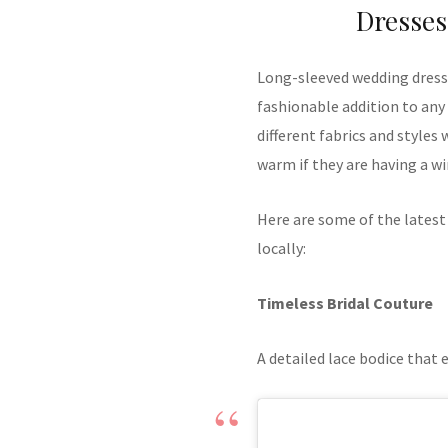
Dresses
Long-sleeved wedding dresse
fashionable addition to any
different fabrics and styles
warm if they are having a w
Here are some of the latest
locally:
Timeless Bridal Couture
A detailed lace bodice that 