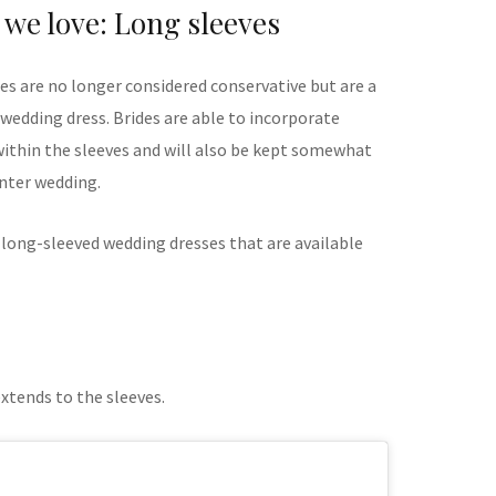
 we love: Long sleeves
s are no longer considered conservative but are a
 wedding dress. Brides are able to incorporate
 within the sleeves and will also be kept somewhat
inter wedding.
 long-sleeved wedding dresses that are available
extends to the sleeves.