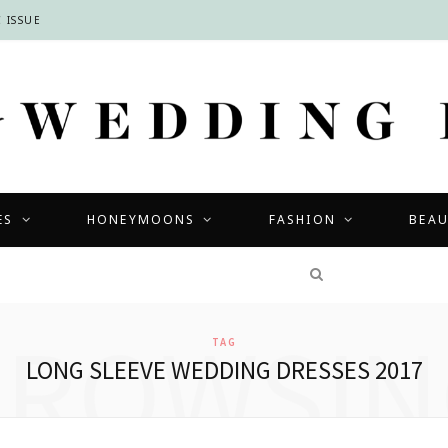
 ISSUE
ES
HONEYMOONS
FASHION
BEA
COMPETITIONS
BROWSIN
TAG
LONG SLEEVE WEDDING DRESSES 2017