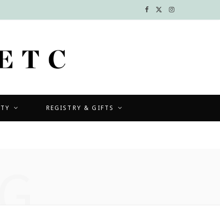
F
X
I
a
(
n
c
T
s
e
w
t
b
i
a
UTY
REGISTRY & GIFTS
o
t
g
o
t
r
k
e
a
G
r
m
)