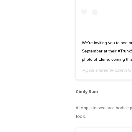
We’re inviting you to see 
September at their #TrunkS
photo of Elene, coming thi
A post shared by
Elbeth Gil
Cindy Bam
A long-sleeved lace bodice p
look.