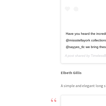
Have you heard the incre
@missstellayork collectio
@sayyes_tlc we bring these 
A post shared by
TimelessB
Elbeth Gillis
A simple and elegant long s