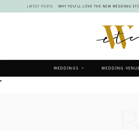
LATEST POSTS:
WHY YOU’LL LOVE THE NEW WEDDING ETC
WEDDINGS
WEDDING VENU