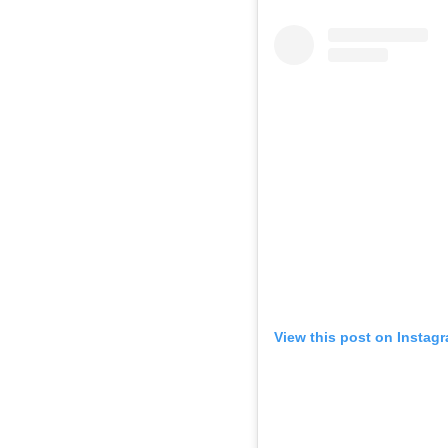
View this post on Instag