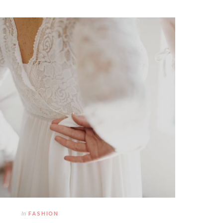
In
FASHION