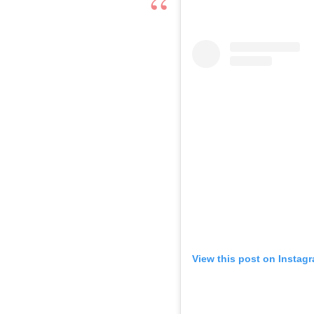
View this post on Instag