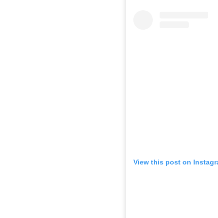
View this post on Instag