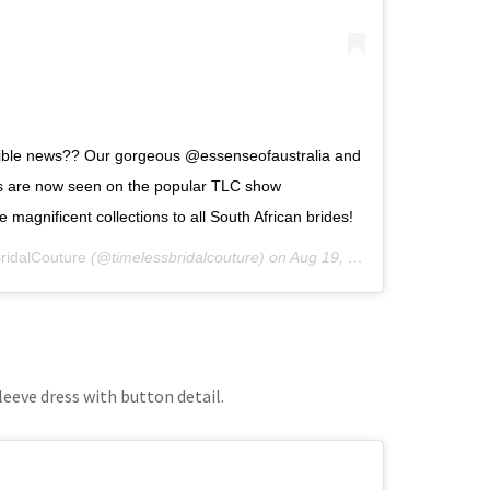
dible news?? Our gorgeous @essenseofaustralia and
ns are now seen on the popular TLC show
magnificent collections to all South African brides!
ridalCouture
(@timelessbridalcouture) on
Aug 19, 2019 at 2:53am PDT
leeve dress with button detail.