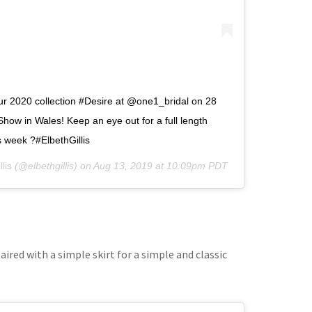
our 2020 collection #Desire at @one1_bridal on 28
how in Wales! Keep an eye out for a full length
s week ?#ElbethGillis
lis
(@elbethgillis) on
Aug 13, 2019 at 10:09pm PDT
aired with a simple skirt for a simple and classic