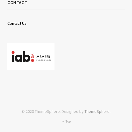
CONTACT
Contact Us
© 2020 ThemeSphere. Designed by
ThemeSphere
.
Top