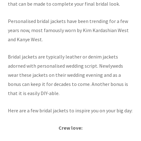
that can be made to complete your final bridal look.
Personalised bridal jackets have been trending for a few
years now, most famously worn by Kim Kardashian West
and Kanye West.
Bridal jackets are typically leather or denim jackets
adorned with personalised wedding script. Newlyweds
wear these jackets on their wedding evening and as a
bonus can keep it for decades to come. Another bonus is
that it is easily DIY-able.
Here are a few bridal jackets to inspire you on your big day:
Crew love: