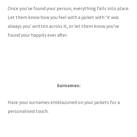
Once you’ve found your person, everything falls into place.
Let them know how you feel with a jacket with ‘it was
always you’ written across it, or let them know you’ve
found your happily ever after.
Surnames:
Have your surnames emblazoned on your jackets for a
personalised touch.