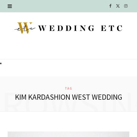
F
X
I
a
(
n
c
T
s
e
w
t
b
i
a
o
t
g
o
t
r
BROWSIN
TAG
k
e
a
KIM KARDASHION WEST WEDDING
r
m
)