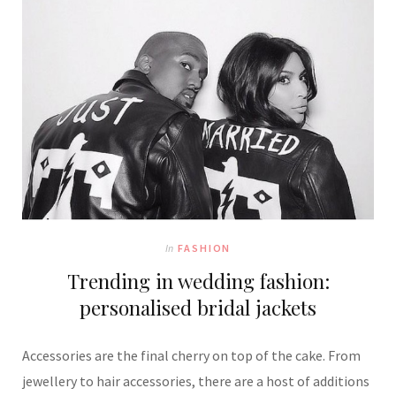
In
FASHION
Trending in wedding fashion:
personalised bridal jackets
Accessories are the final cherry on top of the cake. From
jewellery to hair accessories, there are a host of additions