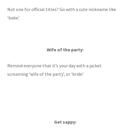
Not one for official titles? Go with a cute nickname like
‘babe’.
Wife of the party:
Remind everyone that it’s your day with a jacket
screaming ‘wife of the party’, or ‘bride’.
Get sappy: