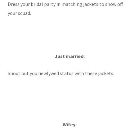
Dress your bridal party in matching jackets to show off
your squad.
Just married:
Shout out you newlywed status with these jackets.
Wifey: