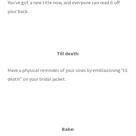
You’ve got a new title now, and everyone can read it off
your back.
Till death:
Have a physical reminder of your vows by emblazoning ’til
death” on your bridal jacket.
Babe: