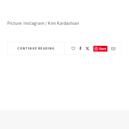
Picture: Instagram / Kim Kardashian
CONTINUE READING
Save