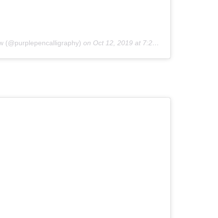
w (@purplepencalligraphy)
on
Oct 12, 2019 at 7:20am PDT