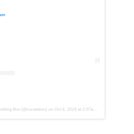
ram
edding Box (@curatebox)
on
Oct 6, 2019 at 2:07am PDT