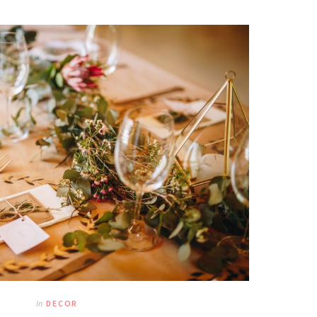
In
DECOR