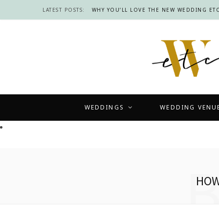
LATEST POSTS:
WHY YOU’LL LOVE THE NEW WEDDING ETC
WEDDINGS
WEDDING VENU
HOW