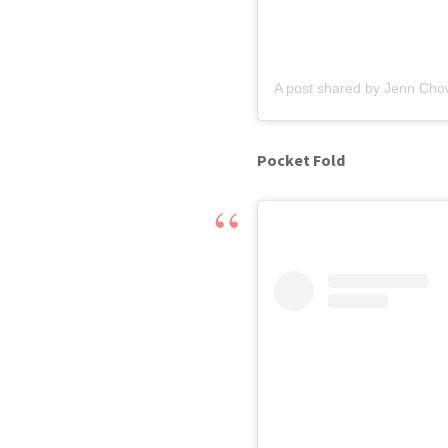
A post shared by Jenn Cho
Pocket Fold