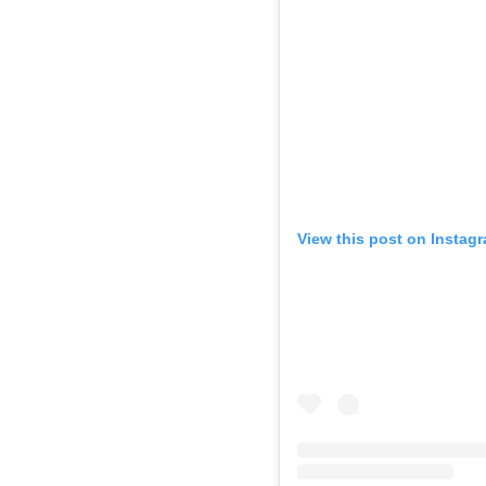
View this post on Instag