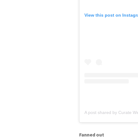
View this post on Instag
A post shared by Curate W
Fanned out