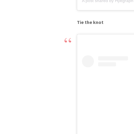
A post shared by Hyegraph 
Tie the knot