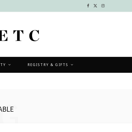
F
X
I
a
(
n
c
T
s
e
w
t
b
i
a
UTY
REGISTRY & GIFTS
o
t
g
o
t
r
k
e
a
G
r
m
ABLE
)