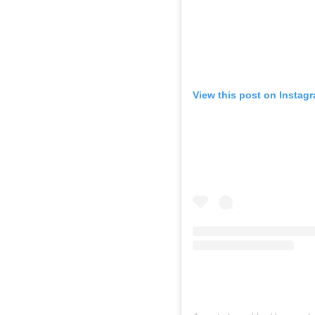
View this post on Instag