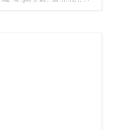
Invitations (@hyegraphinvitations)
on
Oct 11, 2019 at 1:06pm PDT