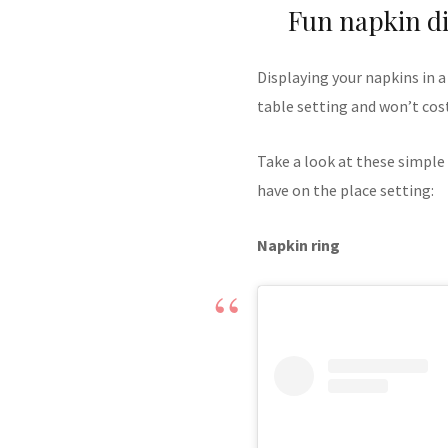
Fun napkin di
Displaying your napkins in a
table setting and won’t cos
Take a look at these simple
have on the place setting:
Napkin ring