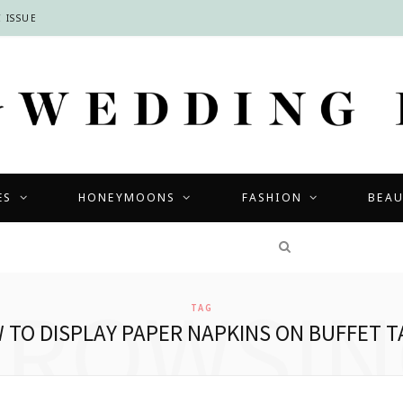
 ISSUE
ES
HONEYMOONS
FASHION
BEA
COMPETITIONS
BROWSIN
TAG
 TO DISPLAY PAPER NAPKINS ON BUFFET T