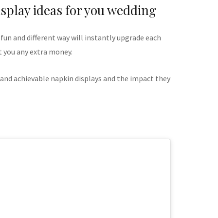
splay ideas for you wedding
 fun and different way will instantly upgrade each
t you any extra money.
 and achievable napkin displays and the impact they