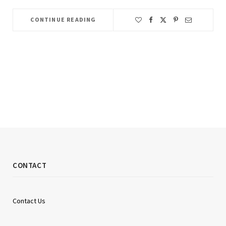
CONTINUE READING
CONTACT
Contact Us