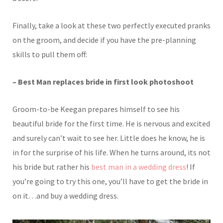
Finally, take a look at these two perfectly executed pranks
on the groom, and decide if you have the pre-planning
skills to pull them off:
– Best Man replaces bride in first look photoshoot
Groom-to-be Keegan prepares himself to see his
beautiful bride for the first time. He is nervous and excited
and surely can’t wait to see her. Little does he know, he is
in for the surprise of his life. When he turns around, its not
his bride but rather his
best man in a wedding dress
! If
you’re going to try this one, you’ll have to get the bride in
on it…and buy a wedding dress.