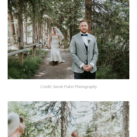
Credit: Sarah Pukin Photography