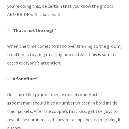
you’re doing this, be certain that you know the groom
AND BRIDE will take it well.
– “That’s not the ring!”
When the time comes to hand over the ring to the groom,
hand him a toy ring or a ring pop instead. This is sure to
catch everyone’s attention.
– “A for effort”
Get the other groomsmen in on this one. Each
groomsman should hide a number written in bold inside
their jackets. After the couple’s first kiss, get the guys to
reveal the numbers as if they’re rating the kiss or giving it
a score.