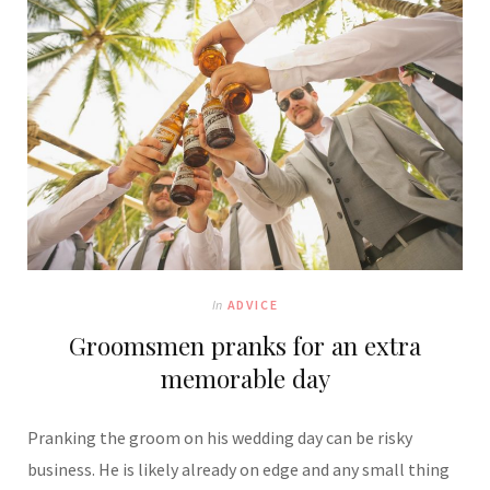
In
ADVICE
Groomsmen pranks for an extra
memorable day
Pranking the groom on his wedding day can be risky
business. He is likely already on edge and any small thing