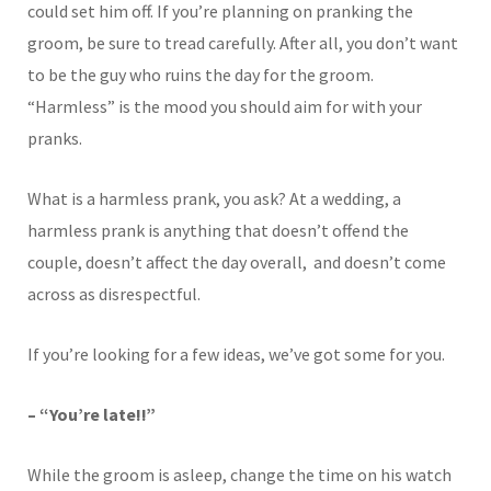
could set him off. If you’re planning on pranking the
groom, be sure to tread carefully. After all, you don’t want
to be the guy who ruins the day for the groom.
“Harmless” is the mood you should aim for with your
pranks.
What is a harmless prank, you ask? At a wedding, a
harmless prank is anything that doesn’t offend the
couple, doesn’t affect the day overall, and doesn’t come
across as disrespectful.
If you’re looking for a few ideas, we’ve got some for you.
– “You’re late!!”
While the groom is asleep, change the time on his watch