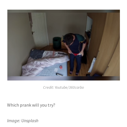
Credit: Youtube/360carbo
Which prank will you try?
Image: Unsplash