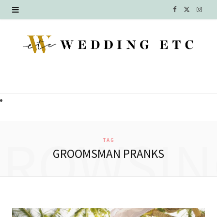
F
X
I
a
(
n
c
T
s
e
w
t
b
i
a
o
t
g
o
t
r
BROWSIN
TAG
k
e
a
GROOMSMAN PRANKS
r
m
)