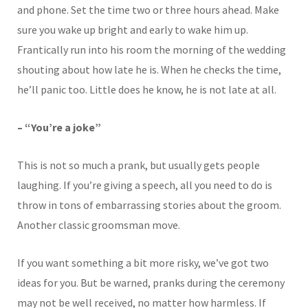
and phone. Set the time two or three hours ahead. Make
sure you wake up bright and early to wake him up.
Frantically run into his room the morning of the wedding
shouting about how late he is. When he checks the time,
he’ll panic too. Little does he know, he is not late at all.
– “You’re a joke”
This is not so much a prank, but usually gets people
laughing. If you’re giving a speech, all you need to do is
throw in tons of embarrassing stories about the groom.
Another classic groomsman move.
If you want something a bit more risky, we’ve got two
ideas for you. But be warned, pranks during the ceremony
may not be well received, no matter how harmless. If