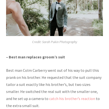
Credit: Sarah Pukin Photography
– Best man replaces groom’s suit
Best man Colm Carberry went out of his way to pull this
prank on his brother. He requested that the suit company
tailor a suit exactly like his brother’s, but two sizes
smaller. He switched the real suit with the smaller one,
and he set up a camera to
catch his brother’s reaction
to
the extra small suit.