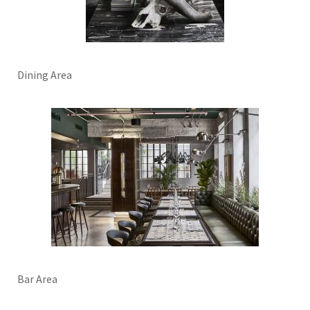
Dining Area
Bar Area