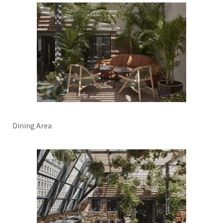
Dining Area