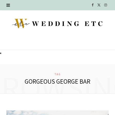
F
X
I
a
(
n
c
T
s
e
w
t
b
i
a
o
t
g
o
t
r
BROWSIN
TAG
k
e
a
GORGEOUS GEORGE BAR
r
m
)