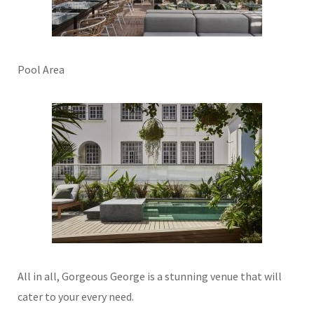
Pool Area
All in all, Gorgeous George is a stunning venue that will
cater to your every need.