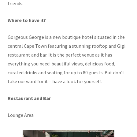
friends.
Where to have it?
Gorgeous George is a new boutique hotel situated in the
central Cape Town featuring a stunning rooftop and Gigi
restaurant and bar. It is the perfect venue as it has
everything you need: beautiful views, delicious food,
curated drinks and seating for up to 80 guests. But don’t
take our word for it – have a look for yourself:
Restaurant and Bar
Lounge Area