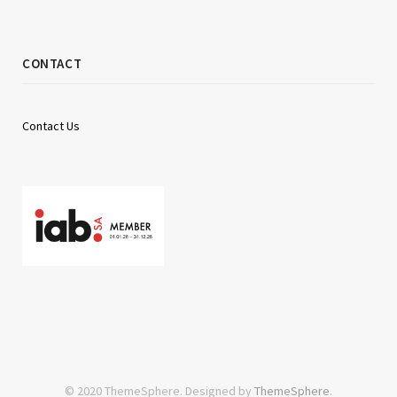
CONTACT
Contact Us
© 2020 ThemeSphere. Designed by
ThemeSphere
.