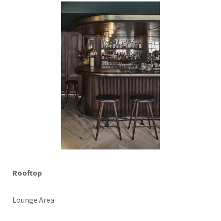
Rooftop
Lounge Area