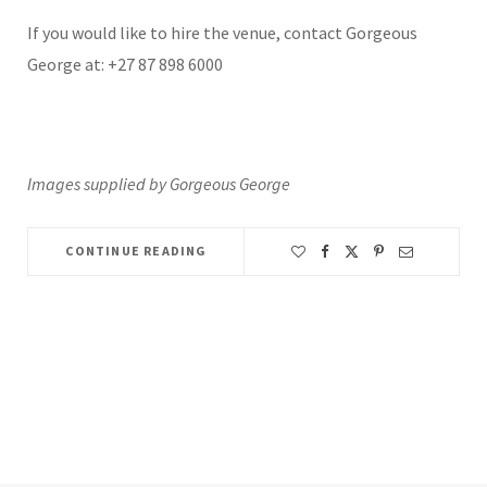
If you would like to hire the venue, contact Gorgeous
George at: +27 87 898 6000
Images supplied by Gorgeous George
CONTINUE READING