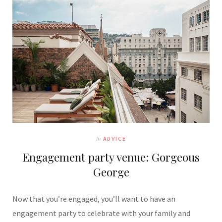
In
ADVICE
Engagement party venue: Gorgeous
George
Now that you’re engaged, you’ll want to have an
engagement party to celebrate with your family and