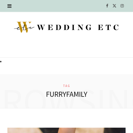
F
X
I
a
(
n
c
T
s
e
w
t
b
i
a
o
t
g
o
t
r
BROWSIN
TAG
k
e
a
FURRYFAMILY
r
m
)