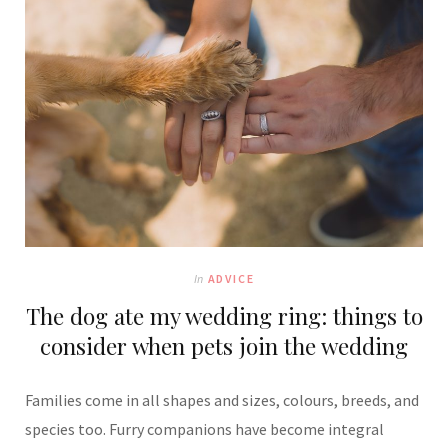
In
ADVICE
The dog ate my wedding ring: things to
consider when pets join the wedding
Families come in all shapes and sizes, colours, breeds, and
species too. Furry companions have become integral