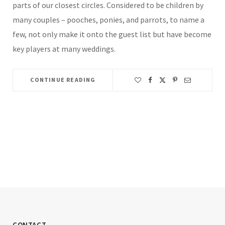
parts of our closest circles. Considered to be children by
many couples – pooches, ponies, and parrots, to name a
few, not only make it onto the guest list but have become
key players at many weddings.
CONTINUE READING
CONTACT