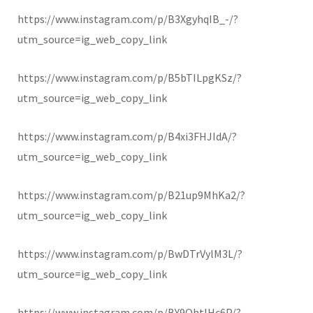
https://www.instagram.com/p/B3XgyhqIB_-/?
utm_source=ig_web_copy_link
https://www.instagram.com/p/B5bTILpgKSz/?
utm_source=ig_web_copy_link
https://www.instagram.com/p/B4xi3FHJIdA/?
utm_source=ig_web_copy_link
https://www.instagram.com/p/B21up9MhKa2/?
utm_source=ig_web_copy_link
https://www.instagram.com/p/BwDTrVylM3L/?
utm_source=ig_web_copy_link
https://www.instagram.com/p/BY9OhtlHc6P/?