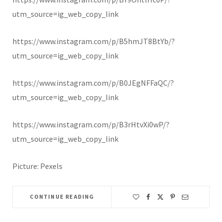
utm_source=ig_web_copy_link
https://www.instagram.com/p/B5hmJT8BtYb/?
utm_source=ig_web_copy_link
https://www.instagram.com/p/B0JEgNFFaQC/?
utm_source=ig_web_copy_link
https://www.instagram.com/p/B3rHtvXi0wP/?
utm_source=ig_web_copy_link
Picture: Pexels
CONTINUE READING