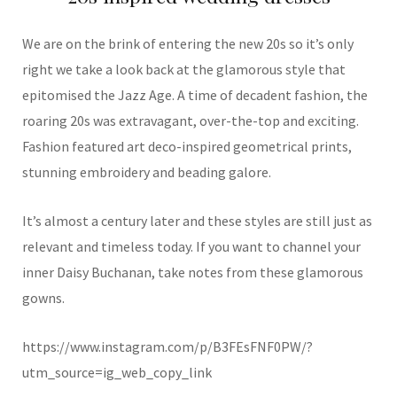
We are on the brink of entering the new 20s so it’s only
right we take a look back at the glamorous style that
epitomised the Jazz Age. A time of decadent fashion, the
roaring 20s was extravagant, over-the-top and exciting.
Fashion featured art deco-inspired geometrical prints,
stunning embroidery and beading galore.
It’s almost a century later and these styles are still just as
relevant and timeless today. If you want to channel your
inner Daisy Buchanan, take notes from these glamorous
gowns.
https://www.instagram.com/p/B3FEsFNF0PW/?
utm_source=ig_web_copy_link