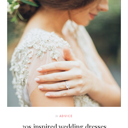
In
ADVICE
20s inspired wedding dresses