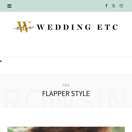
F
X
I
a
(
n
c
T
s
e
w
t
b
i
a
o
t
g
o
t
r
BROWSIN
TAG
k
e
a
FLAPPER STYLE
r
m
)