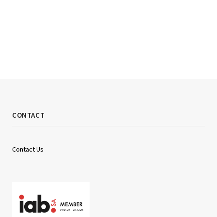
CONTACT
Contact Us