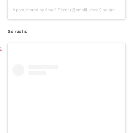
A post shared by Amalfi Décor (@amalfi_decor)
on
Apr 17, 2019 at 12:57pm PDT
Go rustic