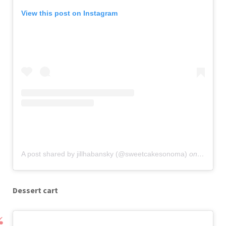
View this post on Instagram
A post shared by jillhabansky (@sweetcakesonoma)
on
Sep 18,
Dessert cart