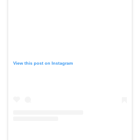
View this post on Instagram