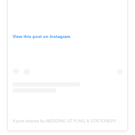
View this post on Instagram
A post shared by WEDDING STYLING & STATIONERY (@knotsandkisses)