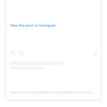
View this post on Instagram
A post shared by BrambleSky (@bramblesky2014)
on
Jul 27, 2019 at 11:20am PDT