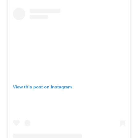
View this post on Instagram