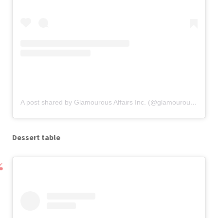
A post shared by Glamourous Affairs Inc. (@glamourous_affairs)
Dessert table