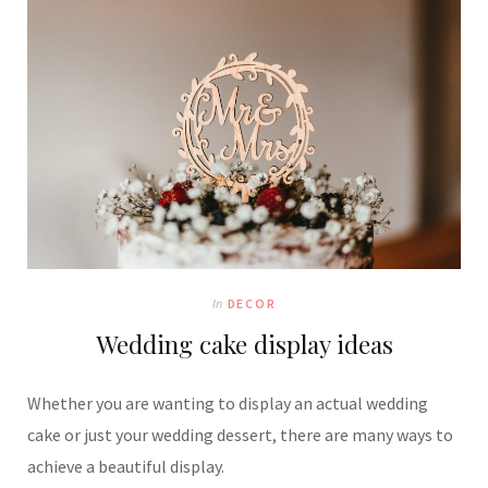
In
DECOR
Wedding cake display ideas
Whether you are wanting to display an actual wedding
cake or just your wedding dessert, there are many ways to
achieve a beautiful display.