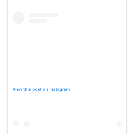
View this post on Instagram