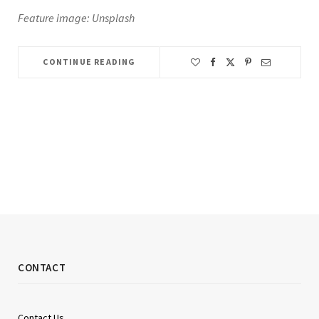
Feature image: Unsplash
CONTINUE READING
CONTACT
Contact Us