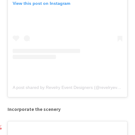
View this post on Instagram
A post shared by Revelry Event Designers (@revelryeventdesign)
Incorporate the scenery