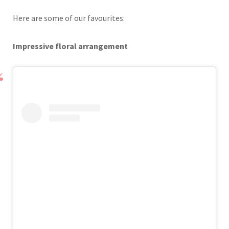
Here are some of our favourites:
Impressive floral arrangement