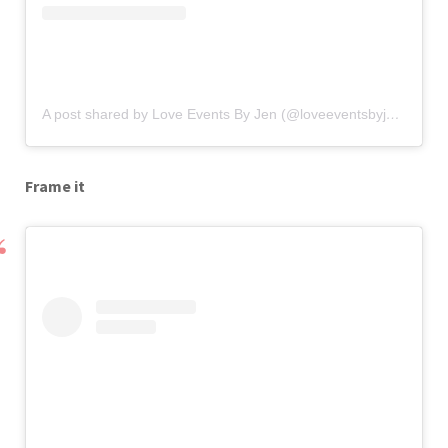
A post shared by Love Events By Jen (@loveeventsbyjen)
on
Se
Frame it