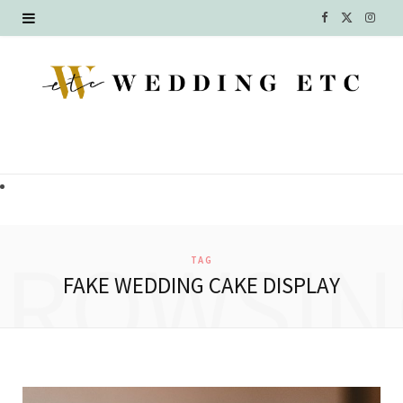
F
X
I
a
(
n
c
T
s
e
w
t
b
i
a
o
t
g
o
t
r
BROWSIN
TAG
k
e
a
FAKE WEDDING CAKE DISPLAY
r
m
)