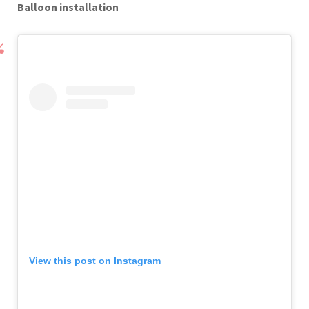
Balloon installation
View this post on Instagram