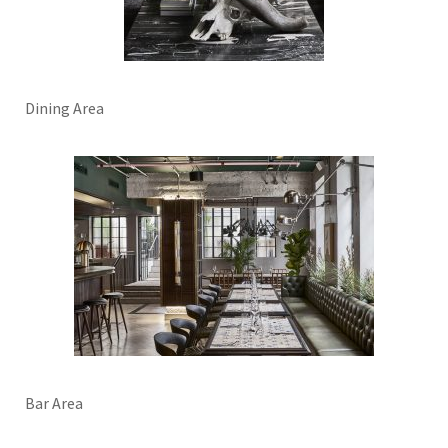
Dining Area
Bar Area