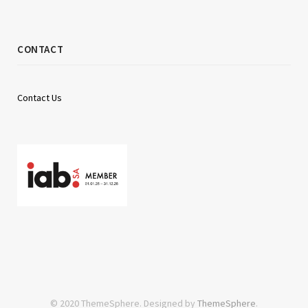
CONTACT
Contact Us
© 2020 ThemeSphere. Designed by
ThemeSphere
.