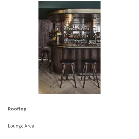
Rooftop
Lounge Area