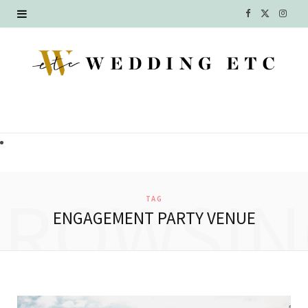
F
X
I
a
(
n
c
T
s
e
w
t
b
i
a
o
t
g
o
t
r
BROWSIN
TAG
k
e
a
ENGAGEMENT PARTY VENUE
r
m
)