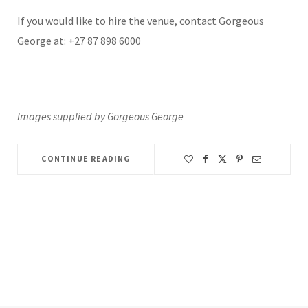
If you would like to hire the venue, contact Gorgeous
George at: +27 87 898 6000
Images supplied by Gorgeous George
CONTINUE READING