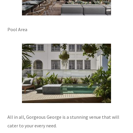
Pool Area
All in all, Gorgeous George is a stunning venue that will
cater to your every need.