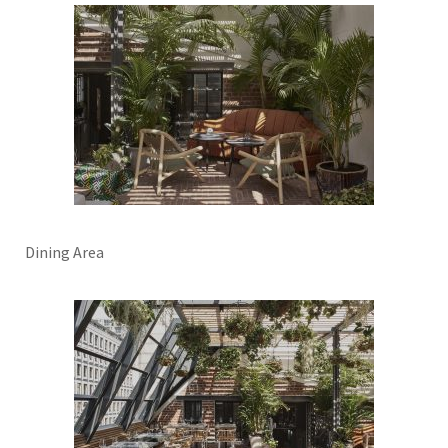
Dining Area