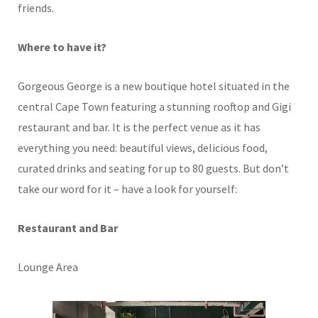
friends.
Where to have it?
Gorgeous George is a new boutique hotel situated in the
central Cape Town featuring a stunning rooftop and Gigi
restaurant and bar. It is the perfect venue as it has
everything you need: beautiful views, delicious food,
curated drinks and seating for up to 80 guests. But don’t
take our word for it – have a look for yourself:
Restaurant and Bar
Lounge Area