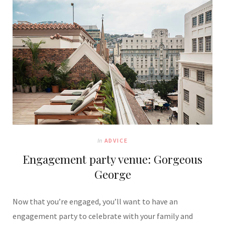
In
ADVICE
Engagement party venue: Gorgeous
George
Now that you’re engaged, you’ll want to have an
engagement party to celebrate with your family and