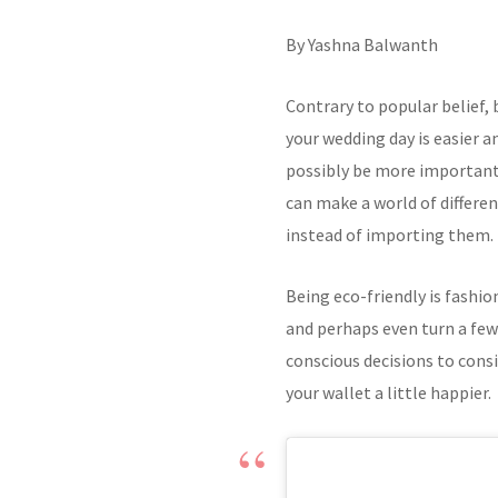
By Yashna Balwanth
Contrary to popular belief,
your wedding day is easier 
possibly be more important
can make a world of differen
instead of importing them.
Being eco-friendly is fashio
and perhaps even turn a few
conscious decisions to cons
your wallet a little happier.