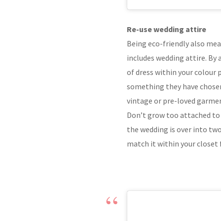
Re-use wedding attire
Being eco-friendly also mea
includes wedding attire. By 
of dress within your colour p
something they have chosen 
vintage or pre-loved garme
Don’t grow too attached to 
the wedding is over into two
match it within your closet 