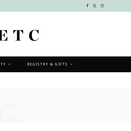
F
X
I
a
(
n
c
T
s
e
w
t
b
i
a
UTY
REGISTRY & GIFTS
o
t
g
o
t
r
k
e
a
G
r
m
)