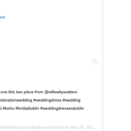
ram
Love this two piece from @willowbywatters
destinationwedding #weddingdress #wedding
l #boho #bridaldublin #weddingdressesdublin
 Bridal Boutique
(@alicemaybridal) on
Mar 25, 2019 at 1:11am PDT