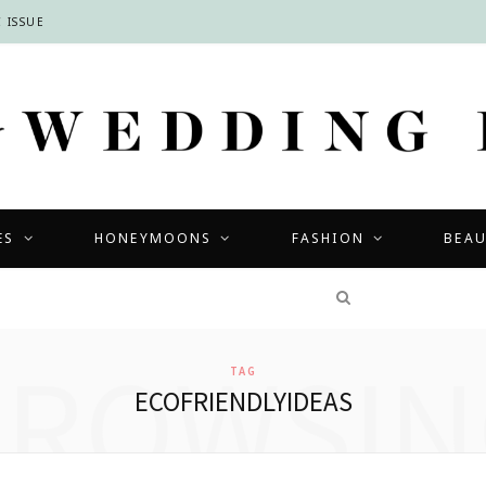
 ISSUE
ES
HONEYMOONS
FASHION
BEA
COMPETITIONS
BROWSIN
TAG
ECOFRIENDLYIDEAS