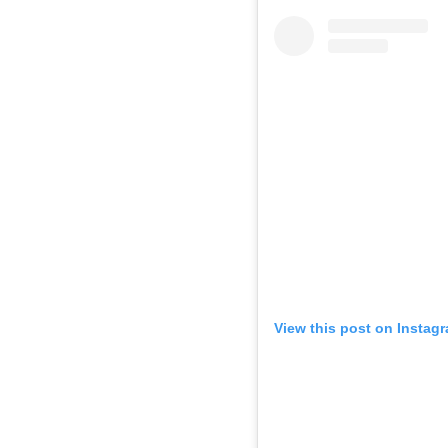
View this post on Instag