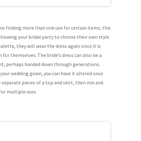
ns finding more than one use for certain items, this
allowing your bridal party to choose their own style
alette, they will wear the dress again since it is
for themselves. The bride’s dress can also be a
nt, perhaps handed down through generations.
your wedding gown, you can have it altered once
 separate pieces of a top and skirt, then mix and
for multiple uses.