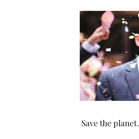
Save the planet