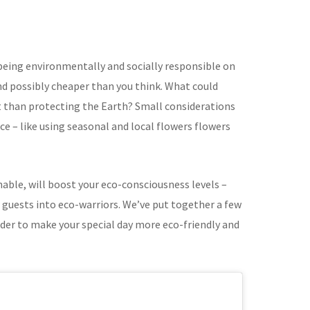
 being environmentally and socially responsible on
and possibly cheaper than you think. What could
 than protecting the Earth? Small considerations
ce – like using seasonal and local flowers flowers
nable, will boost your eco-consciousness levels –
 guests into eco-warriors. We’ve put together a few
ider to make your special day more eco-friendly and