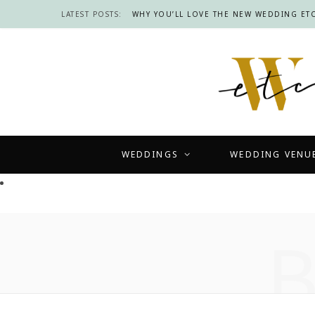
LATEST POSTS:
WHY YOU’LL LOVE THE NEW WEDDING ETC
WEDDINGS
WEDDING VENU