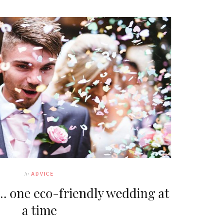
In
ADVICE
… one eco-friendly wedding at
a time