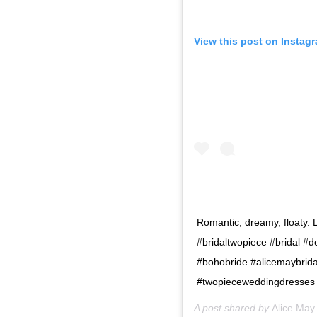
View this post on Instag
Romantic, dreamy, floaty. 
#bridaltwopiece #bridal #
#bohobride #alicemaybrida
#twopieceweddingdresses
A post shared by
Alice May