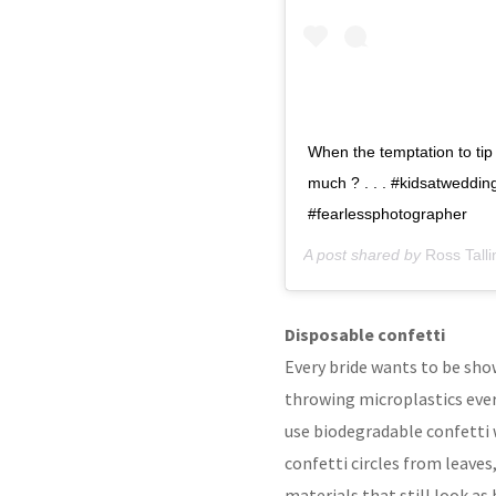
When the temptation to tip 
much ? . . . #kidsatweddi
#fearlessphotographer
A post shared by
Ross Tall
Disposable confetti
Every bride wants to be showe
throwing microplastics every
use biodegradable confetti 
confetti circles from leaves
materials that still look as 