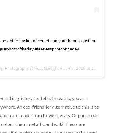
the entire basket of confetti on your head is just too
ngs #photooftheday #fearlessphotooftheday
ing Photography
(@rosstalling) on
Jun 5, 2019 at 12:40pm PDT
red in glittery confetti. In reality, you are
where. An eco-friendlier alternative to this is to
which are made from flower petals. Or punch out
, colour them metallic and voilà. These are
beautiful in pictures and will do exactly the same