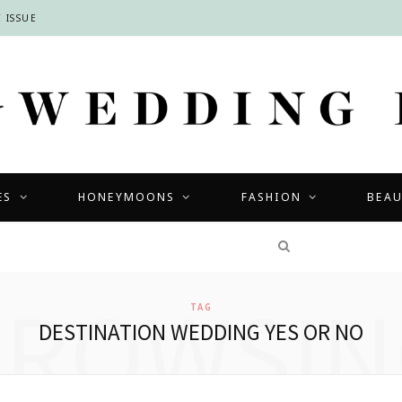
 ISSUE
ES
HONEYMOONS
FASHION
BEA
COMPETITIONS
BROWSIN
TAG
DESTINATION WEDDING YES OR NO