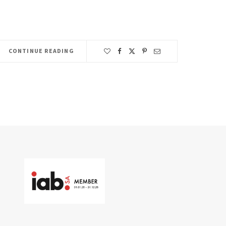
CONTINUE READING