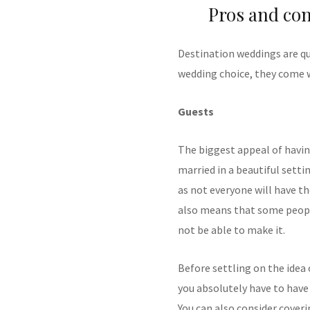
Pros and con
Destination weddings are qu
wedding choice, they come w
Guests
The biggest appeal of havin
married in a beautiful setti
as not everyone will have t
also means that some peopl
not be able to make it.
Before settling on the idea
you absolutely have to have 
You can also consider coveri