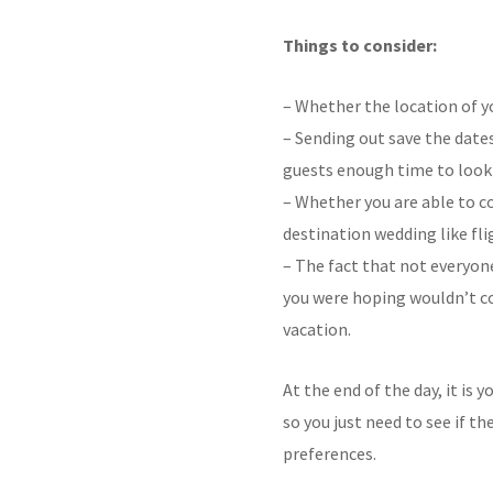
Things to consider:
– Whether the location of yo
– Sending out save the dat
guests enough time to look 
– Whether you are able to c
destination wedding like f
– The fact that not everyon
you were hoping wouldn’t com
vacation.
At the end of the day, it is
so you just need to see if t
preferences.