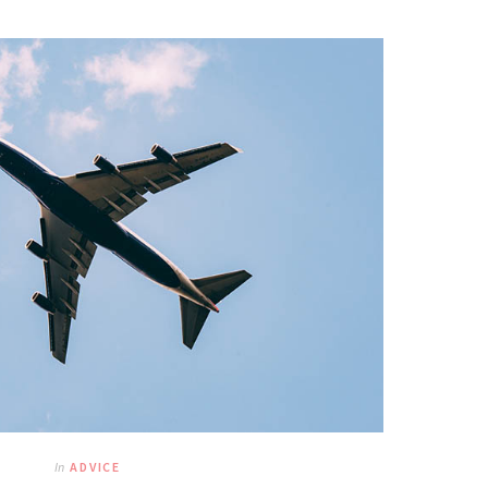
In
ADVICE