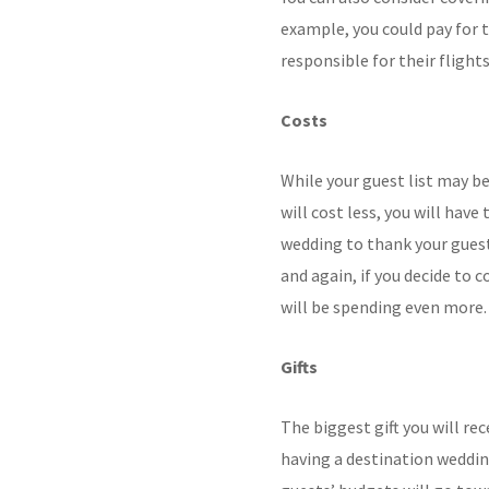
example, you could pay for 
responsible for their flights
Costs
While your guest list may 
will cost less, you will ha
wedding to thank your guest
and again, if you decide to
will be spending even more.
Gifts
The biggest gift you will rec
having a destination weddin