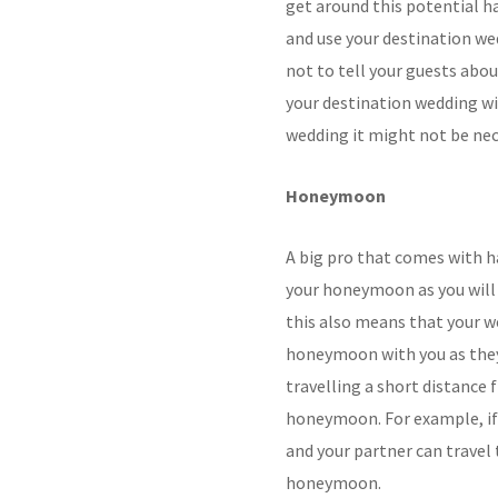
get around this potential ha
and use your destination we
not to tell your guests abo
your destination wedding wi
wedding it might not be nec
Honeymoon
A big pro that comes with ha
your honeymoon as you will 
this also means that your w
honeymoon with you as they 
travelling a short distance
honeymoon. For example, if 
and your partner can travel 
honeymoon.