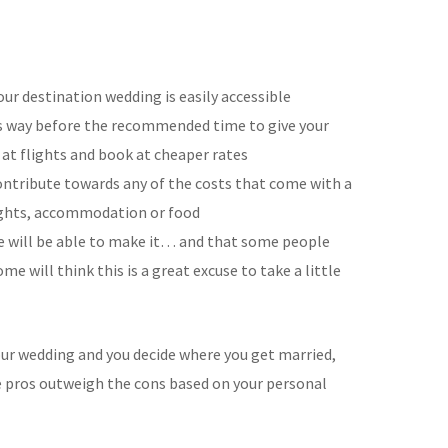
ur destination wedding is easily accessible
es way before the recommended time to give your
at flights and book at cheaper rates
ontribute towards any of the costs that come with a
lights, accommodation or food
e will be able to make it… and that some people
e will think this is a great excuse to take a little
 your wedding and you decide where you get married,
he pros outweigh the cons based on your personal