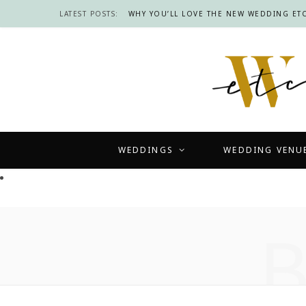
LATEST POSTS:
WHY YOU’LL LOVE THE NEW WEDDING ETC
WEDDINGS
WEDDING VENU