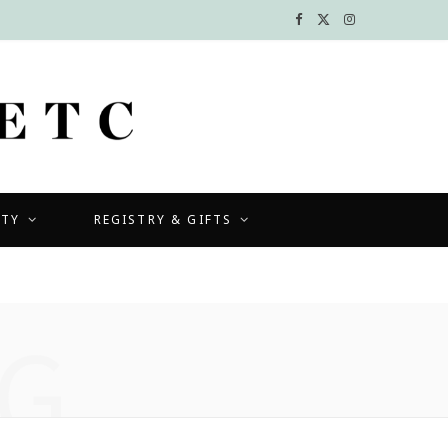
F
X
I
a
(
n
c
T
s
e
w
t
b
i
a
UTY
REGISTRY & GIFTS
o
t
g
o
t
r
k
e
a
G
r
m
)