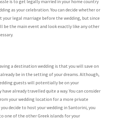
ssle is to get legally married in your home country
dding as your celebration. You can decide whether or
ut your legal marriage before the wedding, but since
ll be the main event and look exactly like any other
essary.
ving a destination wedding is that you will save on
already be in the setting of your dreams. Although,
edding guests will potentially be on your
have already travelled quite a way. You can consider
 from your wedding location for a more private
you decide to host your wedding in Santorini, you
to one of the other Greek islands for your