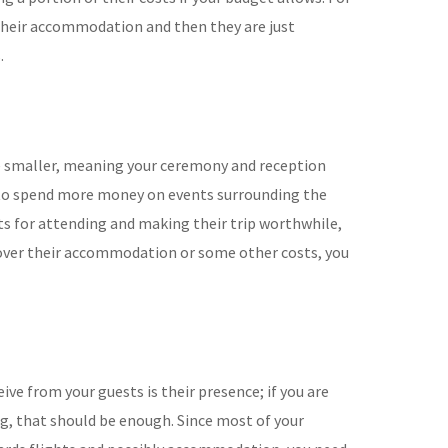
their accommodation and then they are just
.
be smaller, meaning your ceremony and reception
ve to spend more money on events surrounding the
s for attending and making their trip worthwhile,
 cover their accommodation or some other costs, you
eive from your guests is their presence; if you are
g, that should be enough. Since most of your