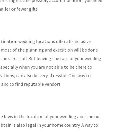
wards flights and possibly accommodation, you need
ller or fewer gifts.
tination wedding locations offer all-inclusive
most of the planning and execution will be done
 the stress off. But leaving the fate of your wedding
especially when you are not able to be there to
ations, can also be very stressful. One way to
e and to find reputable vendors.
e laws in the location of your wedding and find out
obtain is also legal in your home country. A way to