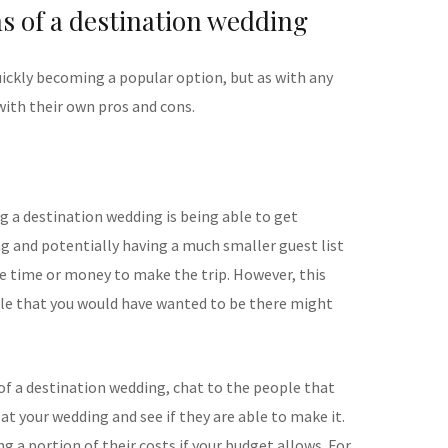
s of a destination wedding
ickly becoming a popular option, but as with any
ith their own pros and cons.
g a destination wedding is being able to get
ng and potentially having a much smaller guest list
he time or money to make the trip. However, this
e that you would have wanted to be there might
 of a destination wedding, chat to the people that
at your wedding and see if they are able to make it.
ng a portion of their costs if your budget allows. For