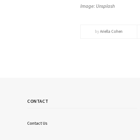
Image: Unsplash
by
Ariella Cohen
CONTACT
Contact Us