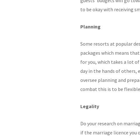
guests’ budgets will go to
to be okay with receiving sma
Planning
Some resorts at popular des
packages which means that 
for you, which takes a lot of
day in the hands of others, 
oversee planning and prepar
combat this is to be flexibl
Legality
Do your research on marriag
if the marriage licence you 