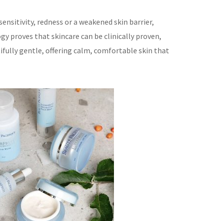
ensitivity, redness or a weakened skin barrier,
y proves that skincare can be clinically proven,
ifully gentle, offering calm, comfortable skin that