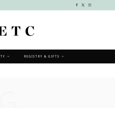
F
X
I
a
(
n
c
T
s
e
w
t
b
i
a
UTY
REGISTRY & GIFTS
o
t
g
o
t
r
k
e
a
G
r
m
)