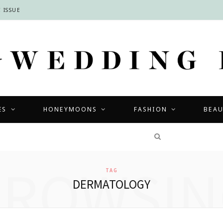
 ISSUE
ES
HONEYMOONS
FASHION
BEA
COMPETITIONS
BROWSIN
TAG
DERMATOLOGY