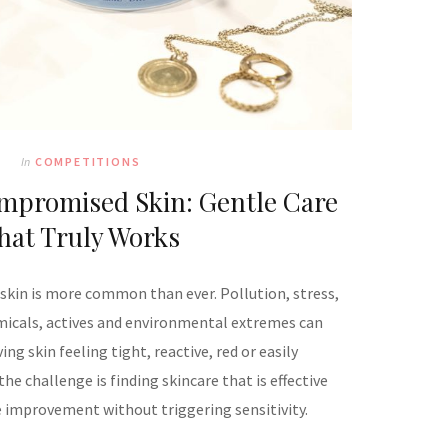
In
COMPETITIONS
mpromised Skin: Gentle Care
hat Truly Works
kin is more common than ever. Pollution, stress,
micals, actives and environmental extremes can
ing skin feeling tight, reactive, red or easily
he challenge is finding skincare that is effective
le improvement without triggering sensitivity.