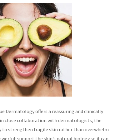
ue Dermatology offers a reassuring and clinically
in close collaboration with dermatologists, the
ity to strengthen fragile skin rather than overwhelm
owerful: support the skin’s natural biology so it can