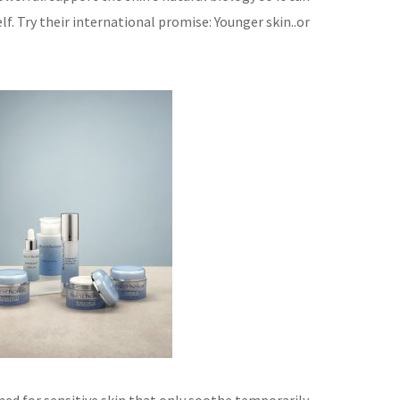
lf.
Try their international promise: Younger skin..or