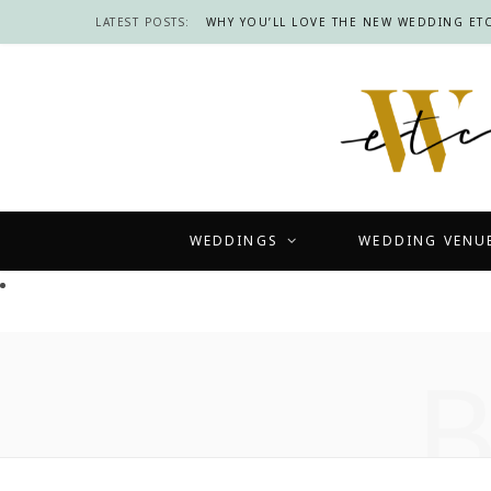
LATEST POSTS:
WHY YOU’LL LOVE THE NEW WEDDING ETC
WEDDINGS
WEDDING VENU