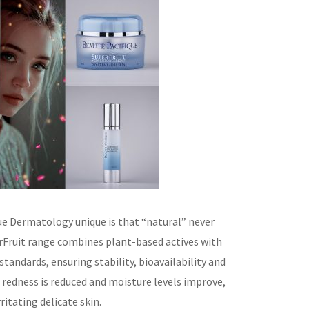
e Dermatology unique is that “natural” never
rFruit range combines plant-based actives with
andards, ensuring stability, bioavailability and
d, redness is reduced and moisture levels improve,
ritating delicate skin.