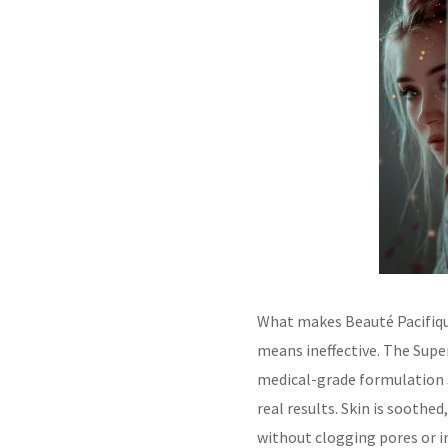
What makes Beauté Pacifiqu
means ineffective. The Supe
medical-grade formulation st
real results. Skin is soothe
without clogging pores or ir