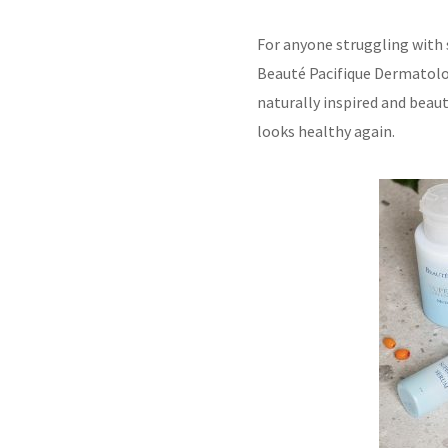
For anyone struggling with s
Beauté Pacifique Dermatolog
naturally inspired and beaut
looks healthy again.