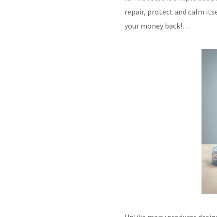
repair, protect and calm itse
your money back!…