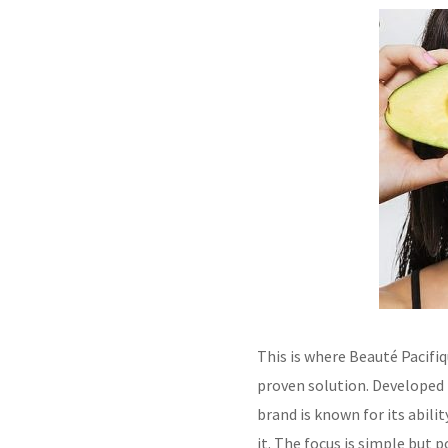
This is where Beauté Pacifiq
proven solution. Developed 
brand is known for its abil
it. The focus is simple but p