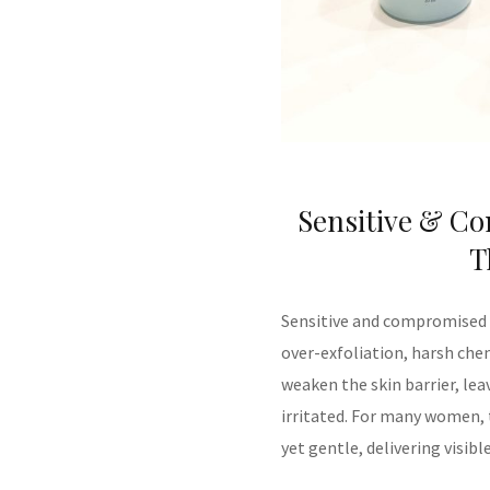
Sensitive & Co
T
Sensitive and compromised s
over-exfoliation, harsh che
weaken the skin barrier, leav
irritated. For many women, t
yet gentle, delivering visib