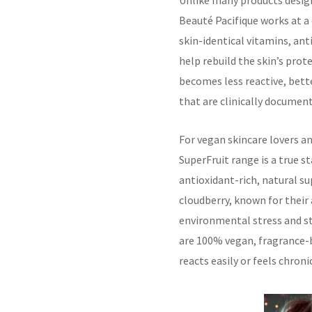
Unlike many products design
Beauté Pacifique works at a 
skin-identical vitamins, an
help rebuild the skin’s prote
becomes less reactive, bett
that are clinically documen
For vegan skincare lovers a
SuperFruit range is a true 
antioxidant-rich, natural su
cloudberry, known for their
environmental stress and st
are 100% vegan, fragrance-b
reacts easily or feels chron