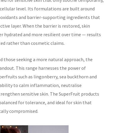
ed for sensitive skin that only soothe temporarily,
cellular level. Its formulations are built around
tioxidants and barrier-supporting ingredients that
ctive layer. When the barrier is restored, skin
er hydrated and more resilient over time — results
ted rather than cosmetic claims.
nd those seeking a more natural approach, the
standout. This range harnesses the power of
perfruits such as lingonberry, sea buckthorn and
 ability to calm inflammation, neutralise
rengthen sensitive skin. The SuperFruit products
alanced for tolerance, and ideal for skin that
ically compromised.