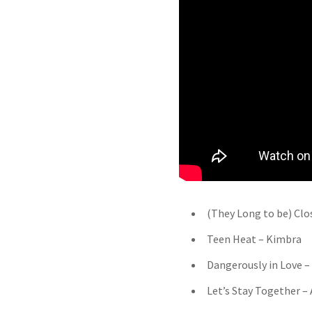
(They Long to be) Clo
Teen Heat – Kimbra
Dangerously in Love – 
Let’s Stay Together –