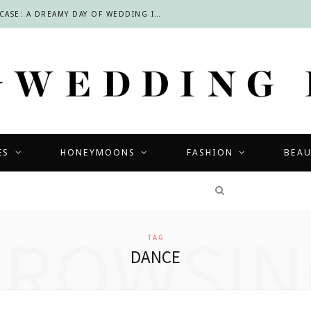
INSIDE THE LOURENSFORD BRIDAL SHOWCASE: A DREAMY DAY OF WEDDING INSPIRATION IN THE CAPE WINELANDS
ES
HONEYMOONS
FASHION
BEA
COMPETITIONS
BROWSIN
TAG
DANCE