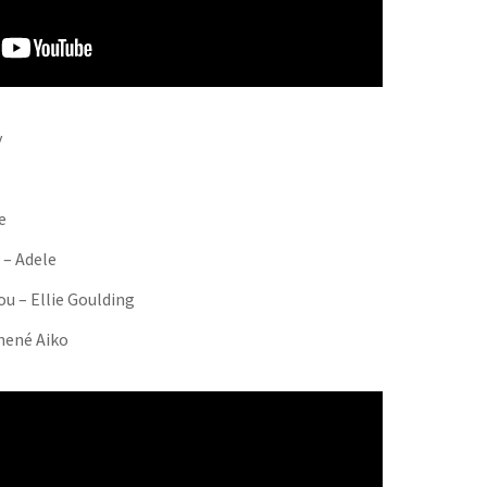
y
e
 – Adele
ou – Ellie Goulding
hené Aiko