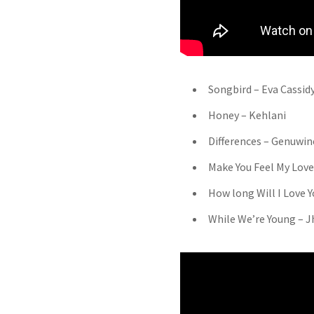
Songbird – Eva Cassid
Honey – Kehlani
Differences – Genuwin
Make You Feel My Love
How long Will I Love Y
While We’re Young – J