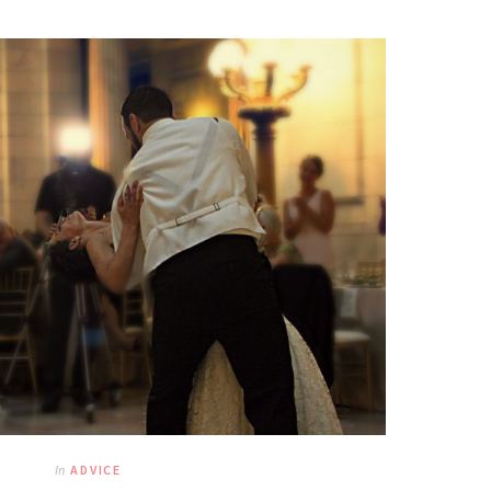
In
ADVICE