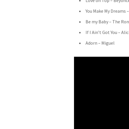
Love on Top – Beyonc
You Make My Dreams –
Be my Baby – The Ron
If I Ain’t Got You – Ali
Adorn – Miguel