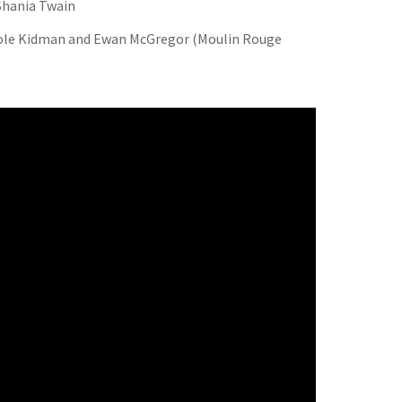
 Shania Twain
ole Kidman and Ewan McGregor (Moulin Rouge