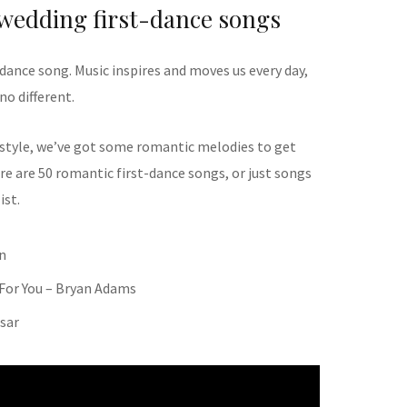
 wedding first-dance songs
dance song. Music inspires and moves us every day,
no different.
 style, we’ve got some romantic melodies to get
re are 50 romantic first-dance songs, or just songs
ist.
n
 For You – Bryan Adams
esar