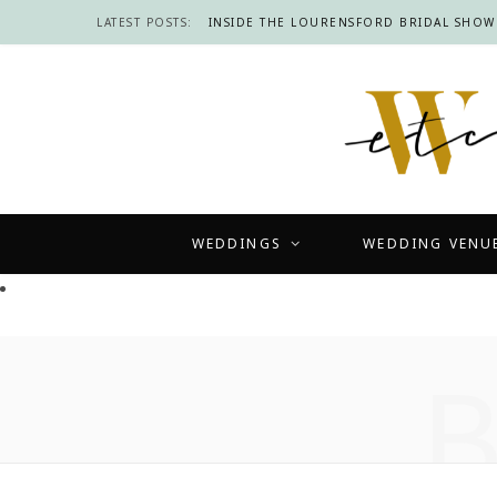
LATEST POSTS:
WEDDINGS
WEDDING VENU