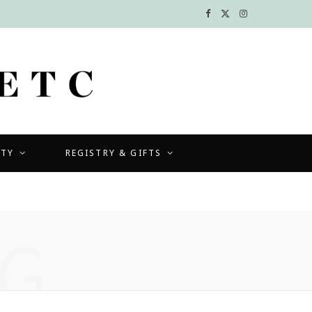
F
X
I
a
(
n
c
T
s
e
w
t
b
i
a
UTY
REGISTRY & GIFTS
o
t
g
o
t
r
k
e
a
G
r
m
)