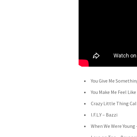
You Give Me Somethin
You Make Me Feel Like
Crazy Little Thing Ca
I.F.L.Y – Bazzi
When We Were Young 