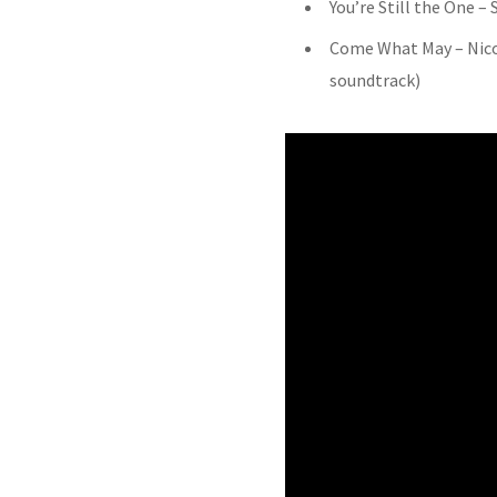
You’re Still the One –
Come What May – Nic
soundtrack)