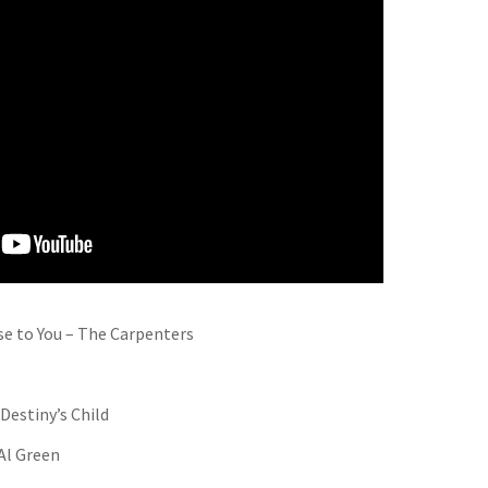
se to You – The Carpenters
Destiny’s Child
 Al Green