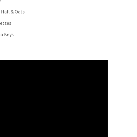
é
 Hall & Oats
ettes
cia Keys