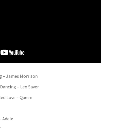
g – James Morrison
 Dancing – Leo Sayer
lled Love – Queen
– Adele