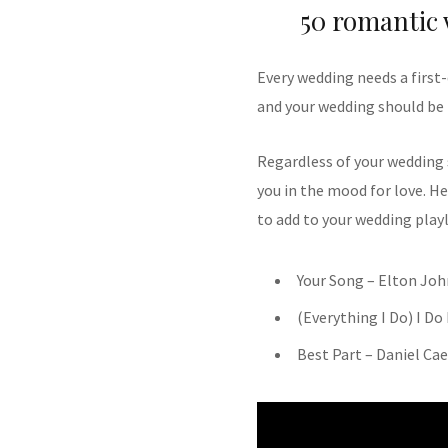
50 romantic
Every wedding needs a first-
and your wedding should be 
Regardless of your wedding
you in the mood for love. He
to add to your wedding playl
Your Song – Elton Joh
(Everything I Do) I Do
Best Part – Daniel Ca