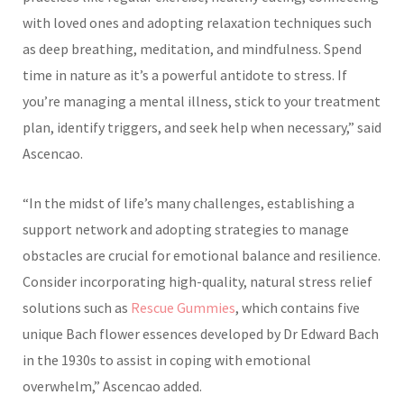
with loved ones and adopting relaxation techniques such
as deep breathing, meditation, and mindfulness. Spend
time in nature as it’s a powerful antidote to stress. If
you’re managing a mental illness, stick to your treatment
plan, identify triggers, and seek help when necessary,” said
Ascencao.
“In the midst of life’s many challenges, establishing a
support network and adopting strategies to manage
obstacles are crucial for emotional balance and resilience.
Consider incorporating high-quality, natural stress relief
solutions such as
Rescue Gummies
, which contains five
unique Bach flower essences developed by Dr Edward Bach
in the 1930s to assist in coping with emotional
overwhelm,” Ascencao added.