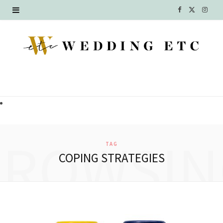
F
X
I
a
(
n
c
T
s
e
w
t
b
i
a
o
t
g
o
t
r
BROWSIN
TAG
k
e
a
COPING STRATEGIES
r
m
)