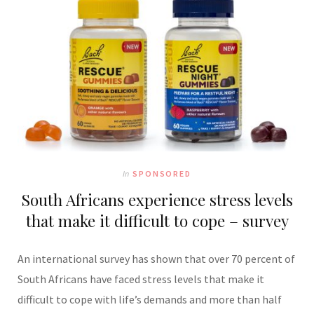
In
SPONSORED
South Africans experience stress levels
that make it difficult to cope – survey
An international survey has shown that over 70 percent of
South Africans have faced stress levels that make it
difficult to cope with life’s demands and more than half