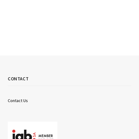
CONTACT
Contact Us