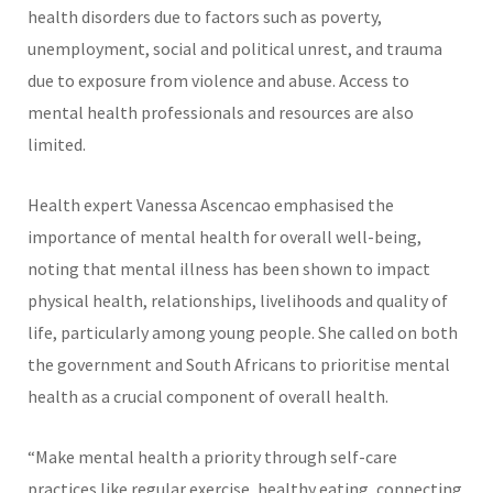
health disorders due to factors such as poverty,
unemployment, social and political unrest, and trauma
due to exposure from violence and abuse. Access to
mental health professionals and resources are also
limited.
Health expert Vanessa Ascencao emphasised the
importance of mental health for overall well-being,
noting that mental illness has been shown to impact
physical health, relationships, livelihoods and quality of
life, particularly among young people. She called on both
the government and South Africans to prioritise mental
health as a crucial component of overall health.
“Make mental health a priority through self-care
practices like regular exercise, healthy eating, connecting