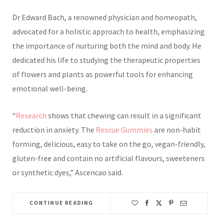
Dr Edward Bach, a renowned physician and homeopath,
advocated for a holistic approach to health, emphasizing
the importance of nurturing both the mind and body. He
dedicated his life to studying the therapeutic properties
of flowers and plants as powerful tools for enhancing
emotional well-being.
“
Research
shows that chewing can result in a significant
reduction in anxiety. The
Rescue Gummies
are non-habit
forming,
delicious, easy to take on the go, vegan-friendly,
gluten-free and contain no artificial flavours, sweeteners
or synthetic dyes,” Ascencao said.
CONTINUE READING