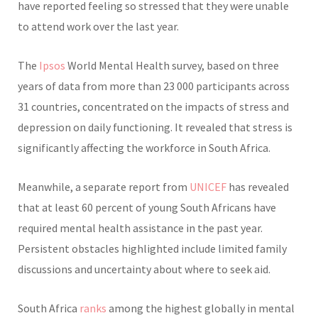
have reported feeling so stressed that they were unable
to attend work over the last year.
The
Ipsos
World Mental Health survey, based on three
years of data from more than 23 000 participants across
31 countries, concentrated on the impacts of stress and
depression on daily functioning. It revealed that stress is
significantly affecting the workforce in South Africa.
Meanwhile, a separate report from
UNICEF
has revealed
that at least 60 percent of young South Africans have
required mental health assistance in the past year.
Persistent obstacles highlighted include limited family
discussions and uncertainty about where to seek aid.
South Africa
ranks
among the highest globally in mental