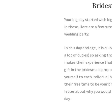
Brides
Your big day started with bi
in these. Here are a few cut
wedding party.
In this day and age, it is qu
a lot of duties) so asking th
makes their experience tha
gift in the bridesmaid propo
yourself to each individual 
their free time to be your b
letter about why you would 
day.