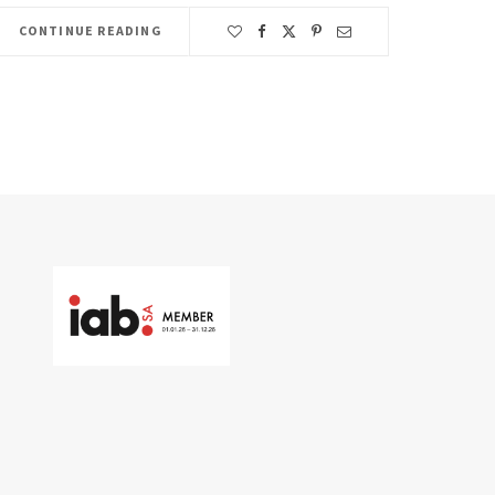
CONTINUE READING