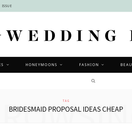
 ISSUE
ES
HONEYMOONS
FASHION
BEA
COMPETITIONS
BROWSIN
TAG
BRIDESMAID PROPOSAL IDEAS CHEAP