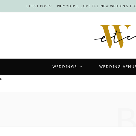
LATEST POSTS:
WHY YOU’LL LOVE THE NEW WEDDING ETC
WEDDINGS
WEDDING VENU