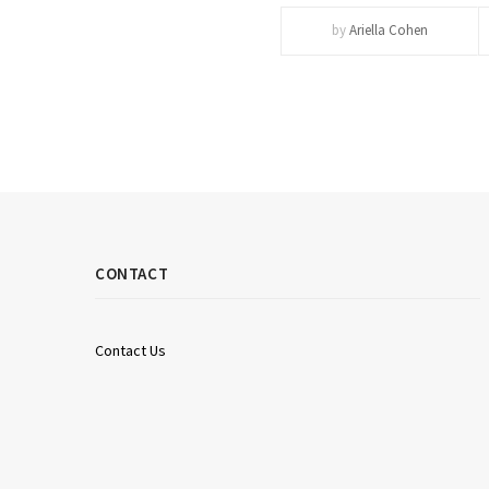
by
Ariella Cohen
CONTACT
Contact Us