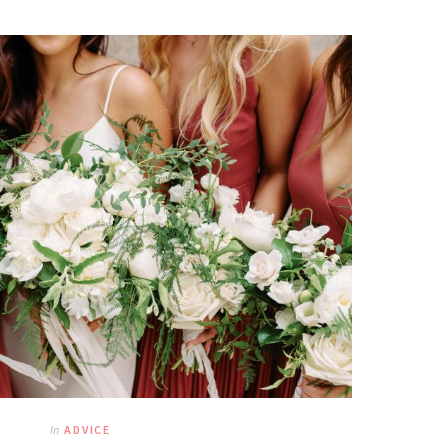
In
ADVICE