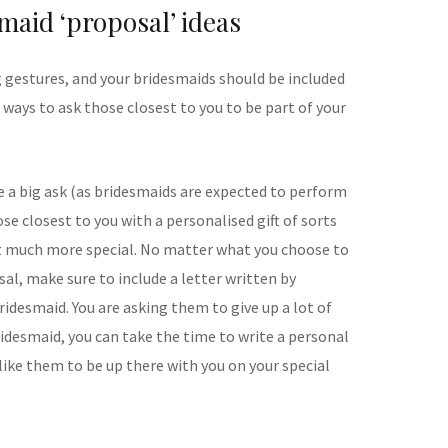
maid ‘proposal’ ideas
g gestures, and your bridesmaids should be included
e ways to ask those closest to you to be part of your
ite a big ask (as bridesmaids are expected to perform
ose closest to you with a personalised gift of sorts
t much more special. No matter what you choose to
sal, make sure to include a letter written by
bridesmaid. You are asking them to give up a lot of
ridesmaid, you can take the time to write a personal
like them to be up there with you on your special