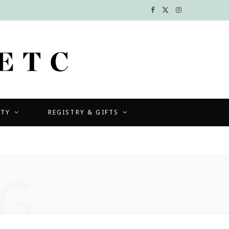
F
X
I
a
(
n
c
T
s
e
w
t
b
i
a
UTY
REGISTRY & GIFTS
o
t
g
o
t
r
k
e
a
G
r
m
)