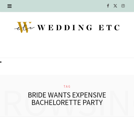
F
X
I
a
(
n
c
T
s
e
w
t
b
i
a
o
t
g
o
t
r
BROWSIN
TAG
k
e
a
BRIDE WANTS EXPENSIVE
BACHELORETTE PARTY
r
m
)