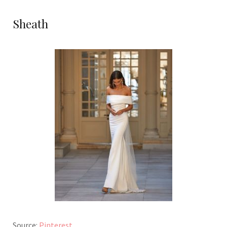
Sheath
Source:
Pinterest