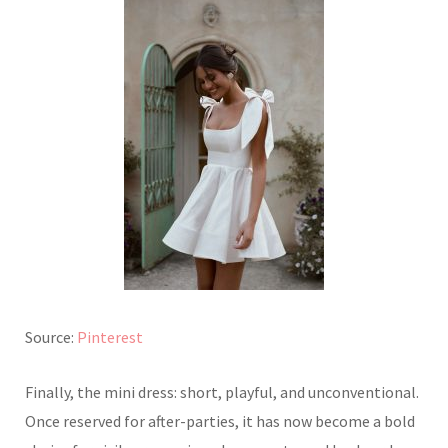
Source:
Pinterest
Finally, the mini dress: short, playful, and unconventional.
Once reserved for after-parties, it has now become a bold