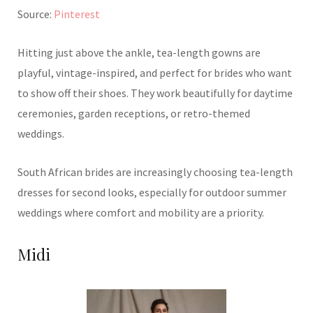
Source:
Pinterest
Hitting just above the ankle, tea-length gowns are
playful, vintage-inspired, and perfect for brides who want
to show off their shoes. They work beautifully for daytime
ceremonies, garden receptions, or retro-themed
weddings.
South African brides are increasingly choosing tea-length
dresses for second looks, especially for outdoor summer
weddings where comfort and mobility are a priority.
Midi