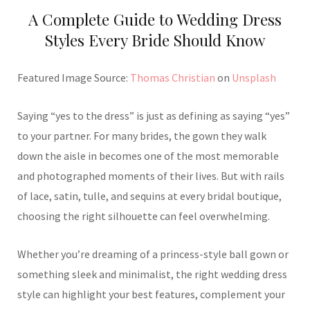
A Complete Guide to Wedding Dress
Styles Every Bride Should Know
Featured Image Source:
Thomas Christian
on
Unsplash
Saying “yes to the dress” is just as defining as saying “yes”
to your partner. For many brides, the gown they walk
down the aisle in becomes one of the most memorable
and photographed moments of their lives. But with rails
of lace, satin, tulle, and sequins at every bridal boutique,
choosing the right silhouette can feel overwhelming.
Whether you’re dreaming of a princess-style ball gown or
something sleek and minimalist, the right wedding dress
style can highlight your best features, complement your