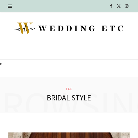
F
X
I
a
(
n
c
T
s
e
w
t
b
i
a
o
t
g
o
t
r
BROWSIN
TAG
k
e
a
BRIDAL STYLE
r
m
)