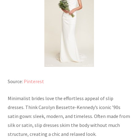
Source:
Pinterest
Minimalist brides love the effortless appeal of slip
dresses. Think Carolyn Bessette-Kennedy’s iconic ’90s
satin gown: sleek, modern, and timeless. Often made from
silk or satin, slip dresses skim the body without much
structure, creating a chic and relaxed look.