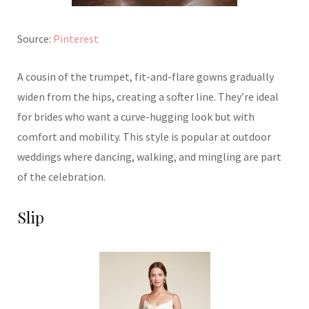
Source:
Pinterest
A cousin of the trumpet, fit-and-flare gowns gradually
widen from the hips, creating a softer line. They’re ideal
for brides who want a curve-hugging look but with
comfort and mobility. This style is popular at outdoor
weddings where dancing, walking, and mingling are part
of the celebration.
Slip