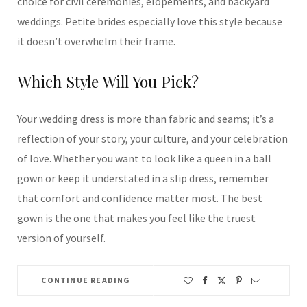
choice for civil ceremonies, elopements, and backyard
weddings. Petite brides especially love this style because
it doesn’t overwhelm their frame.
Which Style Will You Pick?
Your wedding dress is more than fabric and seams; it’s a
reflection of your story, your culture, and your celebration
of love. Whether you want to look like a queen in a ball
gown or keep it understated in a slip dress, remember
that comfort and confidence matter most. The best
gown is the one that makes you feel like the truest
version of yourself.
CONTINUE READING