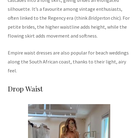
silhouette. It’s a favourite among vintage enthusiasts,
often linked to the Regency era (think
Bridgerton
chic). For
petite brides, the higher waistline adds height, while the
flowing skirt adds movement and softness.
Empire waist dresses are also popular for beach weddings
along the South African coast, thanks to their light, airy
feel.
Drop Waist