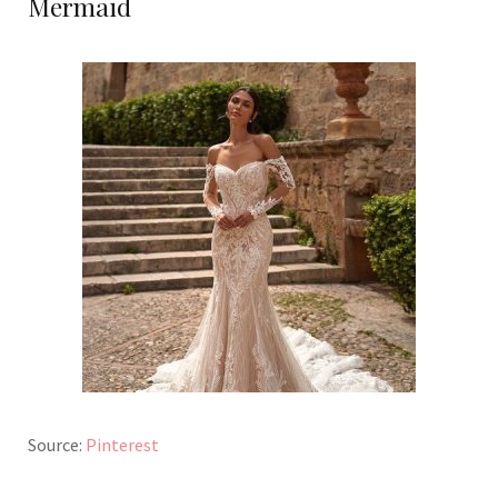
Mermaid
Source:
Pinterest