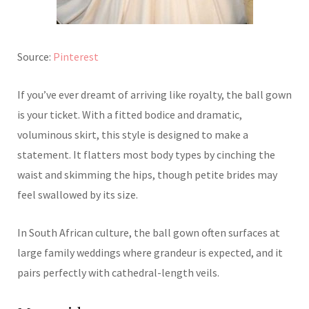
Source:
Pinterest
If you’ve ever dreamt of arriving like royalty, the ball gown
is your ticket. With a fitted bodice and dramatic,
voluminous skirt, this style is designed to make a
statement. It flatters most body types by cinching the
waist and skimming the hips, though petite brides may
feel swallowed by its size.
In South African culture, the ball gown often surfaces at
large family weddings where grandeur is expected, and it
pairs perfectly with cathedral-length veils.