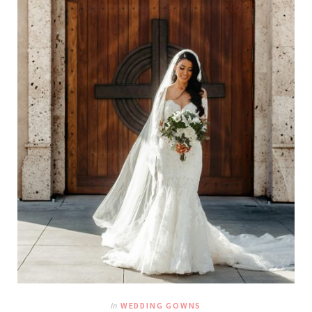
In
WEDDING GOWNS