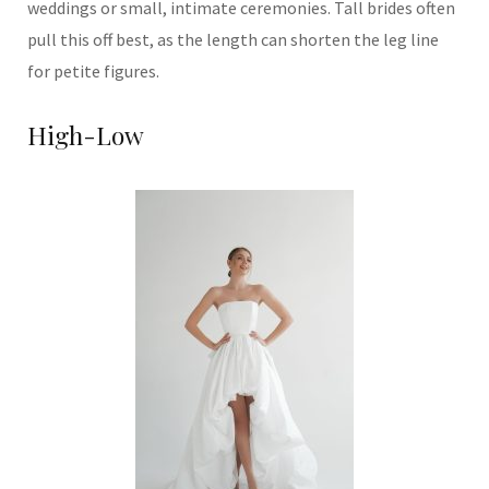
weddings or small, intimate ceremonies. Tall brides often
pull this off best, as the length can shorten the leg line
for petite figures.
High-Low