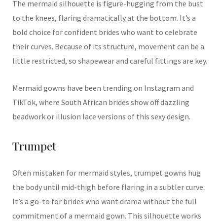
The mermaid silhouette is figure-hugging from the bust
to the knees, flaring dramatically at the bottom. It’s a
bold choice for confident brides who want to celebrate
their curves. Because of its structure, movement can be a
little restricted, so shapewear and careful fittings are key.
Mermaid gowns have been trending on Instagram and
TikTok, where South African brides show off dazzling
beadwork or illusion lace versions of this sexy design.
Trumpet
Often mistaken for mermaid styles, trumpet gowns hug
the body until mid-thigh before flaring in a subtler curve.
It’s a go-to for brides who want drama without the full
commitment of a mermaid gown. This silhouette works