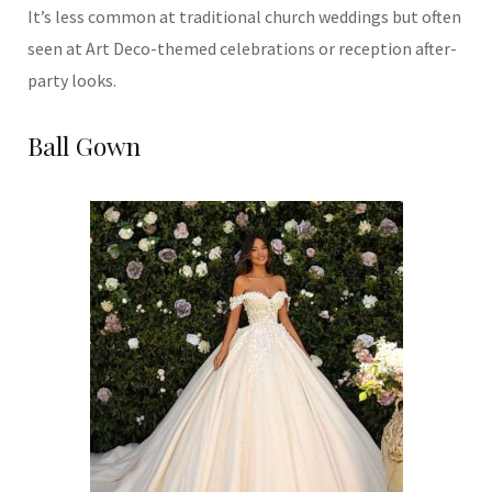
It’s less common at traditional church weddings but often
seen at Art Deco-themed celebrations or reception after-
party looks.
Ball Gown