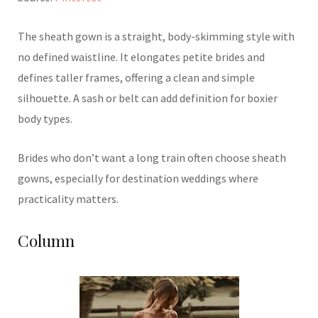
The sheath gown is a straight, body-skimming style with
no defined waistline. It elongates petite brides and
defines taller frames, offering a clean and simple
silhouette. A sash or belt can add definition for boxier
body types.
Brides who don’t want a long train often choose sheath
gowns, especially for destination weddings where
practicality matters.
Column