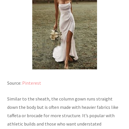
Source:
Pinterest
Similar to the sheath, the column gown runs straight
down the body but is often made with heavier fabrics like
taffeta or brocade for more structure. It’s popular with
athletic builds and those who want understated