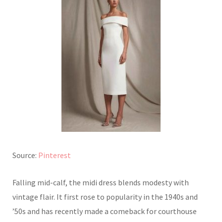
Source:
Pinterest
Falling mid-calf, the midi dress blends modesty with
vintage flair. It first rose to popularity in the 1940s and
’50s and has recently made a comeback for courthouse