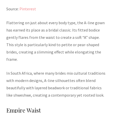
Source:
Pinterest
Flattering on just about every body type, the A-line gown
has earned its place as a bridal classic. Its fitted bodice
gently flares from the waist to create a soft “A” shape.
This style is particularly kind to petite or pear-shaped
brides, creating a slimming effect while elongating the
frame.
In South Africa, where many brides mix cultural traditions
with modern designs, A-line silhouettes often blend
beautifully with layered beadwork or traditional fabrics
like shweshwe, creating a contemporary yet rooted look.
Empire Waist