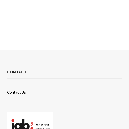
CONTACT
Contact Us