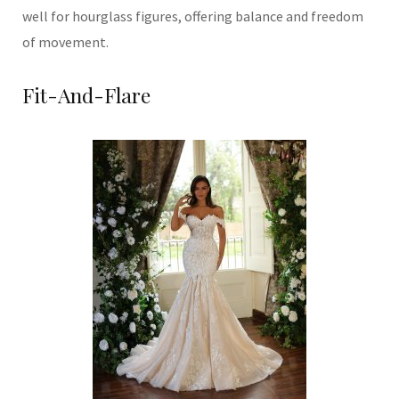
well for hourglass figures, offering balance and freedom
of movement.
Fit-And-Flare