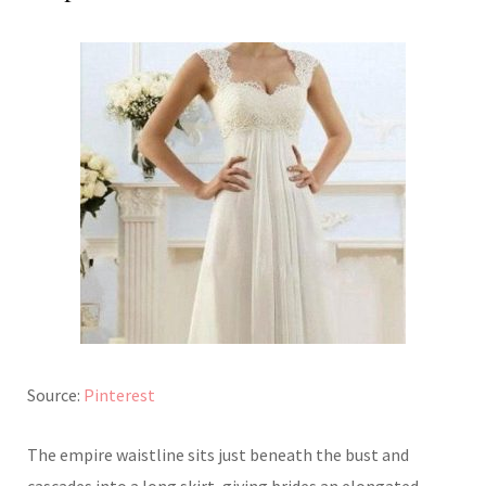
Source:
Pinterest
The empire waistline sits just beneath the bust and
cascades into a long skirt, giving brides an elongated