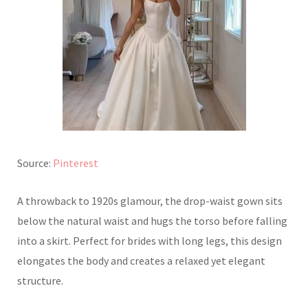
Source:
Pinterest
A throwback to 1920s glamour, the drop-waist gown sits
below the natural waist and hugs the torso before falling
into a skirt. Perfect for brides with long legs, this design
elongates the body and creates a relaxed yet elegant
structure.