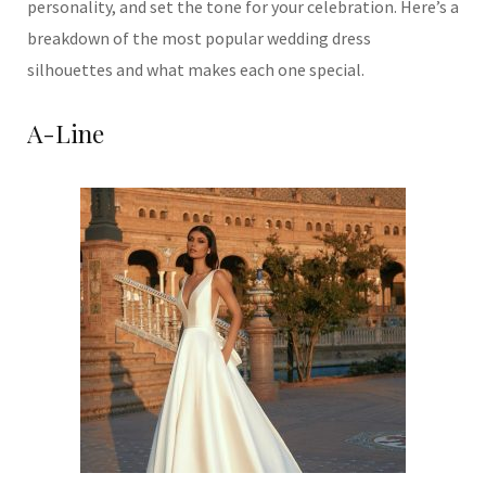
personality, and set the tone for your celebration. Here’s a
breakdown of the most popular wedding dress
silhouettes and what makes each one special.
A-Line