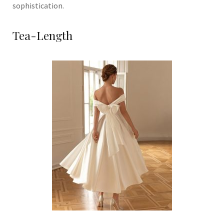
sophistication.
Tea-Length