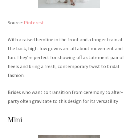
Source:
Pinterest
With a raised hemline in the front and a longer train at
the back, high-low gowns are all about movement and
fun. They’re perfect for showing off a statement pair of
heels and bring a fresh, contemporary twist to bridal
fashion.
Brides who want to transition from ceremony to after-
party often gravitate to this design for its versatility.
Mini