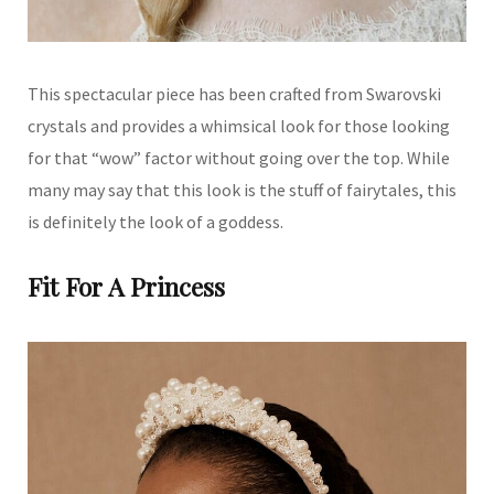
This spectacular piece has been crafted from Swarovski
crystals and provides a whimsical look for those looking
for that “wow” factor without going over the top. While
many may say that this look is the stuff of fairytales, this
is definitely the look of a goddess.
Fit For A Princess