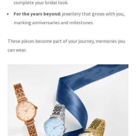
complete your bridal look.
For the years beyond:
jewellery that grows with you,
marking anniversaries and milestones.
These pieces become part of your journey, memories you
can wear.