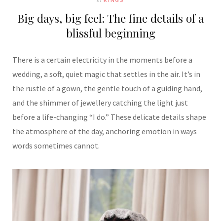
Big days, big feel: The fine details of a
blissful beginning
There is a certain electricity in the moments before a
wedding, a soft, quiet magic that settles in the air. It’s in
the rustle of a gown, the gentle touch of a guiding hand,
and the shimmer of jewellery catching the light just
before a life-changing “I do.” These delicate details shape
the atmosphere of the day, anchoring emotion in ways
words sometimes cannot.