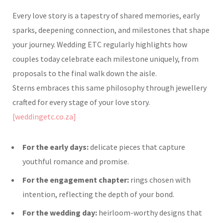
Every love story is a tapestry of shared memories, early
sparks, deepening connection, and milestones that shape
your journey. Wedding ETC regularly highlights how
couples today celebrate each milestone uniquely, from
proposals to the final walk down the aisle.
Sterns embraces this same philosophy through jewellery
crafted for every stage of your love story.
[weddingetc.co.za]
For the early days:
delicate pieces that capture
youthful romance and promise.
For the engagement chapter:
rings chosen with
intention, reflecting the depth of your bond.
For the wedding day:
heirloom-worthy designs that