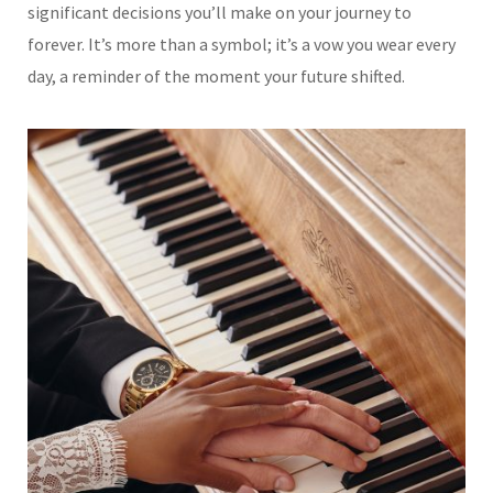
significant decisions you’ll make on your journey to
forever. It’s more than a symbol; it’s a vow you wear every
day, a reminder of the moment your future shifted.