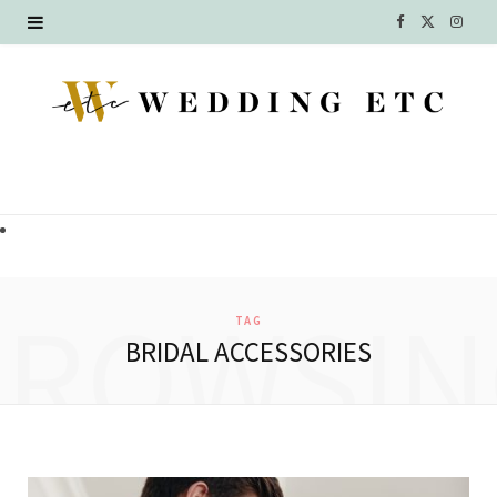
F
X
I
a
(
n
c
T
s
e
w
t
b
i
a
o
t
g
o
t
r
BROWSIN
TAG
k
e
a
BRIDAL ACCESSORIES
r
m
)