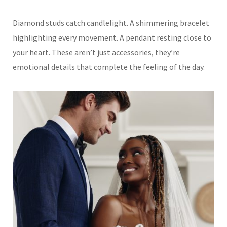
Diamond studs catch candlelight. A shimmering bracelet
highlighting every movement. A pendant resting close to
your heart. These aren’t just accessories, they’re
emotional details that complete the feeling of the day.