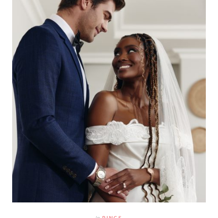
In
RINGS