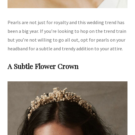
Pearls are not just for royalty and this wedding trend has
been a big year. If you’re looking to hop on the trend train
but you’re not willing to go all out, opt for pearls on your
headband for a subtle and trendy addition to your attire.
A Subtle Flower Crown