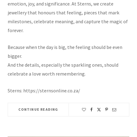
emotion, joy, and significance. At Sterns, we create
jewellery that honours that feeling, pieces that mark
milestones, celebrate meaning, and capture the magic of
forever.
Because when the day is big, the feeling should be even
bigger.
And the details, especially the sparkling ones, should
celebrate a love worth remembering.
Sterns: https://sternsonline.co.za/
CONTINUE READING