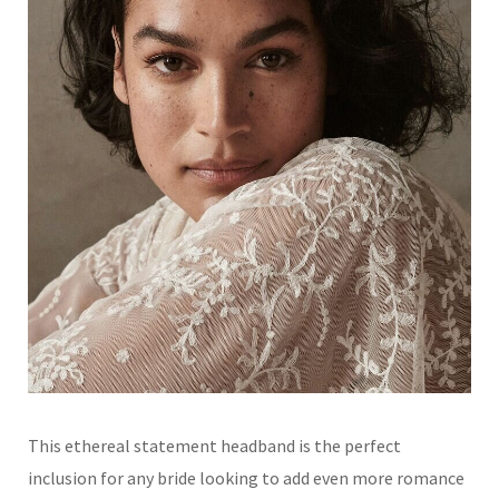
This ethereal statement headband is the perfect
inclusion for any bride looking to add even more romance