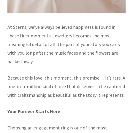
At Sterns, we’ve always believed happiness is found in
these finer moments. Jewellery becomes the most
meaningful detail of all, the part of your story you carry
with you long after the music fades and the flowers are
packed away.
Because this love, this moment, this promise… It’s rare. A
one-in-a-million kind of love that deserves to be captured
with craftsmanship as beautiful as the story it represents.
Your Forever Starts Here
Choosing an engagement ring is one of the most