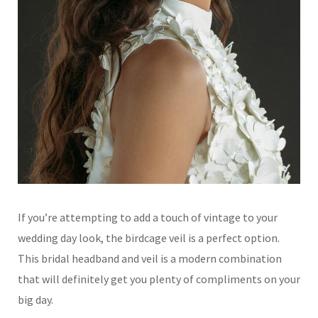
If you’re attempting to add a touch of vintage to your
wedding day look, the birdcage veil is a perfect option.
This bridal headband and veil is a modern combination
that will definitely get you plenty of compliments on your
big day.