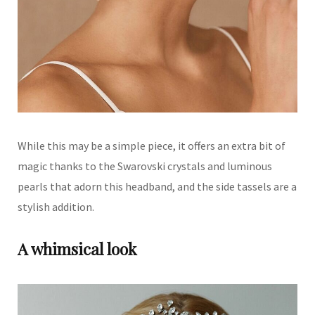
While this may be a simple piece, it offers an extra bit of
magic thanks to the Swarovski crystals and luminous
pearls that adorn this headband, and the side tassels are a
stylish addition.
A whimsical look