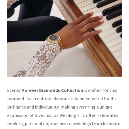
Sterns’
Forever Diamonds Collection
is crafted for this
moment. Each natural diamond is hand-selected for its
brilliance and individuality, making every ring a unique
expression of love. Just as Wedding ETC often celebrates
modern, personal approaches to weddings from intimate