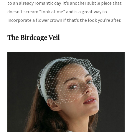
to an already romantic day. It’s another subtle piece that
doesn’t scream “look at me” and is a great way to
incorporate a flower crown if that’s the look you’re after.
The Birdcage Veil