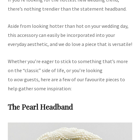
there’s nothing trendier than the statement headband.
Aside from looking hotter than hot on your wedding day,
this accessory can easily be incorporated into your
everyday aesthetic, and we do love a piece that is versatile!
Whether you’re eager to stick to something that’s more
on the “classic” side of life, or you’re looking
to
wow
guests, here are a few of our favourite pieces to
help gather some inspiration:
The Pearl Headband