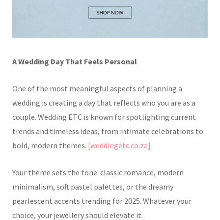
A Wedding Day That Feels Personal
One of the most meaningful aspects of planning a
wedding is creating a day that reflects who you are as a
couple. Wedding ETC is known for spotlighting current
trends and timeless ideas, from intimate celebrations to
bold, modern themes.
[weddingetc.co.za]
Your theme sets the tone: classic romance, modern
minimalism, soft pastel palettes, or the dreamy
pearlescent accents trending for 2025. Whatever your
choice, your jewellery should elevate it.