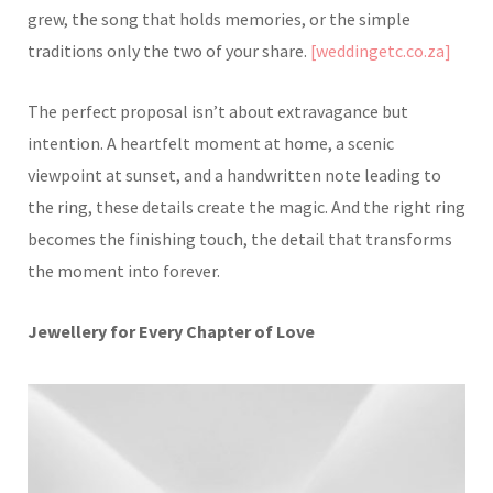
grew, the song that holds memories, or the simple
traditions only the two of your share.
[weddingetc.co.za]
The perfect proposal isn’t about extravagance but
intention. A heartfelt moment at home, a scenic
viewpoint at sunset, and a handwritten note leading to
the ring, these details create the magic. And the right ring
becomes the finishing touch, the detail that transforms
the moment into forever.
Jewellery for Every Chapter of Love