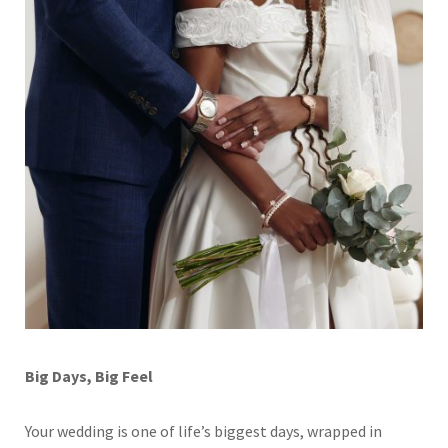
Big Days, Big Feel
Your wedding is one of life’s biggest days, wrapped in