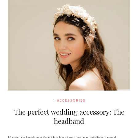
In
ACCESSORIES
The perfect wedding accessory: The
headband
If you’re looking for the hottest new wedding trend,