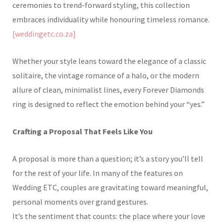
ceremonies to trend-forward styling, this collection
embraces individuality while honouring timeless romance.
[weddingetc.co.za]
Whether your style leans toward the elegance of a classic
solitaire, the vintage romance of a halo, or the modern
allure of clean, minimalist lines, every Forever Diamonds
ring is designed to reflect the emotion behind your “yes.”
Crafting a Proposal That Feels Like You
A proposal is more than a question; it’s a story you’ll tell
for the rest of your life. In many of the features on
Wedding ETC, couples are gravitating toward meaningful,
personal moments over grand gestures.
It’s the sentiment that counts: the place where your love