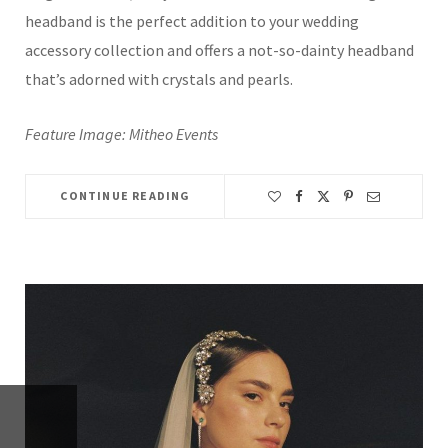
headband is the perfect addition to your wedding
accessory collection and offers a not-so-dainty headband
that’s adorned with crystals and pearls.
Feature Image: Mitheo Events
CONTINUE READING