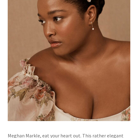
Meghan Markle, eat your heart out. This rather elegant