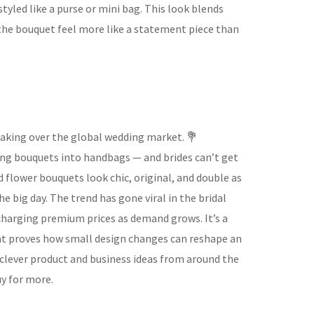
tyled like a purse or mini bag. This look blends
 the bouquet feel more like a statement piece than
taking over the global wedding market. 💐
ing bouquets into handbags — and brides can’t get
flower bouquets look chic, original, and double as
e big day. The trend has gone viral in the bridal
 charging premium prices as demand grows. It’s a
hat proves how small design changes can reshape an
e clever product and business ideas from around the
y for more.