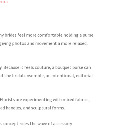
rora
ny brides feel more comfortable holding a purse
 giving photos and movement a more relaxed,
y
: Because it feels couture, a bouquet purse can
f the bridal ensemble, an intentional, editorial-
 Florists are experimenting with mixed fabrics,
red handles, and sculptural forms.
is concept rides the wave of accessory-