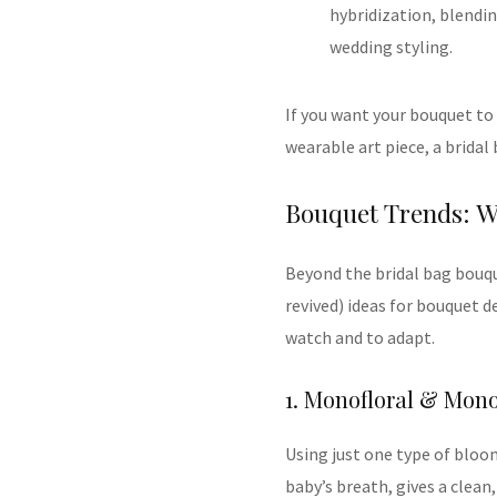
hybridization, blendin
wedding styling.
If you want your bouquet to
wearable art piece, a bridal
Bouquet Trends: W
Beyond the bridal bag bouqu
revived) ideas for bouquet 
watch and to adapt.
1. Monofloral & Mon
Using just one type of bloom 
baby’s breath, gives a clean