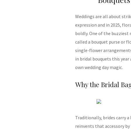
Weddings are all about stri
expression and in 2025, flo
boldly. One of the buzzie
called a bouquet purse or fl
single-flower arrangements 
in bridal bouquets this year
own wedding day magic.
Why the Bridal Ba
Traditionally, brides carry 
reinvents that accessory by 