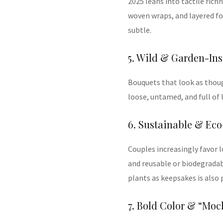
2025 leans into tactile rich
woven wraps, and layered fol
subtle.
5. Wild & Garden-In
Bouquets that look as thou
loose, untamed, and full of 
6. Sustainable & Eco
Couples increasingly favor l
and reusable or biodegrada
plants as keepsakes is also p
7. Bold Color & “Mo