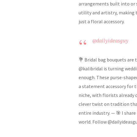
arrangements built into or s
utility and artistry, making
just a floral accessory.
@dailyideasguy
💐 Bridal bag bouquets are 
@kalibridal is turning wedd
enough. These purse-shaped 
a statement accessory for th
niche, with florists already
clever twist on tradition t
entire industry. — 🎯 I shar
world. Follow @dailyideasgu