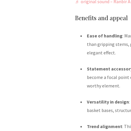
♬ original sound – Ranbir A
Benefits and appeal
Ease of handling
: Ma
than gripping stems,
elegant effect.
Statement accessor
become a focal point o
worthy element.
Versatility in design
:
basket bases, structu
Trend alignment
: Th