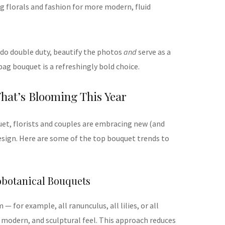
g florals and fashion for more modern, fluid
 do double duty, beautify the photos
and
serve as a
 bag bouquet is a refreshingly bold choice.
hat’s Blooming This Year
et, florists and couples are embracing new (and
design. Here are some of the top bouquet trends to
obotanical Bouquets
— for example, all ranunculus, all lilies, or all
, modern, and sculptural feel. This approach reduces