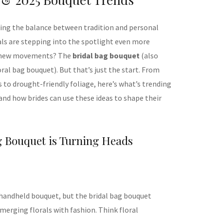
king the balance between tradition and personal
rals are stepping into the spotlight even more
st new movements? The
bridal bag bouquet
(also
oral bag bouquet). But that’s just the start. From
to drought-friendly foliage, here’s what’s trending
 and how brides can use these ideas to shape their
g Bouquet is Turning Heads
a handheld bouquet, but the bridal bag bouquet
merging florals with fashion. Think floral