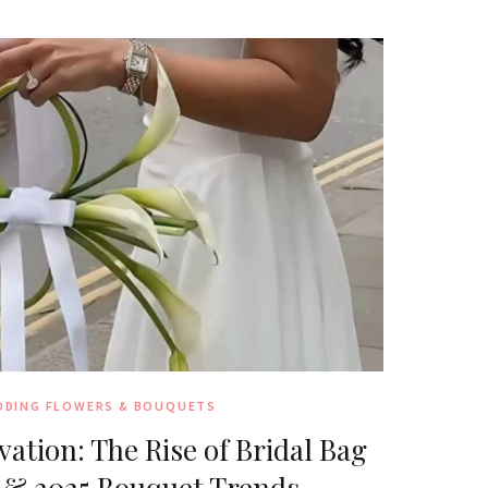
DDING FLOWERS & BOUQUETS
ation: The Rise of Bridal Bag
 & 2025 Bouquet Trends