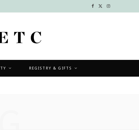
F
X
I
a
(
n
c
T
s
e
w
t
b
i
a
UTY
REGISTRY & GIFTS
o
t
g
o
t
r
k
e
a
G
r
m
)