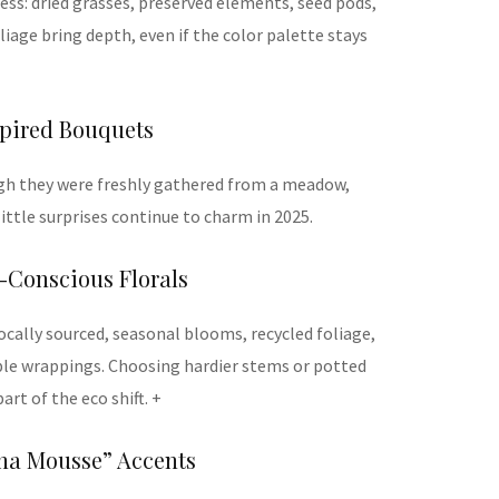
ness: dried grasses, preserved elements, seed pods,
iage bring depth, even if the color palette stays
spired Bouquets
gh they were freshly gathered from a meadow,
little surprises continue to charm in 2025.
-Conscious Florals
ocally sourced, seasonal blooms, recycled foliage,
ble wrappings. Choosing hardier stems or potted
art of the eco shift. +
cha Mousse” Accents