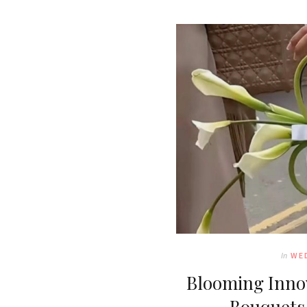
In
WE
Blooming Innov
Bouquets