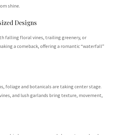
oom shine.
sized Designs
 falling floral vines, trailing greenery, or
aking a comeback, offering a romantic “waterfall”
ps, foliage and botanicals are taking center stage.
 vines, and lush garlands bring texture, movement,