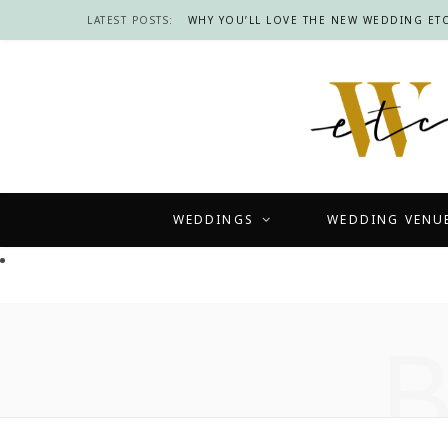
LATEST POSTS:
WHY YOU’LL LOVE THE NEW WEDDING ETC
WEDDINGS
WEDDING VENU