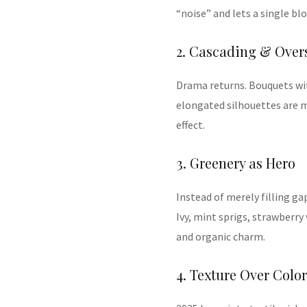
“noise” and lets a single bl
2. Cascading & Over
Drama returns. Bouquets with
elongated silhouettes are m
effect.
3. Greenery as Hero
Instead of merely filling ga
Ivy, mint sprigs, strawberry
and organic charm.
4. Texture Over Color