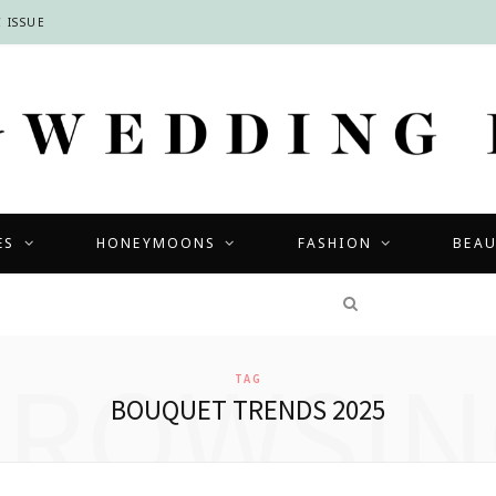
 ISSUE
ES
HONEYMOONS
FASHION
BEA
COMPETITIONS
BROWSIN
TAG
BOUQUET TRENDS 2025