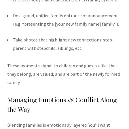
Do a grand, unified family entrance or announcement
(e.g. “presenting the [your new family name] family”).
Take photos that highlight new connections: step-
parent with stepchild, siblings, etc.
These moments signal to children and guests alike that
they belong, are valued, and are part of the newly formed
family.
Managing Emotions & Conflict Along
the Way
Blending families is emotionally layered. You’ll want