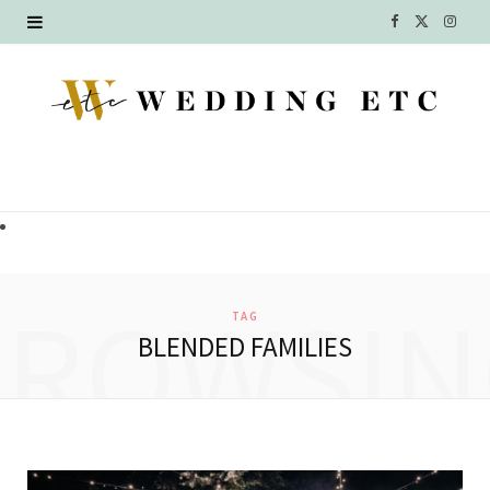
F
X
I
a
(
n
c
T
s
e
w
t
b
i
a
o
t
g
o
t
r
BROWSIN
TAG
k
e
a
BLENDED FAMILIES
r
m
)