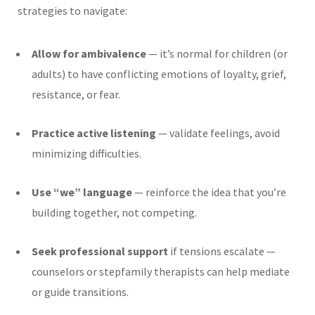
strategies to navigate:
Allow for ambivalence
— it’s normal for children (or
adults) to have conflicting emotions of loyalty, grief,
resistance, or fear.
Practice active listening
— validate feelings, avoid
minimizing difficulties.
Use “we” language
— reinforce the idea that you’re
building together, not competing.
Seek professional support
if tensions escalate —
counselors or stepfamily therapists can help mediate
or guide transitions.