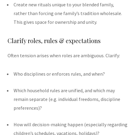
Create new rituals unique to your blended family,
rather than forcing one family’s tradition wholesale.
This gives space for ownership and unity.
Clarify roles, rules & expectations
Often tension arises when roles are ambiguous. Clarify:
Who disciplines or enforces rules, and when?
Which household rules are unified, and which may
remain separate (e.g. individual freedoms, discipline
preferences)?
How will decision-making happen (especially regarding
children’s schedules, vacations, holidays)?