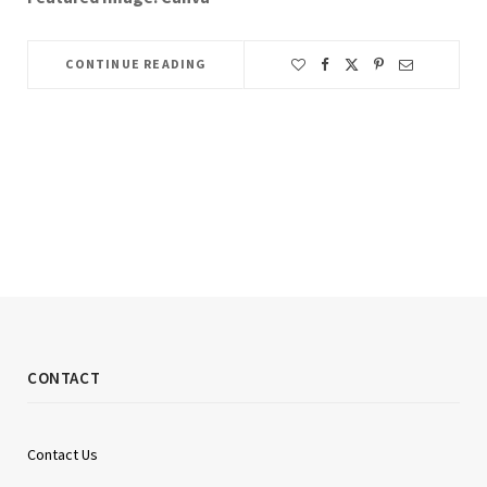
CONTINUE READING
CONTACT
Contact Us