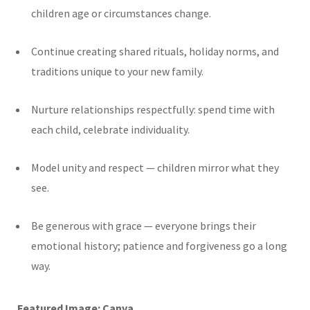
children age or circumstances change.
Continue creating shared rituals, holiday norms, and
traditions unique to your new family.
Nurture relationships respectfully: spend time with
each child, celebrate individuality.
Model unity and respect — children mirror what they
see.
Be generous with grace — everyone brings their
emotional history; patience and forgiveness go a long
way.
Featured Image: Canva