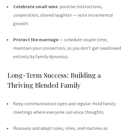
Celebrate small wins
: positive interactions,
cooperation, shared laughter — note incremental
growth.
Protect the marriage
— schedule couple time,
maintain your connection, so you don’t get swallowed
entirely by family dynamics.
Long-Term Success: Building a
Thriving Blended Family
Keep communication open and regular. Hold family
meetings where everyone can voice thoughts.
Reassess and adapt rules, roles, and routines as