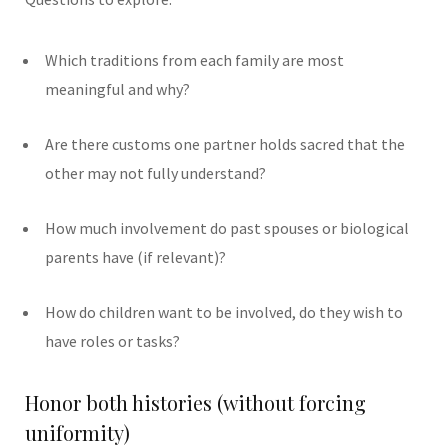
Which traditions from each family are most
meaningful and why?
Are there customs one partner holds sacred that the
other may not fully understand?
How much involvement do past spouses or biological
parents have (if relevant)?
How do children want to be involved, do they wish to
have roles or tasks?
Honor both histories (without forcing
uniformity)