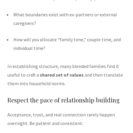
What boundaries exist with ex-partners or external
caregivers?
How will you allocate “family time,” couple time, and
individual time?
In establishing structure, many blended families find it
useful to craft a
shared set of values
and then translate
them into household norms.
Respect the pace of relationship building
Acceptance, trust, and real connection rarely happen
overnight. Be patient and consistent.