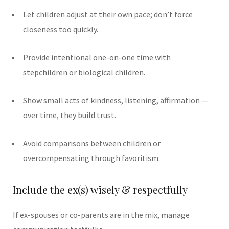
Let children adjust at their own pace; don’t force
closeness too quickly.
Provide intentional one-on-one time with
stepchildren or biological children.
Show small acts of kindness, listening, affirmation —
over time, they build trust.
Avoid comparisons between children or
overcompensating through favoritism.
Include the ex(s) wisely & respectfully
If ex-spouses or co-parents are in the mix, manage