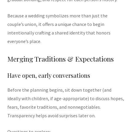
Because a wedding symbolizes more than just the
couple’s union, it offers a unique chance to begin
intentionally crafting a shared identity that honors
everyone’s place.
Merging Traditions & Expectations
Have open, early conversations
Before the planning begins, sit down together (and
ideally with children, if age-appropriate) to discuss hopes,
fears, favorite traditions, and nonnegotiables.
Transparency helps avoid surprises later on.
Questions to explore: