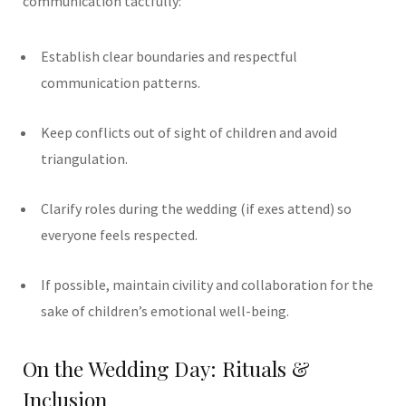
communication tactfully:
Establish clear boundaries and respectful
communication patterns.
Keep conflicts out of sight of children and avoid
triangulation.
Clarify roles during the wedding (if exes attend) so
everyone feels respected.
If possible, maintain civility and collaboration for the
sake of children’s emotional well-being.
On the Wedding Day: Rituals &
Inclusion