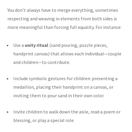
You don’t always have to merge everything, sometimes
respecting and weaving in elements from both sides is
more meaningful than forcing full equality. For instance:
Use a
unity ritual
(sand pouring, puzzle pieces,
handprint canvas) that allows each individual—couple
and children—to contribute.
Include symbolic gestures for children: presenting a
medallion, placing their handprint on a canvas, or
inviting them to pour sand in their own color.
Invite children to walk down the aisle, read a poem or
blessing, or play a special role.