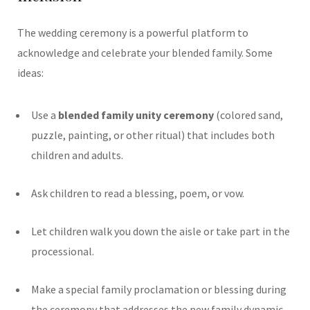
The wedding ceremony is a powerful platform to
acknowledge and celebrate your blended family. Some
ideas:
Use a
blended family unity ceremony
(colored sand,
puzzle, painting, or other ritual) that includes both
children and adults.
Ask children to read a blessing, poem, or vow.
Let children walk you down the aisle or take part in the
processional.
Make a special family proclamation or blessing during
the ceremony that addresses the new family dynamic.