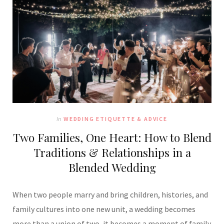
In
WEDDING ETIQUETTE & ADVICE
Two Families, One Heart: How to Blend
Traditions & Relationships in a
Blended Wedding
When two people marry and bring children, histories, and
family cultures into one new unit, a wedding becomes
more than a union of two, it becomes a moment of family