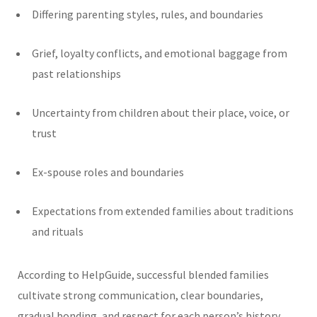
Differing parenting styles, rules, and boundaries
Grief, loyalty conflicts, and emotional baggage from
past relationships
Uncertainty from children about their place, voice, or
trust
Ex-spouse roles and boundaries
Expectations from extended families about traditions
and rituals
According to HelpGuide, successful blended families
cultivate strong communication, clear boundaries,
gradual bonding, and respect for each person’s history.