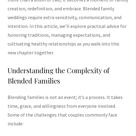
creation, redefinition, and embrace. Blended family
weddings require extra sensitivity, communication, and
intention. In this article, we’ll explore practical advice for
honoring traditions, managing expectations, and
cultivating healthy relationships as you walk into this
new chapter together.
Understanding the Complexity of
Blended Families
Blending families is not an event; it’s a process. It takes
time, grace, and willingness from everyone involved.
Some of the challenges that couples commonly face
include: