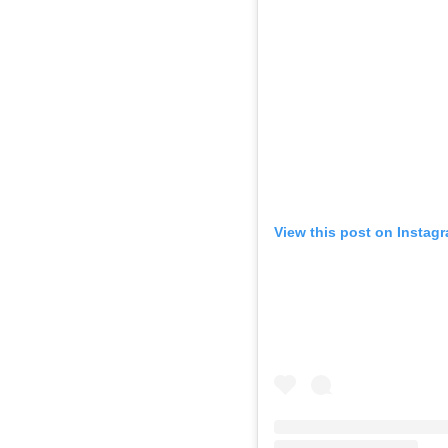
View this post on Instag