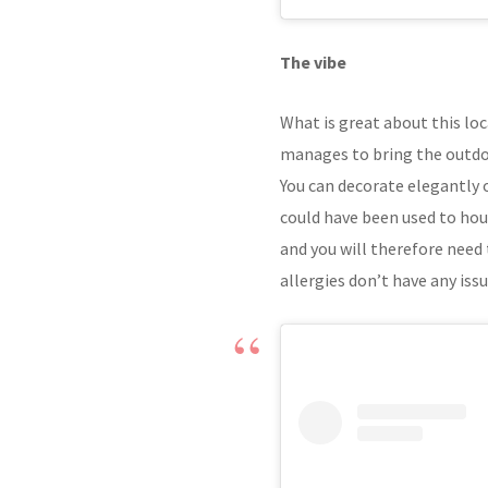
The vibe
What is great about this loca
manages to bring the outdoo
You can decorate elegantly or
could have been used to hou
and you will therefore need 
allergies don’t have any issu