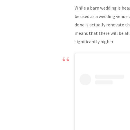
While a barn wedding is beau
be used as a wedding venue
done is actually renovate th
means that there will be all
significantly higher.