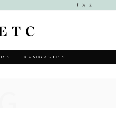
F
X
I
a
(
n
c
T
s
e
w
t
b
i
a
UTY
REGISTRY & GIFTS
o
t
g
o
t
r
k
e
a
G
r
m
)