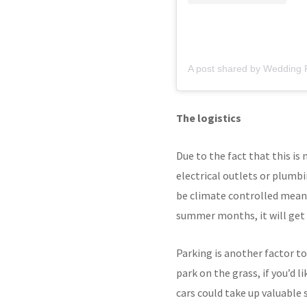
A post shared by Wedding
The logistics
Due to the fact that this is
electrical outlets or plumbi
be climate controlled meani
summer months, it will get ve
Parking is another factor to
park on the grass, if you’d 
cars could take up valuable 