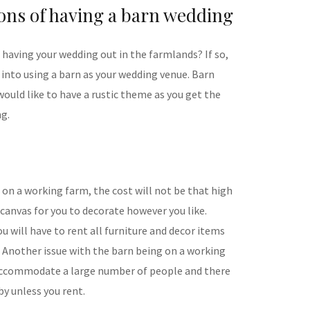
ons of having a barn wedding
having your wedding out in the farmlands? If so,
 into using a barn as your wedding venue. Barn
would like to have a rustic theme as you get the
ng.
n on a working farm, the cost will not be that high
 canvas for you to decorate however you like.
 will have to rent all furniture and decor items
. Another issue with the barn being on a working
to accommodate a large number of people and there
y unless you rent.