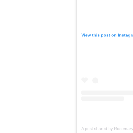
View this post on Instag