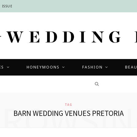
 ISSUE
ES
HONEYMOONS
FASHION
BEA
COMPETITIONS
BROWSIN
TAG
BARN WEDDING VENUES PRETORIA