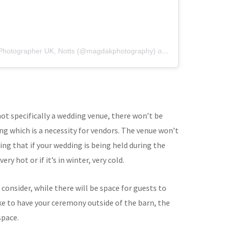
 Photographer UK, Notts (@magdakphotography)
on
Nov 6, 2019 at 1
 not specifically a wedding venue, there won’t be
ng which is a necessity for vendors. The venue won’t
ng that if your wedding is being held during the
ry hot or if it’s in winter, very cold.
 consider, while there will be space for guests to
like to have your ceremony outside of the barn, the
space.