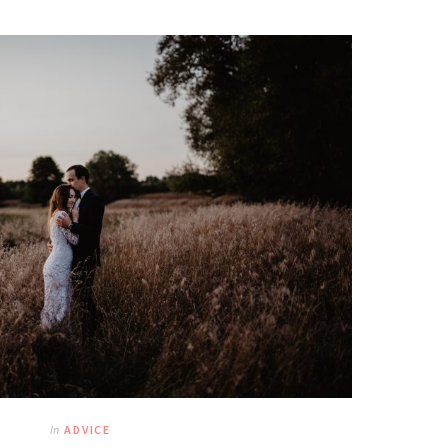
In
ADVICE