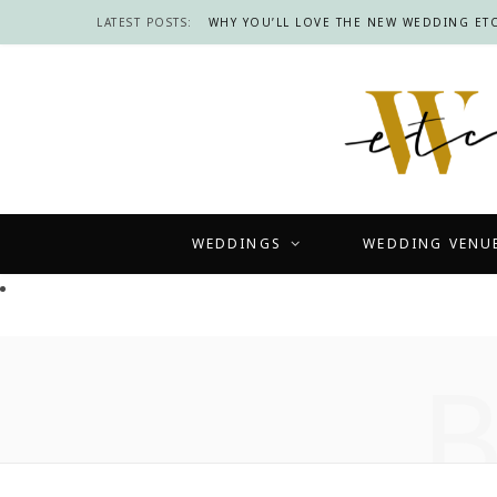
LATEST POSTS:
WHY YOU’LL LOVE THE NEW WEDDING ETC
WEDDINGS
WEDDING VENU