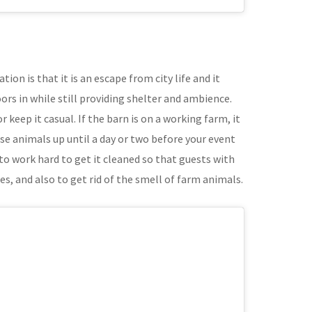
tion is that it is an escape from city life and it
rs in while still providing shelter and ambience.
 keep it casual. If the barn is on a working farm, it
se animals up until a day or two before your event
to work hard to get it cleaned so that guests with
es, and also to get rid of the smell of farm animals.