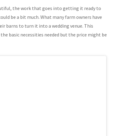
tiful, the work that goes into getting it ready to
 could be a bit much. What many farm owners have
eir barns to turn it into a wedding venue. This
 the basic necessities needed but the price might be