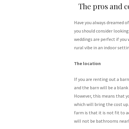
The pros and c
Have you always dreamed of 
you should consider looking
weddings are perfect if you 
rural vibe in an indoor setti
The location
If you are renting out a bar
and the barn will be a blank
However, this means that you
which will bring the cost up
farm is that it is not fit 
will not be bathrooms nearb