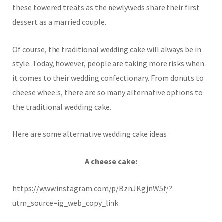
these towered treats as the newlyweds share their first
dessert as a married couple.
Of course, the traditional wedding cake will always be in
style. Today, however, people are taking more risks when
it comes to their wedding confectionary. From donuts to
cheese wheels, there are so many alternative options to
the traditional wedding cake.
Here are some alternative wedding cake ideas:
A cheese cake:
https://www.instagram.com/p/BznJKgjnW5f/?
utm_source=ig_web_copy_link