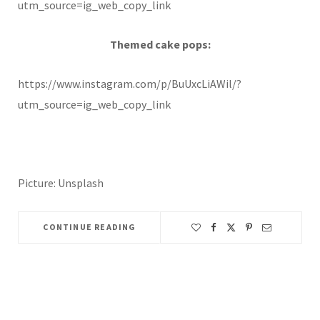
utm_source=ig_web_copy_link
Themed cake pops:
https://www.instagram.com/p/BuUxcLiAWil/?
utm_source=ig_web_copy_link
Picture: Unsplash
CONTINUE READING