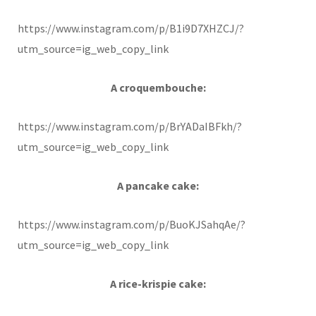
https://www.instagram.com/p/B1i9D7XHZCJ/?
utm_source=ig_web_copy_link
A croquembouche:
https://www.instagram.com/p/BrYADaIBFkh/?
utm_source=ig_web_copy_link
A pancake cake:
https://www.instagram.com/p/BuoKJSahqAe/?
utm_source=ig_web_copy_link
A rice-krispie cake: