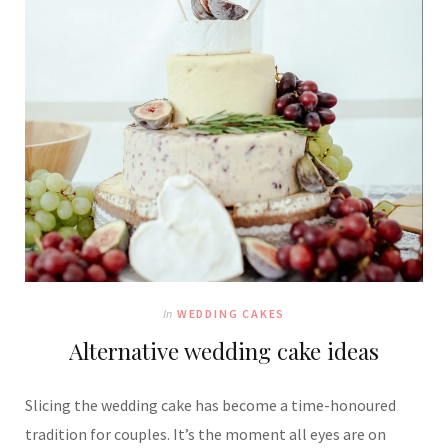
In
WEDDING CAKES
Alternative wedding cake ideas
Slicing the wedding cake has become a time-honoured
tradition for couples. It’s the moment all eyes are on