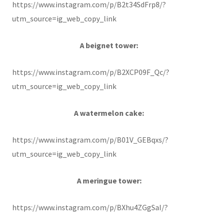
https://www.instagram.com/p/B2t34SdFrp8/?
utm_source=ig_web_copy_link
A beignet tower:
https://www.instagram.com/p/B2XCP09F_Qc/?
utm_source=ig_web_copy_link
A watermelon cake:
https://www.instagram.com/p/B01V_GEBqxs/?
utm_source=ig_web_copy_link
A meringue tower:
https://www.instagram.com/p/BXhu4ZGgSaI/?