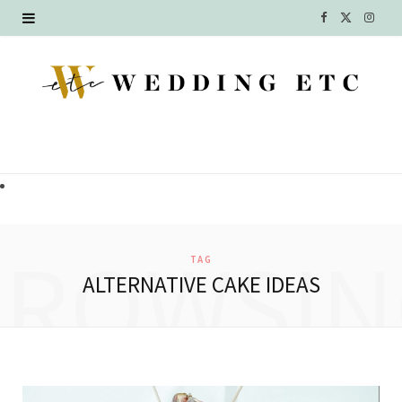
F
X
I
a
(
n
c
T
s
e
w
t
b
i
a
o
t
g
o
t
r
BROWSIN
TAG
k
e
a
ALTERNATIVE CAKE IDEAS
r
m
)