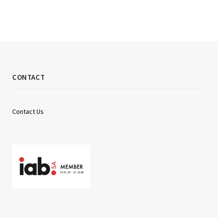
CONTACT
Contact Us