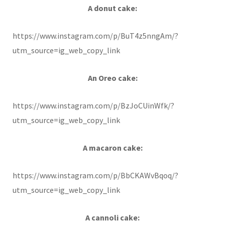
A donut cake:
https://www.instagram.com/p/BuT4z5nngAm/?
utm_source=ig_web_copy_link
An Oreo cake:
https://www.instagram.com/p/BzJoCUinWfk/?
utm_source=ig_web_copy_link
A macaron cake:
https://www.instagram.com/p/BbCKAWvBqoq/?
utm_source=ig_web_copy_link
A cannoli cake: