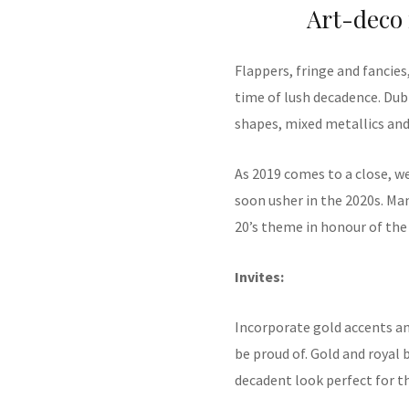
Art-deco 
Flappers, fringe and fancies
time of lush decadence. Dub
shapes, mixed metallics and 
As 2019 comes to a close, w
soon usher in the 2020s. Ma
20’s theme in honour of the 
Invites:
Incorporate gold accents an
be proud of. Gold and royal 
decadent look perfect for t