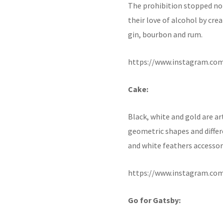
The prohibition stopped no
their love of alcohol by cre
gin, bourbon and rum.
https://www.instagram.co
Cake:
Black, white and gold are a
geometric shapes and differe
and white feathers accessori
https://www.instagram.co
Go for Gatsby: