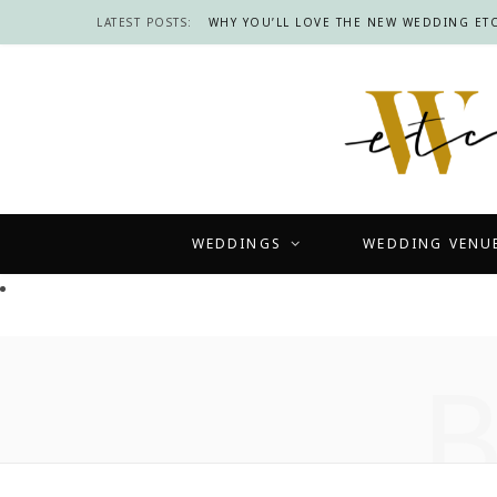
LATEST POSTS:
WHY YOU’LL LOVE THE NEW WEDDING ETC
WEDDINGS
WEDDING VENU