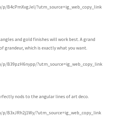
m/p/B4cPmXvgJel/?utm_source=ig_web_copy_link
angles and gold finishes will work best. A grand
g of grandeur, which is exactly what you want.
m/p/B39pzH6nypp/?utm_source=ig_web_copy_link
fectly nods to the angular lines of art deco.
m/p/B3xJRh2j1Wy/?utm_source=ig_web_copy_link