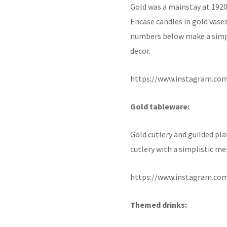
Gold was a mainstay at 1920s
Encase candles in gold vase
numbers below make a simp
decor.
https://www.instagram.co
Gold tableware:
Gold cutlery and guilded pla
cutlery with a simplistic m
https://www.instagram.co
Themed drinks: