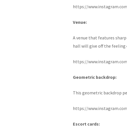
https://www.instagram.co
Venue:
A venue that features sharp 
hall will give off the feelin
https://www.instagram.co
Geometric backdrop:
This geometric backdrop per
https://www.instagram.co
Escort cards: