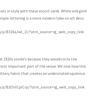
eats in style with these escort cards. White and gold
 simple lettering is a more modern take on art deco.
m/p/B316aJwl_1I/?utm_source=ig_web_copy_link
t 1920s soirée’s because they would circle the
most important part of the venue. We love how this
glittery fabric that creates an understated opulence.
m/p/B2OnlCpICrp/?utm_source=ig_web_copy_link