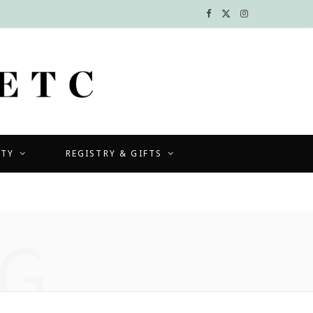
F
X
I
a
(
n
c
T
s
e
w
t
b
i
a
UTY
REGISTRY & GIFTS
o
t
g
o
t
r
k
e
a
G
r
m
)