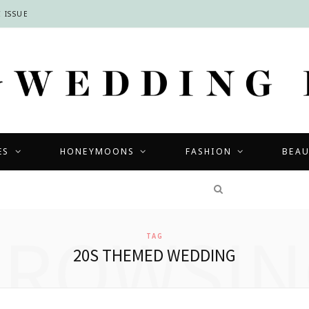
 ISSUE
ES
HONEYMOONS
FASHION
BEA
COMPETITIONS
BROWSIN
TAG
20S THEMED WEDDING