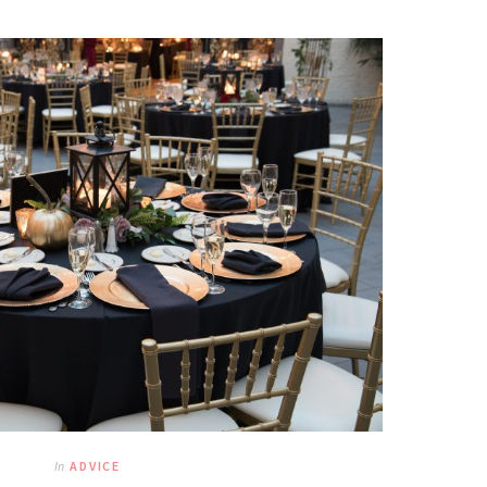
In
ADVICE