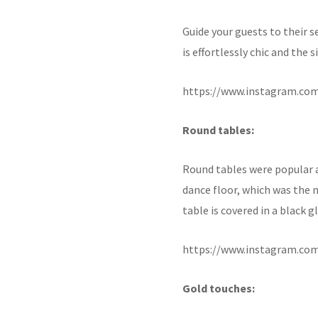
Guide your guests to their s
is effortlessly chic and the
https://www.instagram.co
Round tables:
Round tables were popular a
dance floor, which was the 
table is covered in a black 
https://www.instagram.co
Gold touches: