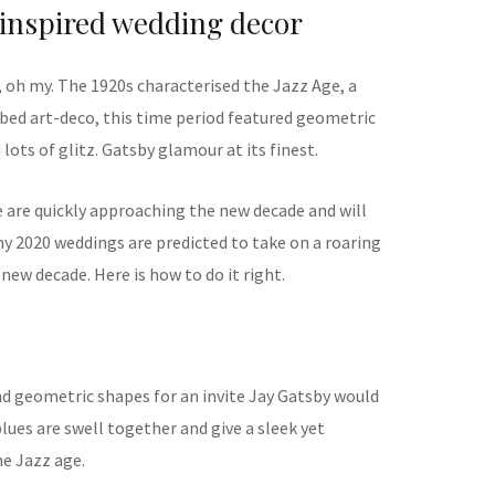
inspired wedding decor
, oh my. The 1920s characterised the Jazz Age, a
bed art-deco, this time period featured geometric
lots of glitz. Gatsby glamour at its finest.
e are quickly approaching the new decade and will
ny 2020 weddings are predicted to take on a roaring
new decade. Here is how to do it right.
d geometric shapes for an invite Jay Gatsby would
blues are swell together and give a sleek yet
he Jazz age.