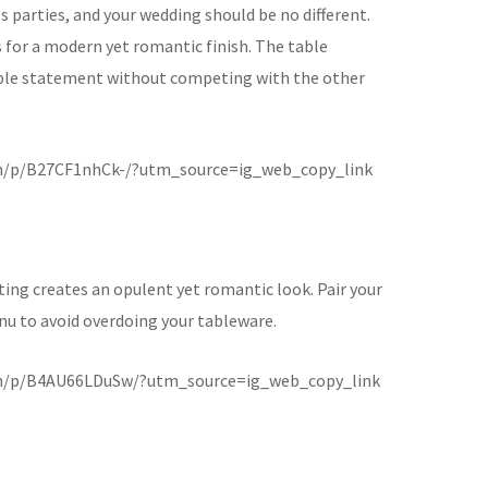
 parties, and your wedding should be no different.
s for a modern yet romantic finish. The table
le statement without competing with the other
m/p/B27CF1nhCk-/?utm_source=ig_web_copy_link
ting creates an opulent yet romantic look. Pair your
enu to avoid overdoing your tableware.
m/p/B4AU66LDuSw/?utm_source=ig_web_copy_link