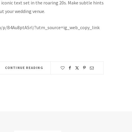
iconic text set in the roaring 20s. Make subtle hints
ut your wedding venue.
m/p/B4Au8ptASrl/?utm_source=ig_web_copy_link
CONTINUE READING