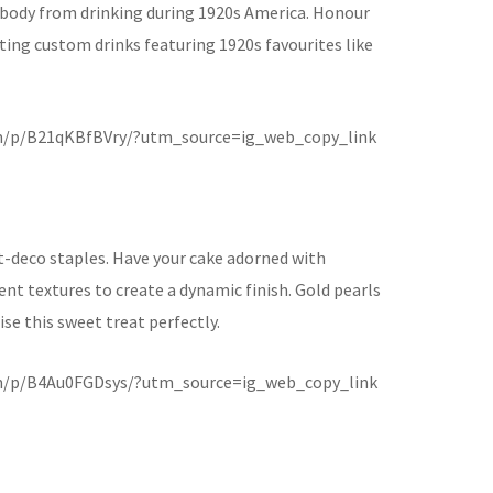
body from drinking during 1920s America. Honour
ating custom drinks featuring 1920s favourites like
m/p/B21qKBfBVry/?utm_source=ig_web_copy_link
rt-deco staples. Have your cake adorned with
nt textures to create a dynamic finish. Gold pearls
se this sweet treat perfectly.
m/p/B4Au0FGDsys/?utm_source=ig_web_copy_link