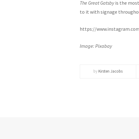
The Great Gatsby
is the most 
to it with signage througho
https://www.instagram.co
Image: Pixabay
by
Kirsten Jacobs