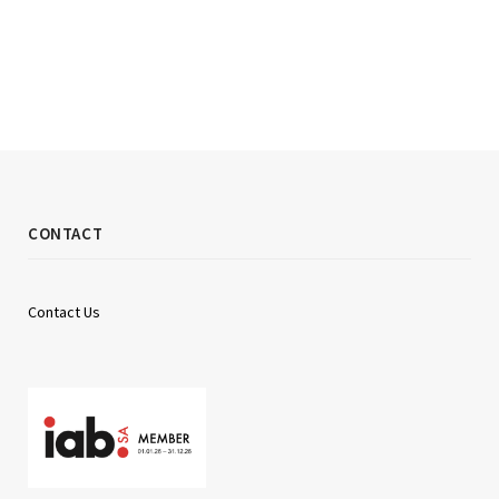
CONTACT
Contact Us