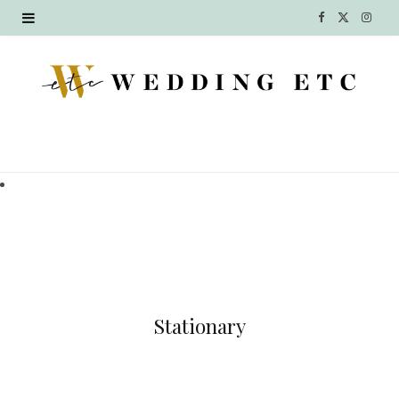
F
X
I
a
(
n
c
T
s
e
w
t
b
i
a
o
t
g
o
t
r
k
e
a
r
m
Stationary
)