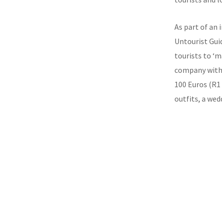
As part of an 
Untourist Gui
tourists to ‘ma
company with a
100 Euros (R1 
outfits, a wed