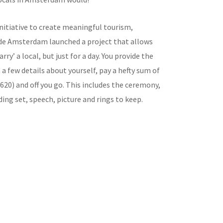
initiative to create meaningful tourism,
de Amsterdam launched a project that allows
rry’ a local, but just for a day. You provide the
 few details about yourself, pay a hefty sum of
620) and off you go. This includes the ceremony,
ding set, speech, picture and rings to keep.