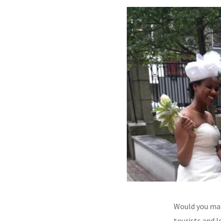
Would you mar
tourists and 