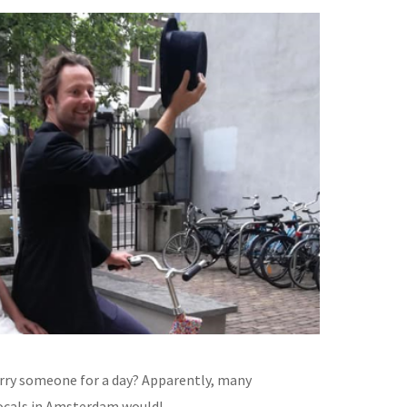
ry someone for a day? Apparently, many
locals in Amsterdam would!