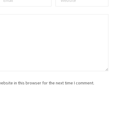
ebsite in this browser for the next time I comment.