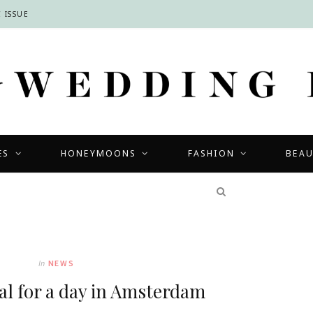
 ISSUE
ES
HONEYMOONS
FASHION
BEA
COMPETITIONS
In
NEWS
al for a day in Amsterdam