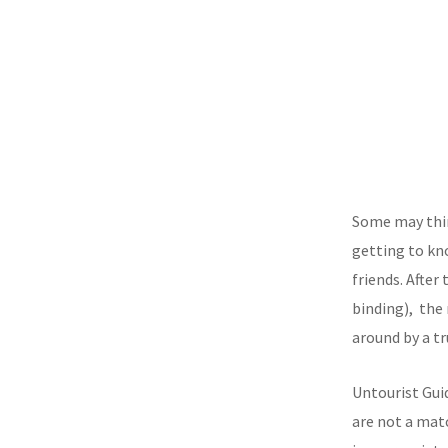
Some may thin
getting to kn
friends. After
binding), the
around by a 
Untourist Gui
are not a mat