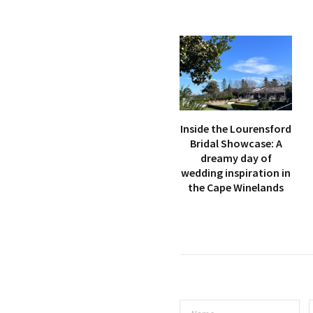
Inside the Lourensford
Bridal Showcase: A
dreamy day of
wedding inspiration in
the Cape Winelands