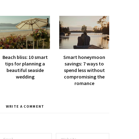
Beach bliss: 10 smart
Smart honeymoon
tips for planning a
savings: 7 ways to
beautiful seaside
spend less without
wedding
compromising the
romance
WRITE A COMMENT