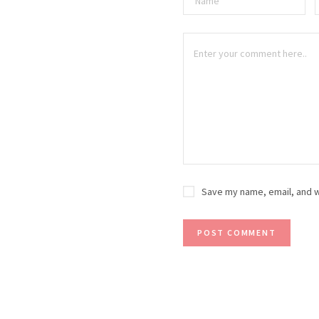
Save my name, email, and w