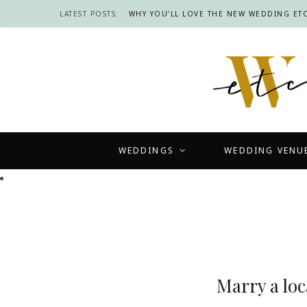
LATEST POSTS:
WHY YOU’LL LOVE THE NEW WEDDING ETC
WEDDINGS
WEDDING VENU
Marry a loc