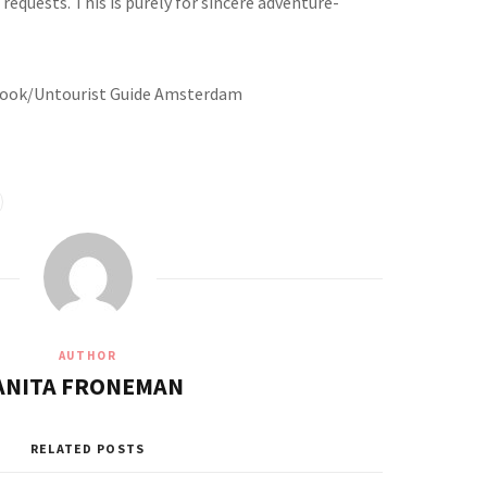
requests. This is purely for sincere adventure-
ebook/Untourist Guide Amsterdam
AUTHOR
ANITA FRONEMAN
RELATED POSTS