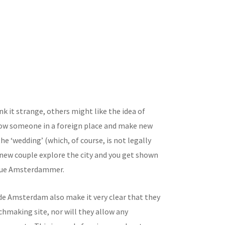
k it strange, others might like the idea of
ow someone in a foreign place and make new
 the ‘wedding’ (which, of course, is not legally
 new couple explore the city and you get shown
true Amsterdammer.
de Amsterdam also make it very clear that they
chmaking site, nor will they allow any