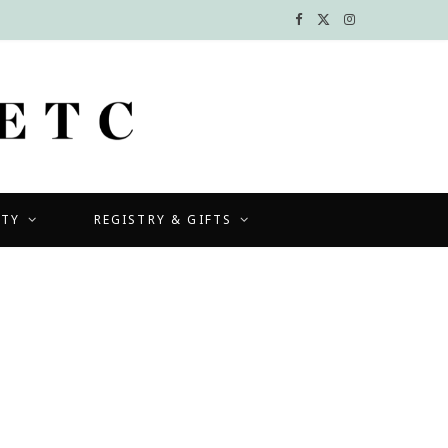
F
X
I
a
(
n
c
T
s
e
w
t
b
i
a
UTY
REGISTRY & GIFTS
o
t
g
o
t
r
k
e
a
r
m
)