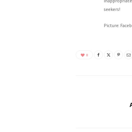
inappropriate 
seekers!
Picture: Fac
0