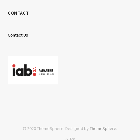
CONTACT
Contact Us
© 2020 ThemeSphere. Designed by
ThemeSphere
.
Top