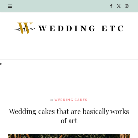
F
X
I
a
(
n
c
T
s
e
w
t
b
i
a
o
t
g
o
t
r
k
e
a
In
WEDDING CAKES
r
m
Wedding cakes that are basically works
)
of art