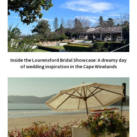
Inside the Lourensford Bridal Showcase: A dreamy day
of wedding inspiration in the Cape Winelands