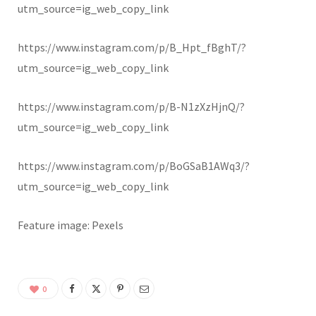
utm_source=ig_web_copy_link
https://www.instagram.com/p/B_Hpt_fBghT/?
utm_source=ig_web_copy_link
https://www.instagram.com/p/B-N1zXzHjnQ/?
utm_source=ig_web_copy_link
https://www.instagram.com/p/BoGSaB1AWq3/?
utm_source=ig_web_copy_link
Feature image: Pexels
0