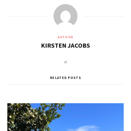
AUTHOR
KIRSTEN JACOBS
W
e
b
s
i
RELATED POSTS
t
e