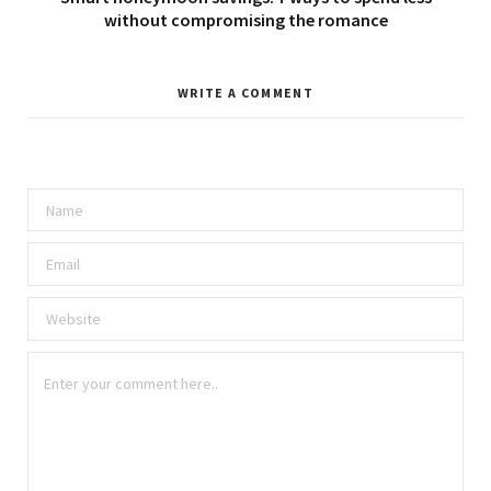
without compromising the romance
WRITE A COMMENT