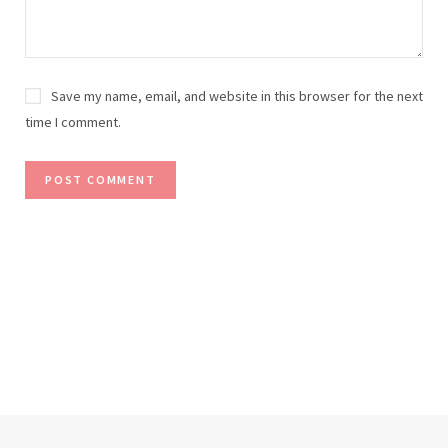
Save my name, email, and website in this browser for the next
time I comment.