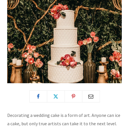
Decorating a wedding cake is a form of art. Anyone can ice
a cake, but only true artists can take it to the next level.