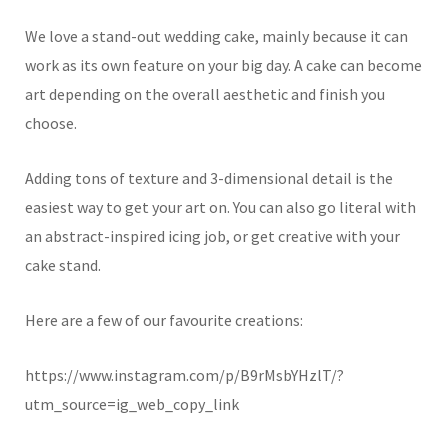
We love a stand-out wedding cake, mainly because it can
work as its own feature on your big day. A cake can become
art depending on the overall aesthetic and finish you
choose.
Adding tons of texture and 3-dimensional detail is the
easiest way to get your art on. You can also go literal with
an abstract-inspired icing job, or get creative with your
cake stand.
Here are a few of our favourite creations:
https://www.instagram.com/p/B9rMsbYHzlT/?
utm_source=ig_web_copy_link