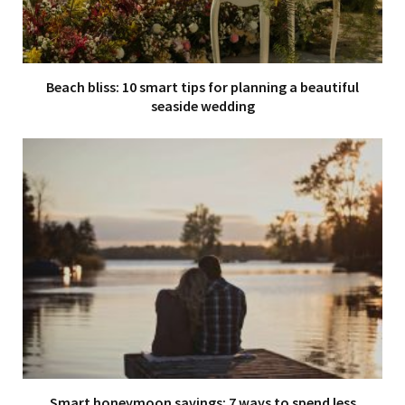
Beach bliss: 10 smart tips for planning a beautiful
seaside wedding
Smart honeymoon savings: 7 ways to spend less