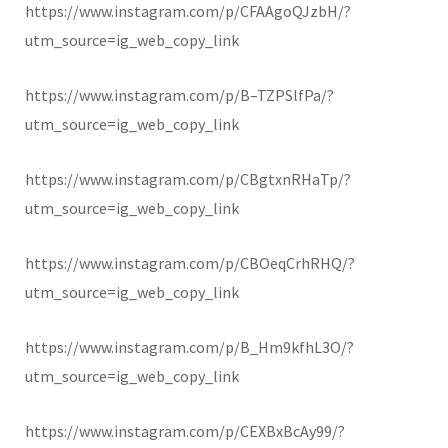
https://www.instagram.com/p/CFAAgoQJzbH/?
utm_source=ig_web_copy_link
https://www.instagram.com/p/B–TZPSlfPa/?
utm_source=ig_web_copy_link
https://www.instagram.com/p/CBgtxnRHaTp/?
utm_source=ig_web_copy_link
https://www.instagram.com/p/CBOeqCrhRHQ/?
utm_source=ig_web_copy_link
https://www.instagram.com/p/B_Hm9kfhL3O/?
utm_source=ig_web_copy_link
https://www.instagram.com/p/CEXBxBcAy99/?