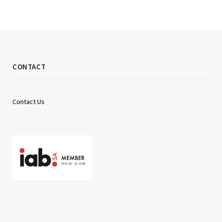
CONTACT
Contact Us