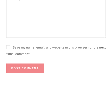
Save my name, email, and website in this browser for the next
time I comment.