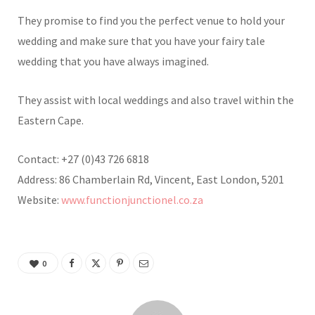
They promise to find you the perfect venue to hold your
wedding and make sure that you have your fairy tale
wedding that you have always imagined.
They assist with local weddings and also travel within the
Eastern Cape.
Contact: +27 (0)43 726 6818
Address: 86 Chamberlain Rd, Vincent, East London, 5201
Website:
www.functionjunctionel.co.za
0