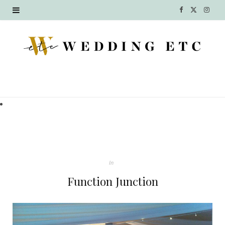
F
X
I
a
(
n
c
T
s
e
w
t
b
i
a
o
t
g
o
t
r
k
e
a
In
r
m
Function Junction
)