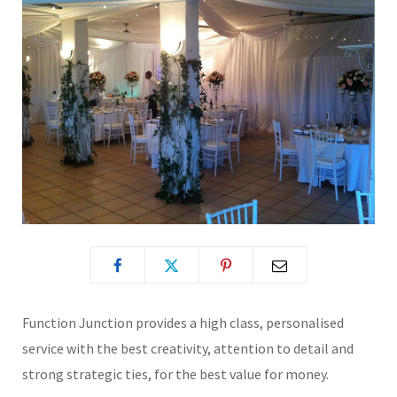
Function Junction provides a high class, personalised
service with the best creativity, attention to detail and
strong strategic ties, for the best value for money.