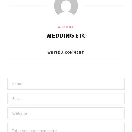
AUTHOR
WEDDING ETC
WRITE A COMMENT