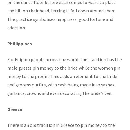
on the dance floor before each comes forward to place
the bill on their head, letting it fall down around them.
The practice symbolises happiness, good fortune and
affection.
Phillippines
For Filipino people across the world, the tradition has the
male guests pin money to the bride while the women pin
money to the groom. This adds an element to the bride
and grooms outfits, with cash being made into sashes,
garlands, crowns and even decorating the bride’s veil.
Greece
There is an old tradition in Greece to pin money to the