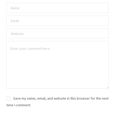
Save my name, email, and website in this browser for the next
time I comment.