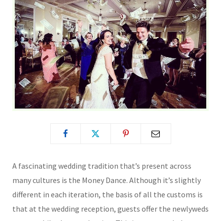
A fascinating wedding tradition that’s present across
many cultures is the Money Dance. Although it’s slightly
different in each iteration, the basis of all the customs is
that at the wedding reception, guests offer the newlyweds