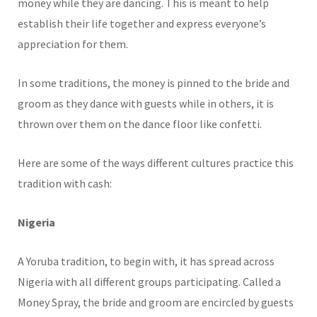
money while they are dancing. This is meant to help
establish their life together and express everyone’s
appreciation for them.
In some traditions, the money is pinned to the bride and
groom as they dance with guests while in others, it is
thrown over them on the dance floor like confetti.
Here are some of the ways different cultures practice this
tradition with cash:
Nigeria
A Yoruba tradition, to begin with, it has spread across
Nigeria with all different groups participating. Called a
Money Spray, the bride and groom are encircled by guests