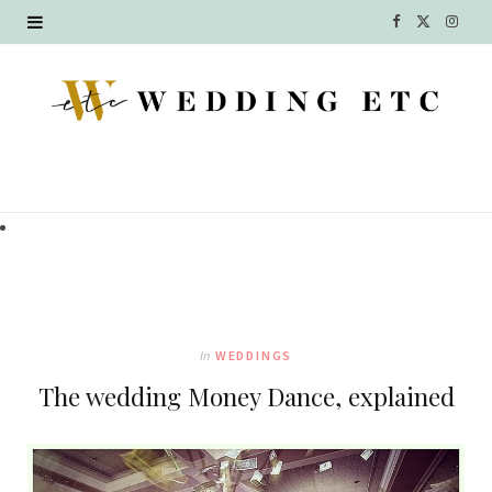
F
X
I
a
(
n
c
T
s
e
w
t
b
i
a
o
t
g
o
t
r
k
e
a
In
WEDDINGS
r
m
The wedding Money Dance, explained
)