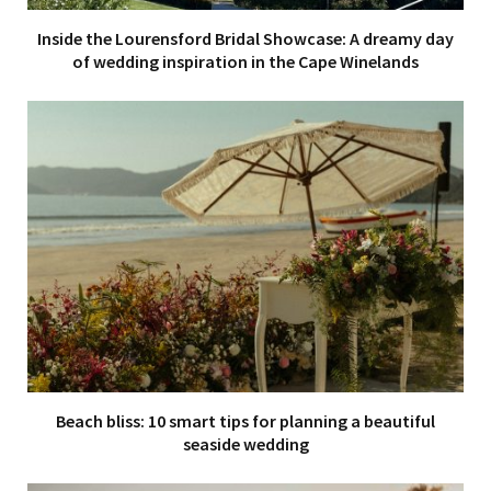
Inside the Lourensford Bridal Showcase: A dreamy day
of wedding inspiration in the Cape Winelands
Beach bliss: 10 smart tips for planning a beautiful
seaside wedding