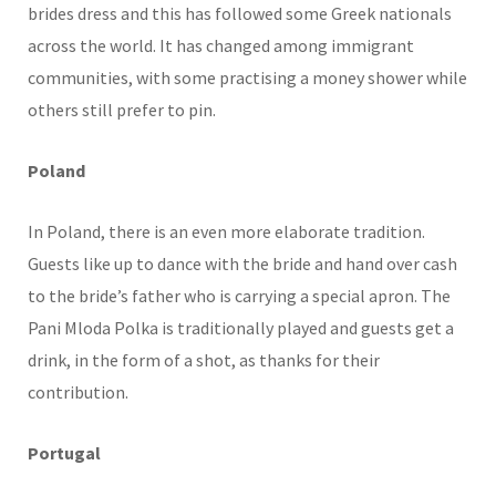
brides dress and this has followed some Greek nationals
across the world. It has changed among immigrant
communities, with some practising a money shower while
others still prefer to pin.
Poland
In Poland, there is an even more elaborate tradition.
Guests like up to dance with the bride and hand over cash
to the bride’s father who is carrying a special apron. The
Pani Mloda Polka is traditionally played and guests get a
drink, in the form of a shot, as thanks for their
contribution.
Portugal