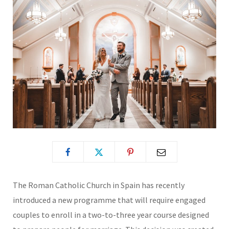
The Roman Catholic Church in Spain has recently
introduced a new programme that will require engaged
couples to enroll in a two-to-three year course designed