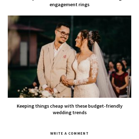
engagement rings
Keeping things cheap with these budget-friendly
wedding trends
WRITE A COMMENT