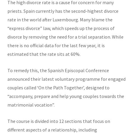
The high divorce rate is a cause for concern for many
priests. Spain currently has the second-highest divorce
rate in the world after Luxembourg. Many blame the
“express divorce” law, which speeds up the process of
divorce by removing the need for a trial separation. While
there is no official data for the last few year, it is
estimated that the rate sits at 60%.
To remedy this, the Spanish Episcopal Conference
announced their latest voluntary programme for engaged
couples called ‘On the Path Together’, designed to
“accompany, prepare and help young couples towards the
matrimonial vocation”.
The course is divided into 12 sections that focus on
different aspects of a relationship, including