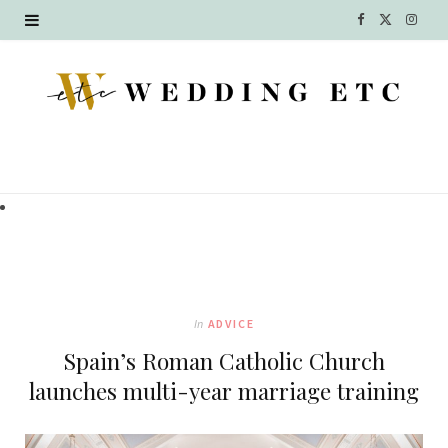
F
X
I
a
(
n
c
T
s
e
w
t
b
i
a
o
t
g
o
t
r
k
e
a
In
ADVICE
r
m
Spain’s Roman Catholic Church
)
launches multi-year marriage training