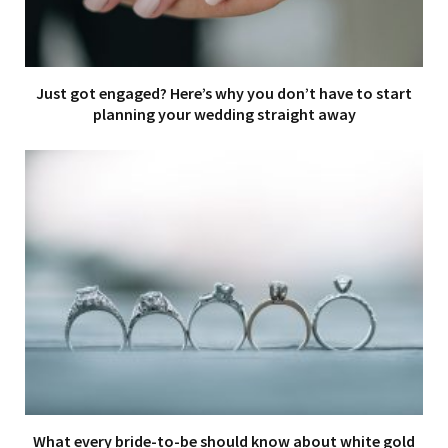
Just got engaged? Here’s why you don’t have to start
planning your wedding straight away
What every bride-to-be should know about white gold