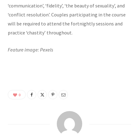
‘communication’, ‘fidelity’, ‘the beauty of sexuality’, and
‘conflict resolution’. Couples participating in the course
will be required to attend the fortnightly sessions and
practice ‘chastity’ throughout.
Feature image: Pexels
0