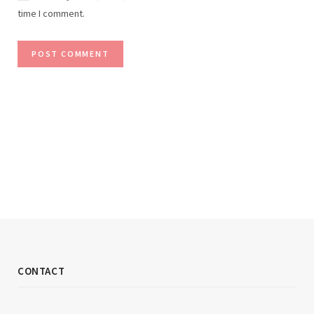
time I comment.
CONTACT