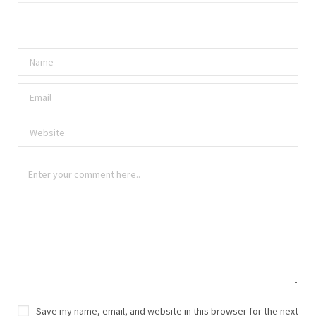
Save my name, email, and website in this browser for the next