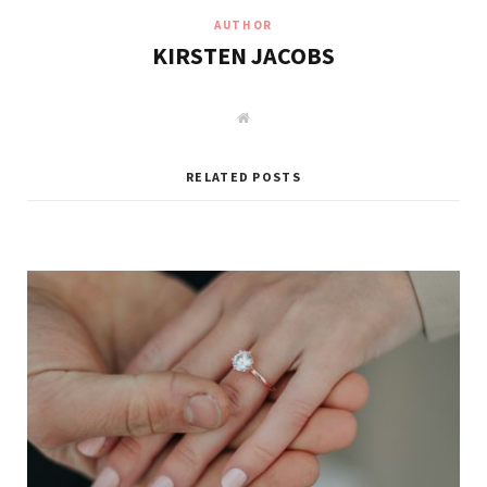
AUTHOR
KIRSTEN JACOBS
W
e
b
s
i
RELATED POSTS
t
e