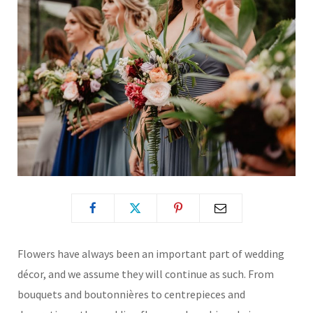
Flowers have always been an important part of wedding
décor, and we assume they will continue as such. From
bouquets and boutonnières to centrepieces and