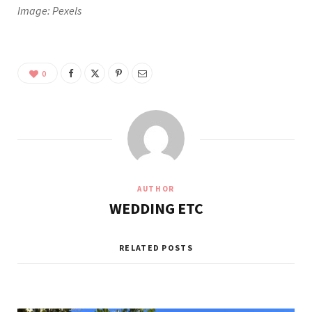
Image: Pexels
0
AUTHOR
WEDDING ETC
RELATED POSTS