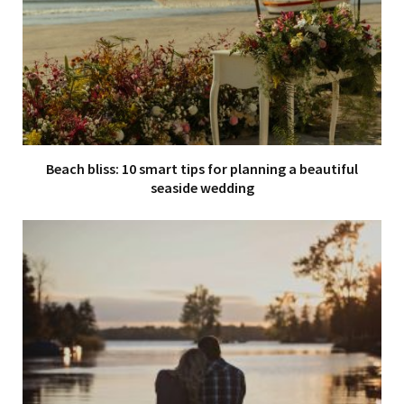
Beach bliss: 10 smart tips for planning a beautiful
seaside wedding