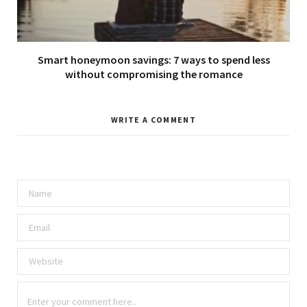
Smart honeymoon savings: 7 ways to spend less
without compromising the romance
WRITE A COMMENT