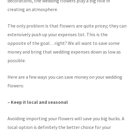
decorations, the wedding flowers play a big role in
creating an atmosphere.
The only problem is that flowers are quite pricey; they can
extensively push up your expenses list. This is the
opposite of the goal…right? We all want to save some
money and bring that wedding expenses down as low as
possible.
Here are a few ways you can save money on your wedding
flowers:
– Keep it local and seasonal
Avoiding importing your flowers will save you big bucks. A
local option is definitely the better choice for your