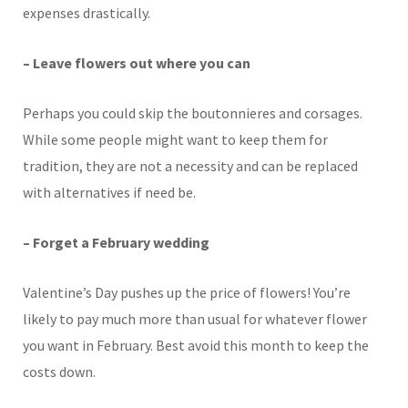
expenses drastically.
– Leave flowers out where you can
Perhaps you could skip the boutonnieres and corsages.
While some people might want to keep them for
tradition, they are not a necessity and can be replaced
with alternatives if need be.
– Forget a February wedding
Valentine’s Day pushes up the price of flowers! You’re
likely to pay much more than usual for whatever flower
you want in February. Best avoid this month to keep the
costs down.