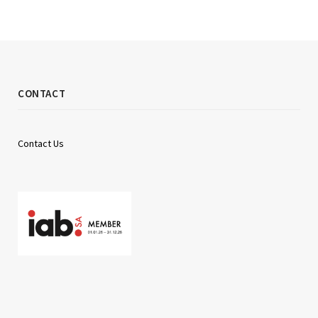
CONTACT
Contact Us