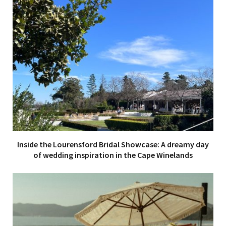
Inside the Lourensford Bridal Showcase: A dreamy day
of wedding inspiration in the Cape Winelands