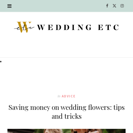
F
X
I
a
(
n
c
T
s
e
w
t
b
i
a
o
t
g
o
t
r
k
e
a
In
ADVICE
r
m
Saving money on wedding flowers: tips
)
and tricks