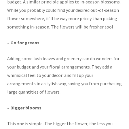
budget. A similar principle applies to in-season blossoms.
While you probably could find your desired out-of-season
flower somewhere, it’ll be way more pricey than picking
something in-season. The flowers will be fresher too!
– Go for greens
Adding some lush leaves and greenery can do wonders for
your budget and your floral arrangements. They add a
whimsical feel to your decor and fill up your
arrangements in a stylish way, saving you from purchasing
large quantities of flowers.
– Bigger blooms
This one is simple. The bigger the flower, the less you