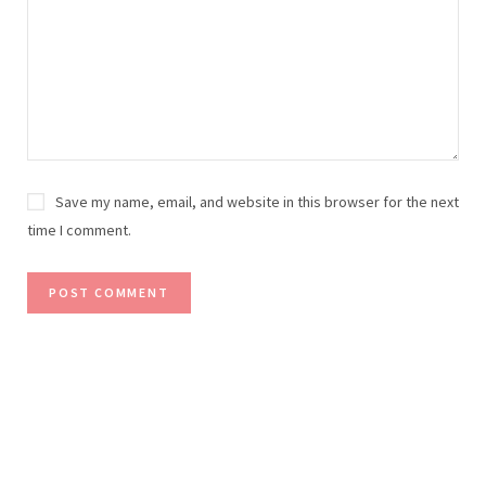
Save my name, email, and website in this browser for the next
time I comment.