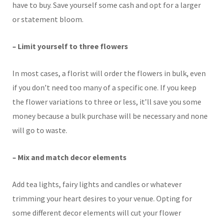
have to buy. Save yourself some cash and opt for a larger
or statement bloom.
– Limit yourself to three flowers
In most cases, a florist will order the flowers in bulk, even
if you don’t need too many of a specific one. If you keep
the flower variations to three or less, it’ll save you some
money because a bulk purchase will be necessary and none
will go to waste.
– Mix and match decor elements
Add tea lights, fairy lights and candles or whatever
trimming your heart desires to your venue. Opting for
some different decor elements will cut your flower