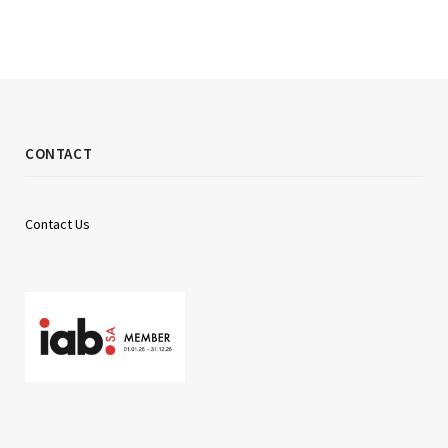
CONTACT
Contact Us