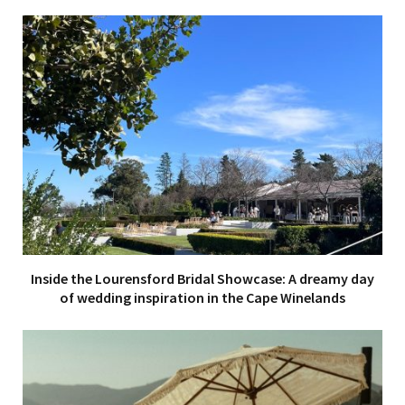
Inside the Lourensford Bridal Showcase: A dreamy day
of wedding inspiration in the Cape Winelands