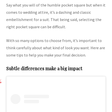
Say what you will of the humble pocket square but when it
comes to wedding attire, it’s a dashing and classic
embellishment for a suit. That being said, selecting the
right pocket square can be difficult.
With so many options to choose from, it’s important to
think carefully about what kind of look you want. Here are
some tips to help you make your final decision.
Subtle differences make a big impact