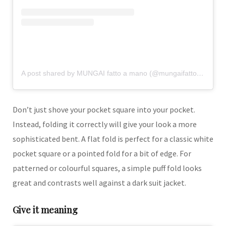
A post shared by MUNGAI fatto a mano (@mungaifattoamano)
Don’t just shove your pocket square into your pocket.
Instead, folding it correctly will give your look a more
sophisticated bent. A flat fold is perfect for a classic white
pocket square or a pointed fold for a bit of edge. For
patterned or colourful squares, a simple puff fold looks
great and contrasts well against a dark suit jacket.
Give it meaning