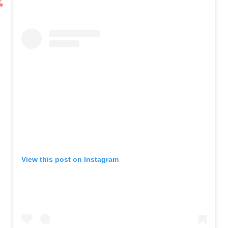
View this post on Instagram