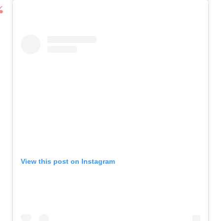
View this post on Instagram