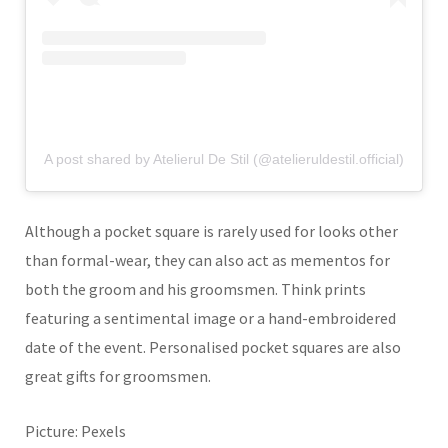
A post shared by Atelierul De Stil (@atelieruldestil.official)
Although a pocket square is rarely used for looks other
than formal-wear, they can also act as mementos for
both the groom and his groomsmen. Think prints
featuring a sentimental image or a hand-embroidered
date of the event. Personalised pocket squares are also
great gifts for groomsmen.
Picture: Pexels