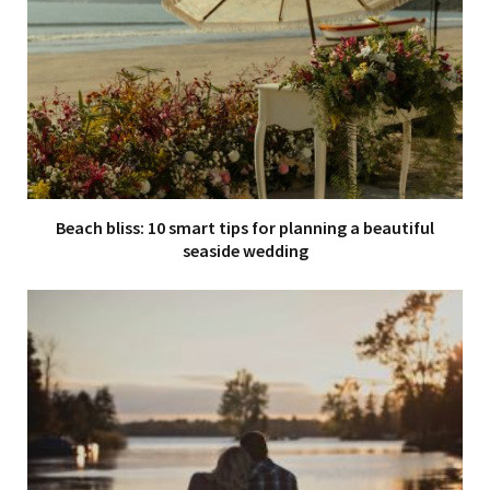
Beach bliss: 10 smart tips for planning a beautiful
seaside wedding