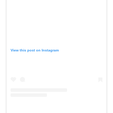
View this post on Instagram