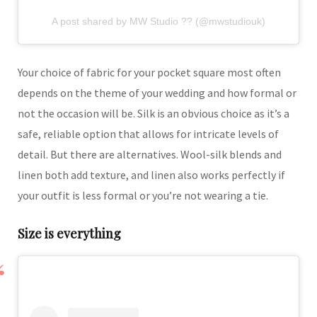
A post shared by MW Studio ?? (@mwstudiouk)
Your choice of fabric for your pocket square most often
depends on the theme of your wedding and how formal or
not the occasion will be. Silk is an obvious choice as it’s a
safe, reliable option that allows for intricate levels of
detail. But there are alternatives. Wool-silk blends and
linen both add texture, and linen also works perfectly if
your outfit is less formal or you’re not wearing a tie.
Size is everything