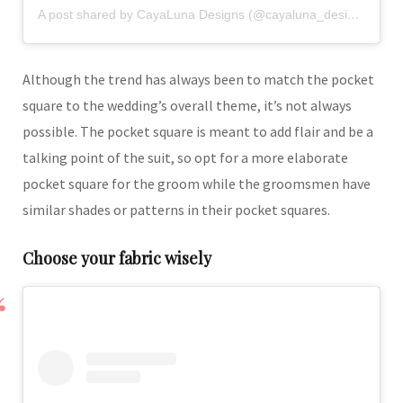
A post shared by CayaLuna Designs (@cayaluna_designs)
Although the trend has always been to match the pocket
square to the wedding’s overall theme, it’s not always
possible. The pocket square is meant to add flair and be a
talking point of the suit, so opt for a more elaborate
pocket square for the groom while the groomsmen have
similar shades or patterns in their pocket squares.
Choose your fabric wisely