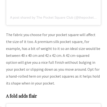
A post shared by The Pocket Square Club (@thepocketsquareclubofficial)
The fabric you choose for your pocket square will affect
the size of it too. A premium silk pocket square, for
example, has a bit of weight to it so an ideal size would be
between 40 x 40 cm and 42 x 42 cm. A 42 cm-squared
option will give you a nice full finish without bulging in
your pocket or slipping down as you move around. Opt for
a hand-rolled hem on your pocket squares as it helps hold
its shape when in your pocket.
A fold adds flair