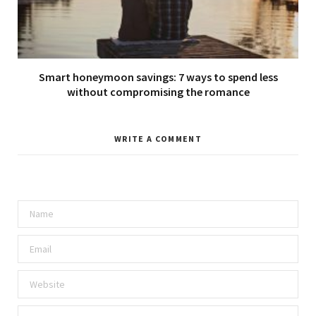
Smart honeymoon savings: 7 ways to spend less
without compromising the romance
WRITE A COMMENT