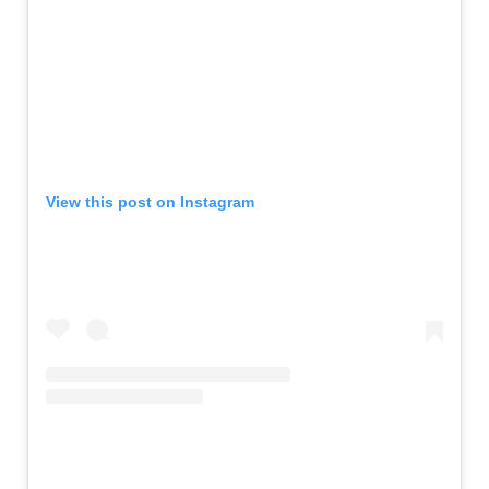
View this post on Instagram