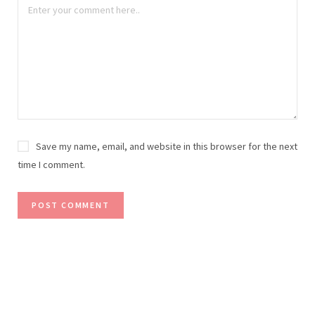
Save my name, email, and website in this browser for the next
time I comment.