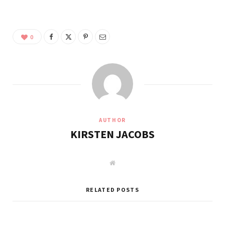
0
AUTHOR
KIRSTEN JACOBS
W
e
b
s
i
RELATED POSTS
t
e