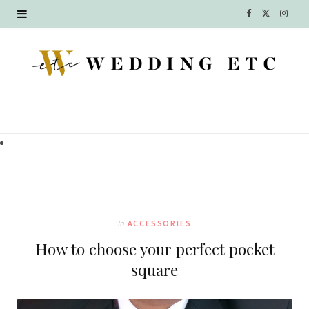
F
X
I
a
(
n
c
T
s
e
w
t
b
i
a
o
t
g
o
t
r
k
e
a
In
ACCESSORIES
r
m
How to choose your perfect pocket
)
square