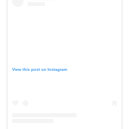
View this post on Instagram