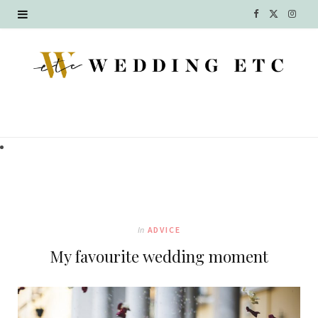
F
X
I
a
(
n
c
T
s
e
w
t
b
i
a
o
t
g
o
t
r
k
e
a
In
ADVICE
r
m
My favourite wedding moment
)