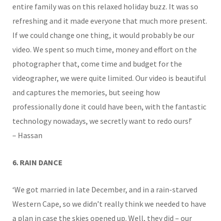
entire family was on this relaxed holiday buzz. It was so
refreshing and it made everyone that much more present.
If we could change one thing, it would probably be our
video. We spent so much time, money and effort on the
photographer that, come time and budget for the
videographer, we were quite limited. Our video is beautiful
and captures the memories, but seeing how
professionally done it could have been, with the fantastic
technology nowadays, we secretly want to redo ours!’
– Hassan
6. RAIN DANCE
‘We got married in late December, and in a rain-starved
Western Cape, so we didn’t really think we needed to have
a plan in case the skies opened up. Well, they did – our