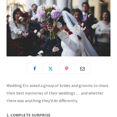
Wedding Etc asked a group of brides and grooms to share
their best memories of their weddings … and whether
there was anything they’d do differently.
1. COMPLETE SURPRISE