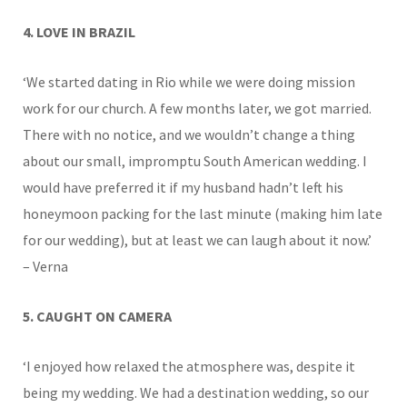
4. LOVE IN BRAZIL
‘We started dating in Rio while we were doing mission
work for our church. A few months later, we got married.
There with no notice, and we wouldn’t change a thing
about our small, impromptu South American wedding. I
would have preferred it if my husband hadn’t left his
honeymoon packing for the last minute (making him late
for our wedding), but at least we can laugh about it now.’
– Verna
5. CAUGHT ON CAMERA
‘I enjoyed how relaxed the atmosphere was, despite it
being my wedding. We had a destination wedding, so our