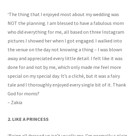
‘The thing that I enjoyed most about my wedding was
NOT the planning. I am blessed to have a fabulous mom
who did everything for me, all based on three Instagram
pictures I showed her when I got engaged. I walked into
the venue on the day not knowing a thing – I was blown
away and appreciated every little detail. I felt like it was
done for and not by me, which only made me feel more
special on my special day. It’s a cliché, but it was a fairy
tale and I thoroughly enjoyed every single bit of it. Thank
God for moms!’
– Zakia
2. LIKE A PRINCESS
‘Being all dressed up isn’t usually me. I’m normally a plain