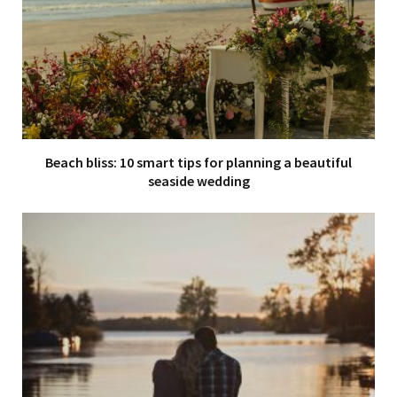
Beach bliss: 10 smart tips for planning a beautiful
seaside wedding