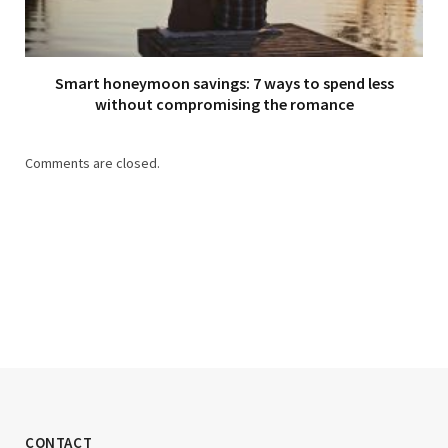
Smart honeymoon savings: 7 ways to spend less
without compromising the romance
Comments are closed.
CONTACT