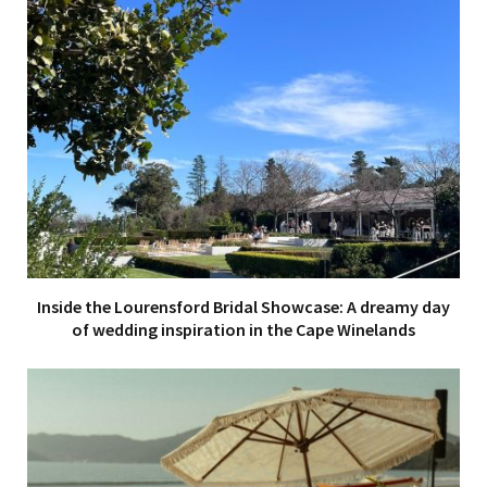
Inside the Lourensford Bridal Showcase: A dreamy day
of wedding inspiration in the Cape Winelands