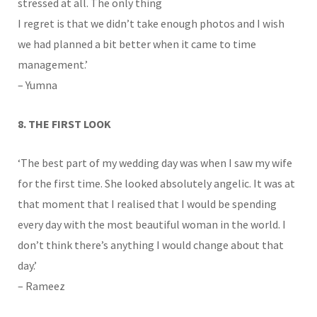
stressed at all. The only thing
I regret is that we didn’t take enough photos and I wish
we had planned a bit better when it came to time
management.’
– Yumna
8. THE FIRST LOOK
‘The best part of my wedding day was when I saw my wife
for the first time. She looked absolutely angelic. It was at
that moment that I realised that I would be spending
every day with the most beautiful woman in the world. I
don’t think there’s anything I would change about that
day.’
– Rameez