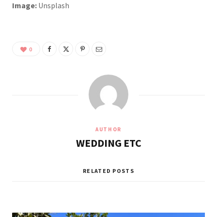
Image:
Unsplash
0
AUTHOR
WEDDING ETC
RELATED POSTS