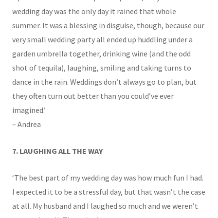
wedding day was the only day it rained that whole
summer. It was a blessing in disguise, though, because our
very small wedding party all ended up huddling under a
garden umbrella together, drinking wine (and the odd
shot of tequila), laughing, smiling and taking turns to
dance in the rain. Weddings don’t always go to plan, but
they often turn out better than you could’ve ever
imagined.’
– Andrea
7. LAUGHING ALL THE WAY
‘The best part of my wedding day was how much fun I had.
I expected it to be a stressful day, but that wasn’t the case
at all. My husband and I laughed so much and we weren’t