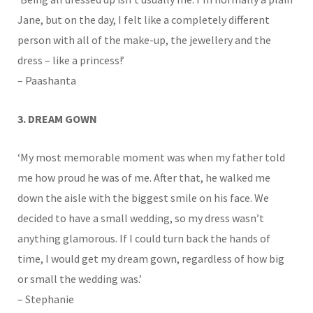
Jane, but on the day, I felt like a completely different
person with all of the make-up, the jewellery and the
dress – like a princess!’
– Paashanta
3. DREAM GOWN
‘My most memorable moment was when my father told
me how proud he was of me. After that, he walked me
down the aisle with the biggest smile on his face. We
decided to have a small wedding, so my dress wasn’t
anything glamorous. If I could turn back the hands of
time, I would get my dream gown, regardless of how big
or small the wedding was.’
– Stephanie