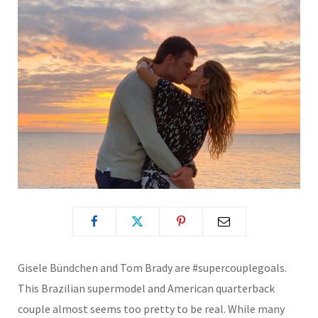
Gisele Bündchen and Tom Brady are #supercouplegoals.
This Brazilian supermodel and American quarterback
couple almost seems too pretty to be real. While many