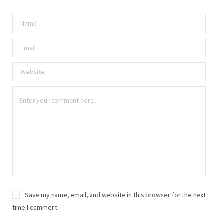
Save my name, email, and website in this browser for the next
time I comment.