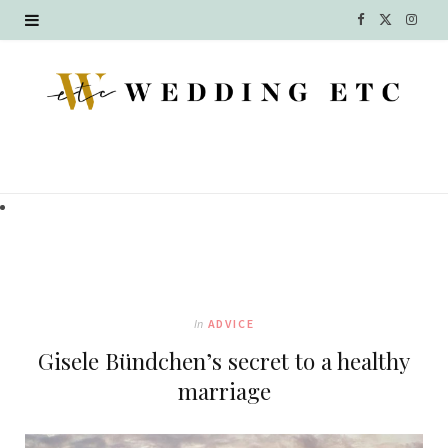
F
X
I
a
(
n
c
T
s
e
w
t
b
i
a
o
t
g
o
t
r
k
e
a
In
ADVICE
r
m
Gisele Bündchen’s secret to a healthy
)
marriage