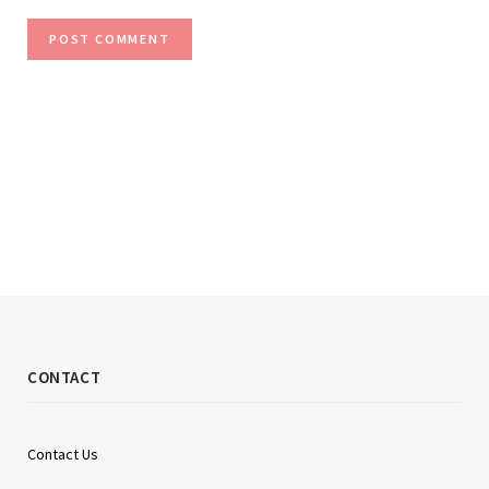
CONTACT
Contact Us