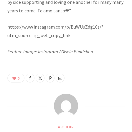
by side supporting and loving one another for many many
years to come. Te amo tanto❤”
https://www.instagram.com/p/BuWUuZdg10s/?
utm_source=ig_web_copy_link
Feature image: Instagram / Gisele Bündchen
0
AUTHOR