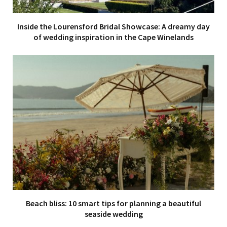
Inside the Lourensford Bridal Showcase: A dreamy day
of wedding inspiration in the Cape Winelands
Beach bliss: 10 smart tips for planning a beautiful
seaside wedding