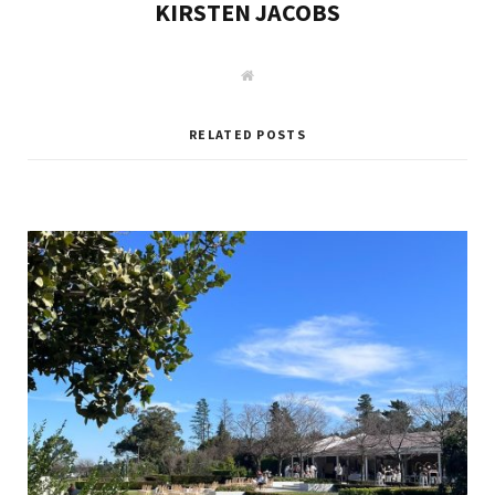
KIRSTEN JACOBS
W
e
b
s
i
RELATED POSTS
t
e