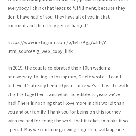
everybody. I think that leads to fulfillment, because they
don’t have half of you, they have all of you in that
moment and then they get recharged.”
https://www.instagram.com/p/B4r7KggAcEH/?
utm_source=ig_web_copy_link
In 2019, the couple celebrated their 10th wedding
anniversary. Taking to Instagram, Gisele wrote, “
I can’t
believe it’s already been 10 years since we’ve chose to walk
this life together… and what incredible 10 years we’ve
had! There is nothing that I love more in this world than
you and our family. Thank you for being on this journey
with me and for doing the work that it takes to make it so
special. May we continue growing together, walking side