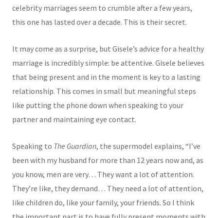
celebrity marriages seem to crumble after a few years,
this one has lasted over a decade. This is their secret.
It may come as a surprise, but Gisele’s advice for a healthy
marriage is incredibly simple: be attentive. Gisele believes
that being present and in the moment is key to a lasting
relationship. This comes in small but meaningful steps
like putting the phone down when speaking to your
partner and maintaining eye contact.
Speaking to
The Guardian
, the supermodel explains, “I’ve
been with my husband for more than 12 years now and, as
you know, men are very… They want a lot of attention.
They’re like, they demand… They need a lot of attention,
like children do, like your family, your friends. So I think
the important part is to have fully present moments with