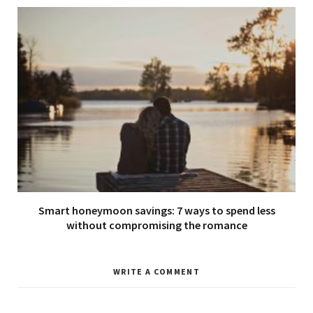
Smart honeymoon savings: 7 ways to spend less
without compromising the romance
WRITE A COMMENT