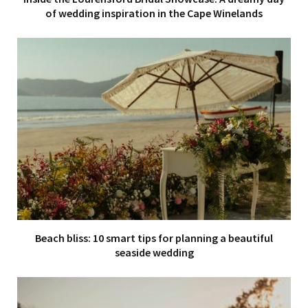
of wedding inspiration in the Cape Winelands
Beach bliss: 10 smart tips for planning a beautiful
seaside wedding