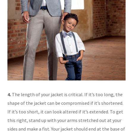
4.
The length of your jacket is critical. If it’s too long, the
shape of the jacket can be compromised if it’s shortened.
If it’s too short, it can look altered if it’s extended. To get
this right, stand up with your arms stretched out at your
sides and make a fist. Your jacket should end at the base of