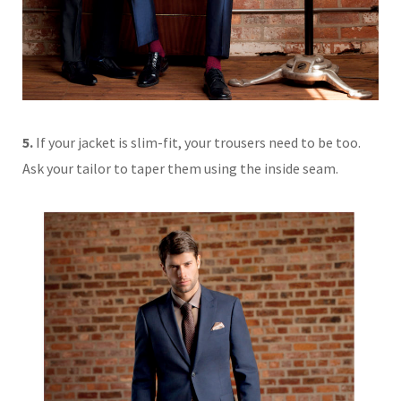
5.
If your jacket is slim-fit, your trousers need to be too.
Ask your tailor to taper them using the inside seam.