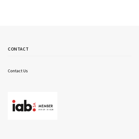
CONTACT
Contact Us