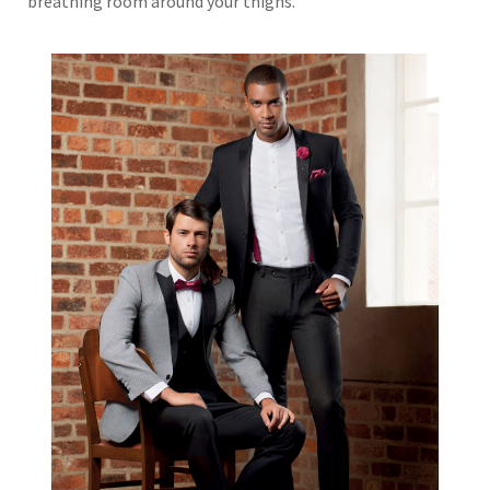
breathing room around your thighs.