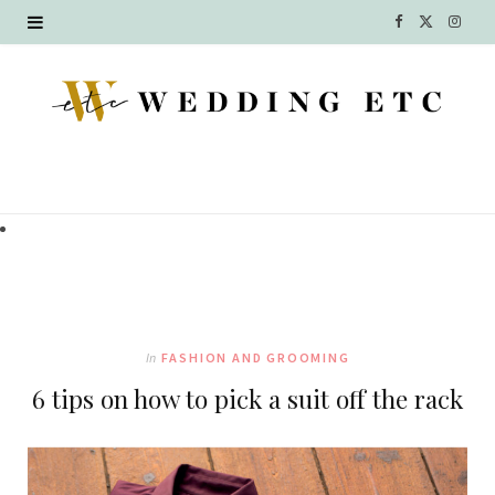
F
X
I
a
(
n
c
T
s
e
w
t
b
i
a
o
t
g
o
t
r
k
e
a
In
FASHION AND GROOMING
r
m
6 tips on how to pick a suit off the rack
)