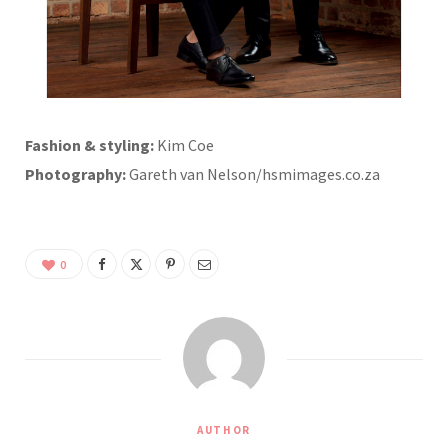
Fashion & styling:
Kim Coe
Photography:
Gareth van Nelson/hsmimages.co.za
0
AUTHOR