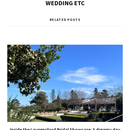
WEDDING ETC
RELATED POSTS
Inside the Lourensford Bridal Showcase: A dreamy day