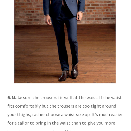
6.
Make sure the trousers fit well at the waist. If the waist
fits comfortably but the trousers are too tight around
your thighs, rather choose a waist size up. It’s much easier
for a tailor to bring in the waist than to give you more