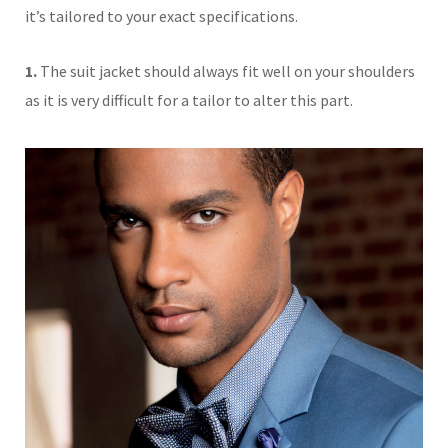
it’s tailored to your exact specifications.
1.
The suit jacket should always fit well on your shoulders
as it is very difficult for a tailor to alter this part.