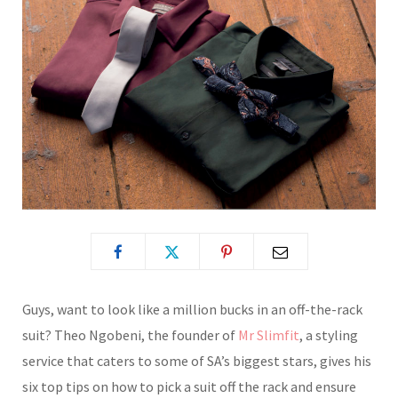
Guys, want to look like a million bucks in an off-the-rack
suit?
Theo Ngobeni, the founder of
Mr Slimfit
, a styling
service that caters to some of SA’s biggest stars, gives his
six top tips on how to pick a suit off the rack and ensure