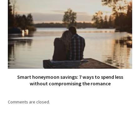
Smart honeymoon savings: 7 ways to spend less
without compromising the romance
Comments are closed.