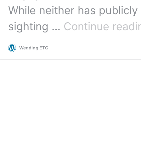
While neither has publicly
sighting …
Continue readi
Wedding ETC