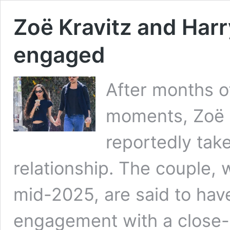
Zoë Kravitz and Harr
engaged
After months o
moments, Zoë K
reportedly take
relationship. The couple,
mid-2025, are said to hav
engagement with a close-kn