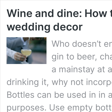
Wine and dine: How t
wedding decor
Who doesn’t en
gin to beer, c
a mainstay at 
drinking it, why not incor
Bottles can be used in in 
purposes. Use empty bottl