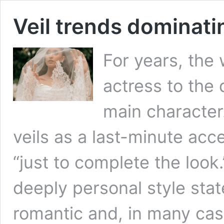
Veil trends dominat
For years, the
actress to the d
main character.
veils as a last-minute acc
“just to complete the look
deeply personal style stat
romantic and, in many cas