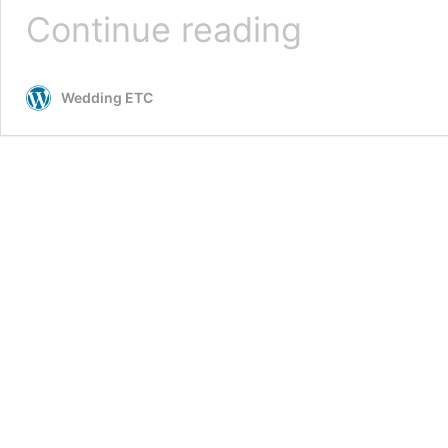
Veil
Continue reading
trends
dominating
2026
Wedding ETC