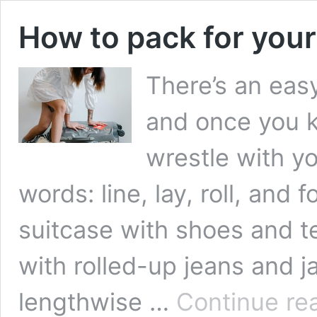
How to pack for yo
There’s an eas
and once you kn
wrestle with y
words: line, lay, roll, and 
suitcase with shoes and te
with rolled-up jeans and 
lengthwise …
Continue re